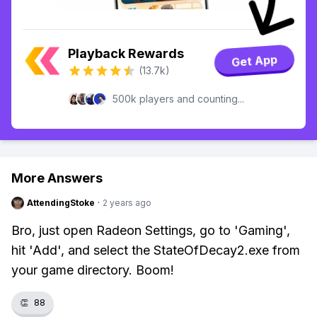
Playback Rewards
Get App
(13.7k)
500k players and counting...
More Answers
AttendingStoke
·
2 years ago
Bro, just open Radeon Settings, go to 'Gaming',
hit 'Add', and select the StateOfDecay2.exe from
your game directory. Boom!
👏
88