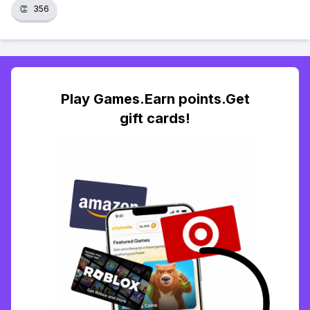
👏
356
Play Games.Earn points.Get
gift cards!