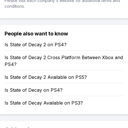
Please visit each company's website for additional terms and
conditions.
People also want to know
Is State of Decay 2 on PS4?
Is State of Decay 2 Cross Platform Between Xbox and
PS4?
Is State of Decay 2 Available on PS5?
Is State of Decay on PS4?
Is State of Decay Available on PS3?