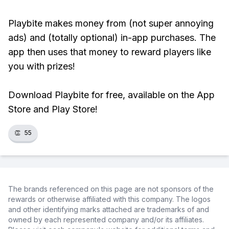
Playbite makes money from (not super annoying
ads) and (totally optional) in-app purchases. The
app then uses that money to reward players like
you with prizes!
Download Playbite for free, available on the App
Store and Play Store!
👏
55
The brands referenced on this page are not sponsors of the
rewards or otherwise affiliated with this company. The logos
and other identifying marks attached are trademarks of and
owned by each represented company and/or its affiliates.