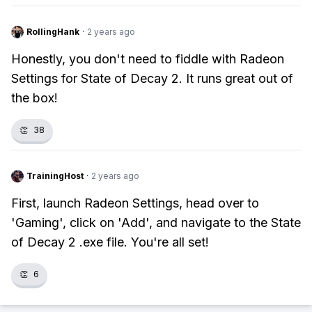
RollingHank
·
2 years ago
Honestly, you don't need to fiddle with Radeon
Settings for State of Decay 2. It runs great out of
the box!
👏
38
TrainingHost
·
2 years ago
First, launch Radeon Settings, head over to
'Gaming', click on 'Add', and navigate to the State
of Decay 2 .exe file. You're all set!
👏
6