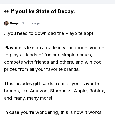
👀 If you like
State of Decay
...
Diego
·
3 hours ago
...you need to download the Playbite app!
Playbite is like an arcade in your phone: you get
to play all kinds of fun and simple games,
compete with friends and others, and win cool
prizes from all your favorite brands!
This includes gift cards from all your favorite
brands, like Amazon, Starbucks, Apple, Roblox,
and many, many more!
In case you're wondering, this is how it works: