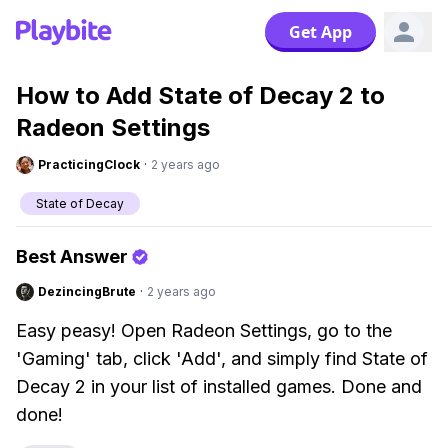
Get App
How to Add State of Decay 2 to
Radeon Settings
PracticingClock
·
2 years ago
State of Decay
Best Answer
DezincingBrute
·
2 years ago
Easy peasy! Open Radeon Settings, go to the
'Gaming' tab, click 'Add', and simply find State of
Decay 2 in your list of installed games. Done and
done!