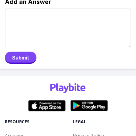
Add an Answer
Submit
RESOURCES
LEGAL
Archives
Privacy Policy