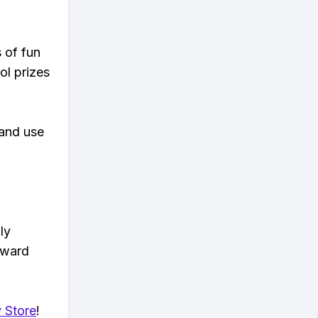
s of fun
ol prizes
 and use
ly
eward
 Store
!