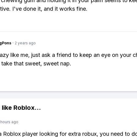
 chewing gum and holding it in your palm seems to ke
ive. I've done it, and it works fine.
ngPons
·
2 years ago
lazy like me, just ask a friend to keep an eye on your c
 take that sweet, sweet nap.
 like
Roblox
...
 hours ago
 a Roblox player looking for extra robux, you need to 