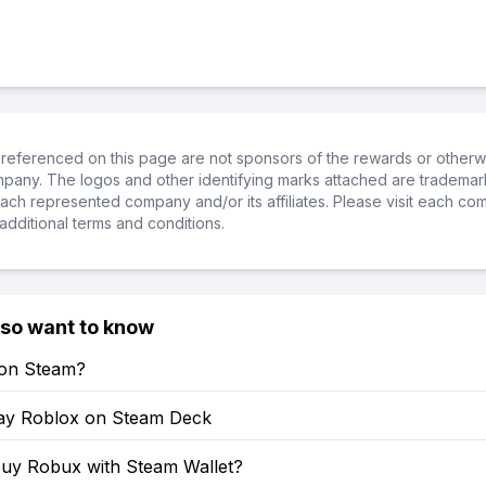
referenced on this page are not sponsors of the rewards or otherwis
ompany. The logos and other identifying marks attached are trademar
ch represented company and/or its affiliates. Please visit each co
additional terms and conditions.
lso want to know
 on Steam?
ay Roblox on Steam Deck
uy Robux with Steam Wallet?