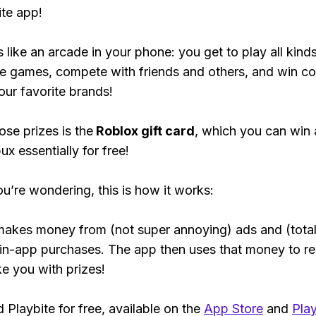
ite app!
s like an arcade in your phone: you get to play all kind
e games, compete with friends and others, and win co
our favorite brands!
ose prizes is the
Roblox gift card
, which you can win
ux essentially for free!
ou’re wondering, this is how it works:
makes money from (not super annoying) ads and (total
 in-app purchases. The app then uses that money to r
ke you with prizes!
Playbite for free, available on the
App Store
and
Play