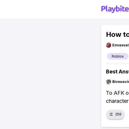
How to
Envassal
Roblox
Best An
Bivouaci
To AFK on
character
👏
256