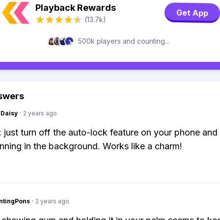
Playback Rewards
Get App
(13.7k)
500k players and counting...
swers
Daisy
·
2 years ago
k: just turn off the auto-lock feature on your phone an
nning in the background. Works like a charm!
ntingPons
·
2 years ago