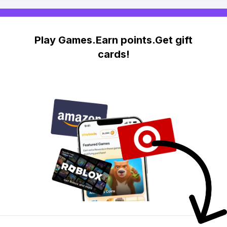
Play Games.Earn points.Get gift
cards!