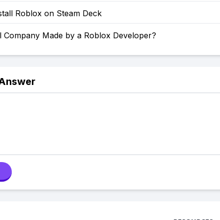
stall Roblox on Steam Deck
l Company Made by a Roblox Developer?
 Answer