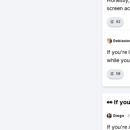
Honestly,
screen act
👏
62
Debiasi
If you're 
while you
👏
58
👀 If you
Diego
·
3
If you're