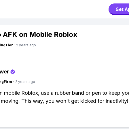
Get A
 AFK on Mobile Roblox
ingTier
·
2 years ago
swer
ngFirm
·
2 years ago
 mobile Roblox, use a rubber band or pen to keep yo
 moving. This way, you won't get kicked for inactivity!