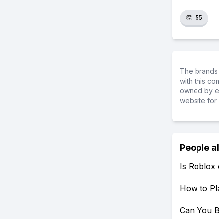
👏
55
The brands 
with this c
owned by ea
website for 
People a
Is Roblox
How to Pl
Can You B