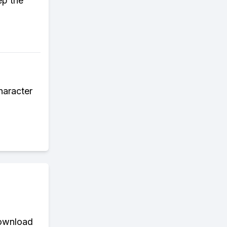
ep the
haracter
download