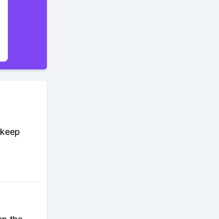
d keep