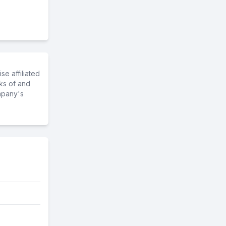
e affiliated
ks of and
mpany's