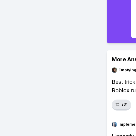
More An
Emptying
Best tric
Roblox ru
👏
231
Impleme