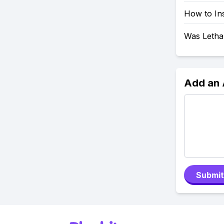
How to In
Was Letha
Add an
Submit