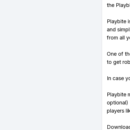
the Playb
Playbite i
and simpl
from all y
One of th
to get rob
In case y
Playbite 
optional)
players li
Download 