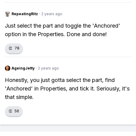
RepeatingRitz
·
2 years ago
Just select the part and toggle the 'Anchored'
option in the Properties. Done and done!
👏
78
AgeingJetty
·
2 years ago
Honestly, you just gotta select the part, find
'Anchored' in Properties, and tick it. Seriously, it's
that simple.
👏
56