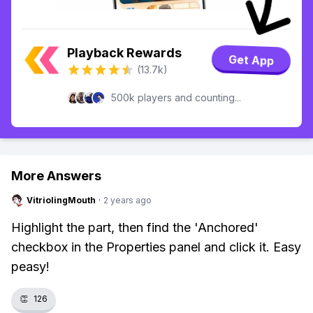
Playback Rewards
Get App
(13.7k)
500k players and counting...
More Answers
VitriolingMouth
·
2 years ago
Highlight the part, then find the 'Anchored'
checkbox in the Properties panel and click it. Easy
peasy!
👏
126