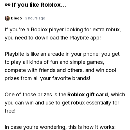
👀 If you like
Roblox
...
Diego
·
3 hours ago
If you're a Roblox player looking for extra robux,
you need to download the Playbite app!
Playbite is like an arcade in your phone: you get
to play all kinds of fun and simple games,
compete with friends and others, and win cool
prizes from all your favorite brands!
One of those prizes is the
Roblox gift card
, which
you can win and use to get robux essentially for
free!
In case you’re wondering, this is how it works: