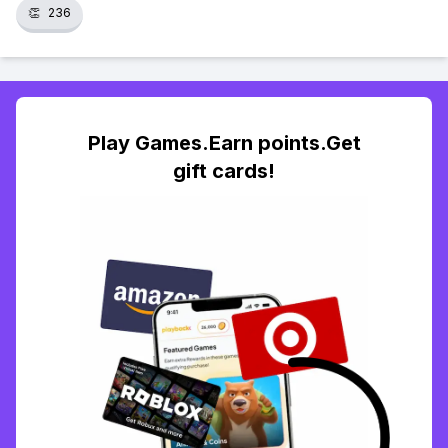
👏
236
Play Games.Earn points.Get
gift cards!