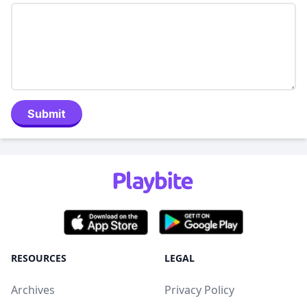
Submit
RESOURCES
LEGAL
Archives
Privacy Policy