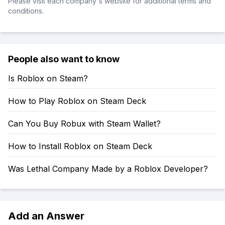
Please visit each company's website for additional terms and
conditions.
People also want to know
Is Roblox on Steam?
How to Play Roblox on Steam Deck
Can You Buy Robux with Steam Wallet?
How to Install Roblox on Steam Deck
Was Lethal Company Made by a Roblox Developer?
Add an Answer