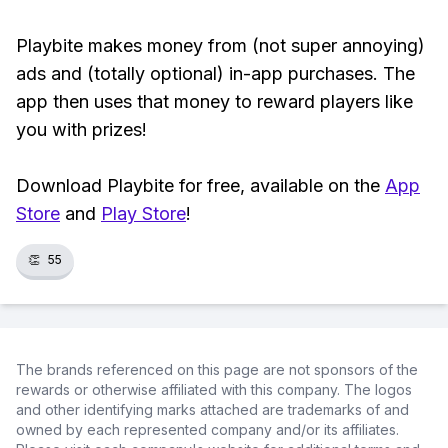
Playbite makes money from (not super annoying)
ads and (totally optional) in-app purchases. The
app then uses that money to reward players like
you with prizes!
Download Playbite for free, available on the
App
Store
and
Play Store
!
👏
55
The brands referenced on this page are not sponsors of the
rewards or otherwise affiliated with this company. The logos
and other identifying marks attached are trademarks of and
owned by each represented company and/or its affiliates.