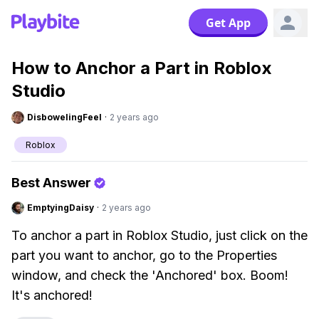
Get App
How to Anchor a Part in Roblox
Studio
DisbowelingFeel
·
2 years ago
Roblox
Best Answer
EmptyingDaisy
·
2 years ago
To anchor a part in Roblox Studio, just click on the
part you want to anchor, go to the Properties
window, and check the 'Anchored' box. Boom!
It's anchored!