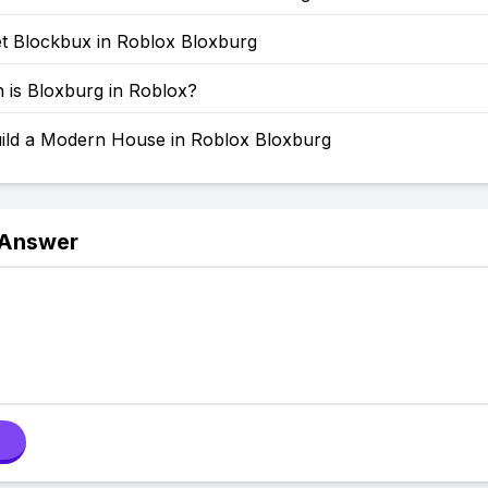
t Blockbux in Roblox Bloxburg
is Bloxburg in Roblox?
ild a Modern House in Roblox Bloxburg
 Answer