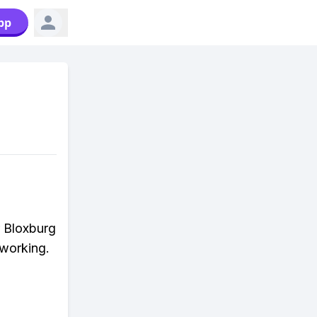
pp
r Bloxburg
 working.