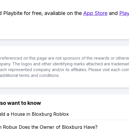
Playbite for free, available on the
App Store
and
Play
referenced on this page are not sponsors of the rewards or otherwis
ompany. The logos and other identifying marks attached are trademar
ch represented company and/or its affiliates. Please visit each co
additional terms and conditions.
lso want to know
ild a House in Bloxburg Roblox
 Robux Does the Owner of Bloxburg Have?