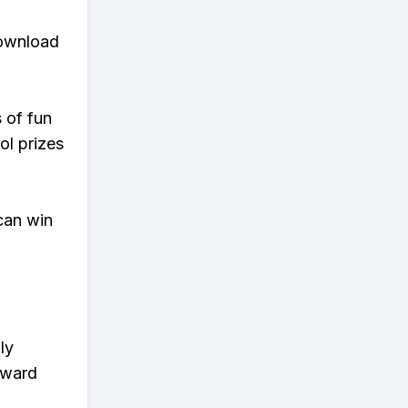
download
s of fun
ol prizes
can win
ly
eward