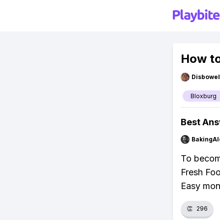
How to
Disbowel
Bloxburg
Best An
BakingAl
To become
Fresh Food
Easy mone
👏
296