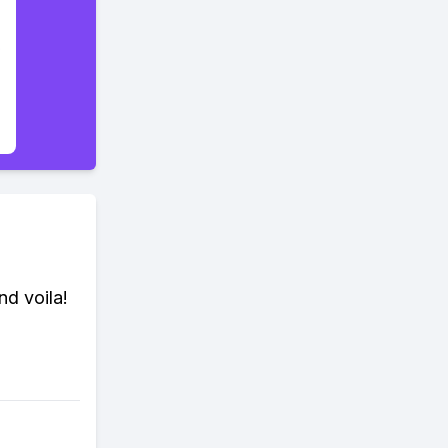
nd voila!