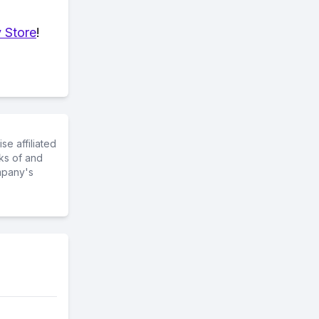
 Store
!
e affiliated
ks of and
mpany's