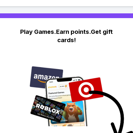
Play Games.Earn points.Get gift
cards!