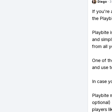
Diego
·
3
If you're
the Playb
Playbite i
and simpl
from all y
One of th
and use to
In case y
Playbite 
optional)
players li