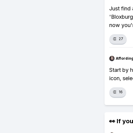
Just find 
'Bloxburg
now you'r
👏
27
Affordin
Start by 
icon, sel
👏
16
👀 If you