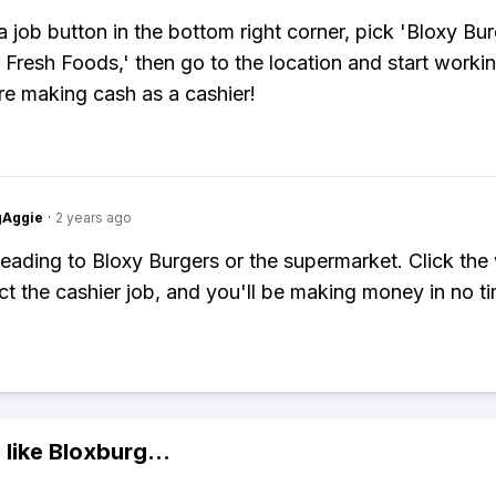
a job button in the bottom right corner, pick 'Bloxy Bur
 Fresh Foods,' then go to the location and start worki
e making cash as a cashier!
gAggie
·
2 years ago
heading to Bloxy Burgers or the supermarket. Click the
ect the cashier job, and you'll be making money in no t
 like
Bloxburg
...