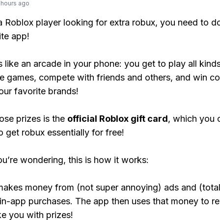
 hours ago
 a Roblox player looking for extra robux, you need to 
ite app!
s like an arcade in your phone: you get to play all kind
e games, compete with friends and others, and win co
our favorite brands!
ose prizes is the
official Roblox gift card
, which you 
 get robux essentially for free!
ou’re wondering, this is how it works:
makes money from (not super annoying) ads and (total
 in-app purchases. The app then uses that money to r
ke you with prizes!