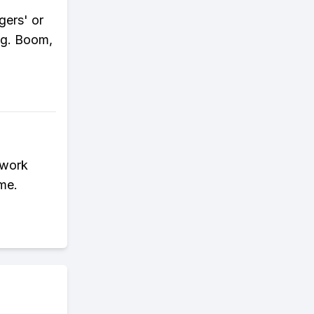
gers' or
ng. Boom,
 work
ime.