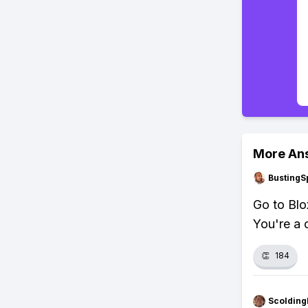
More An
BustingS
Go to Blox
You're a 
👏
184
Scolding