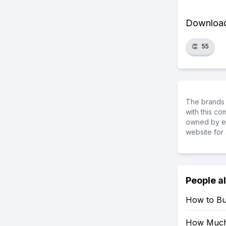
Download 
👏
55
The brands 
with this c
owned by ea
website for 
People a
How to Bu
How Much