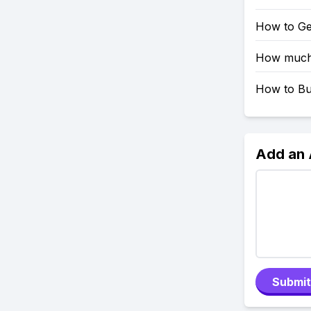
How to Ge
How much 
How to Bu
Add an
Submit