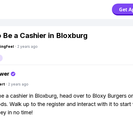
Get A
 Be a Cashier in Bloxburg
ingFeel
·
2 years ago
swer
ert
·
2 years ago
 a cashier in Bloxburg, head over to Bloxy Burgers o
s. Walk up to the register and interact with it to start
y in no time!