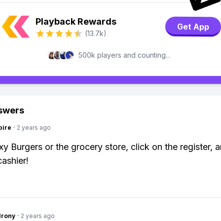
Playback Rewards
Get App
(13.7k)
500k players and counting...
swers
pire
·
2 years ago
y Burgers or the grocery store, click on the register, a
cashier!
Irony
·
2 years ago