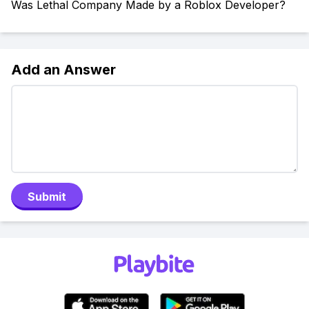
Was Lethal Company Made by a Roblox Developer?
Add an Answer
Submit