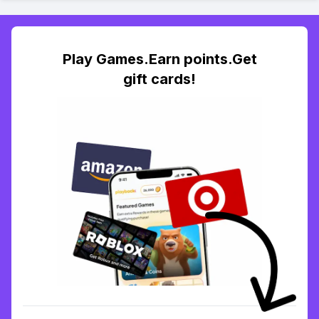
Play Games.Earn points.Get
gift cards!