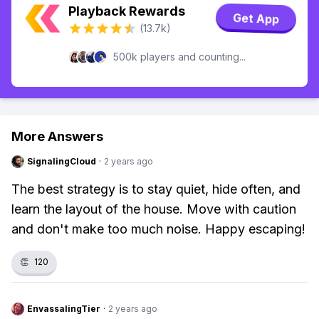
Playback Rewards
Get App
(13.7k)
500k players and counting...
More Answers
SignalingCloud
·
2 years ago
The best strategy is to stay quiet, hide often, and
learn the layout of the house. Move with caution
and don't make too much noise. Happy escaping!
👏
120
EnvassalingTier
·
2 years ago