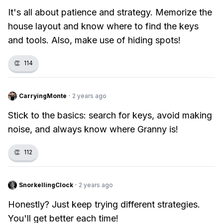
It's all about patience and strategy. Memorize the
house layout and know where to find the keys
and tools. Also, make use of hiding spots!
👏
114
CarryingMonte
·
2 years ago
Stick to the basics: search for keys, avoid making
noise, and always know where Granny is!
👏
112
SnorkellingClock
·
2 years ago
Honestly? Just keep trying different strategies.
You'll get better each time!