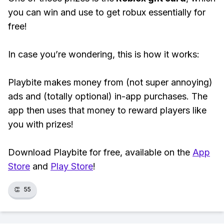
you can win and use to get robux essentially for
free!
In case you’re wondering, this is how it works:
Playbite makes money from (not super annoying)
ads and (totally optional) in-app purchases. The
app then uses that money to reward players like
you with prizes!
Download Playbite for free, available on the
App
Store
and
Play Store
!
👏
55