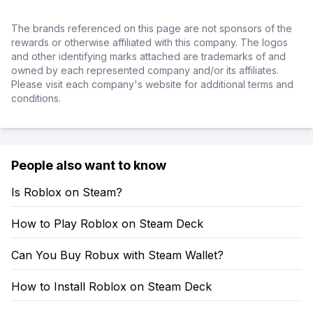
The brands referenced on this page are not sponsors of the
rewards or otherwise affiliated with this company. The logos
and other identifying marks attached are trademarks of and
owned by each represented company and/or its affiliates.
Please visit each company's website for additional terms and
conditions.
People also want to know
Is Roblox on Steam?
How to Play Roblox on Steam Deck
Can You Buy Robux with Steam Wallet?
How to Install Roblox on Steam Deck