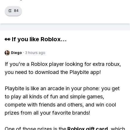
👏
84
👀 If you like
Roblox
...
Diego
·
3 hours ago
If you're a Roblox player looking for extra robux,
you need to download the Playbite app!
Playbite is like an arcade in your phone: you get
to play all kinds of fun and simple games,
compete with friends and others, and win cool
prizes from all your favorite brands!
One of those prizes is the
Roblox gift card
, which