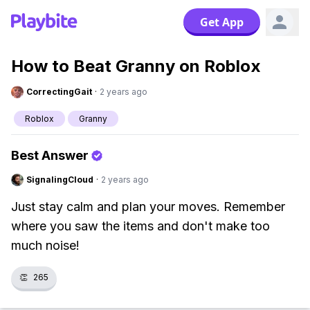
Get App
How to Beat Granny on Roblox
CorrectingGait
·
2 years ago
Roblox
Granny
Best Answer
SignalingCloud
·
2 years ago
Just stay calm and plan your moves. Remember
where you saw the items and don't make too
much noise!
👏
265