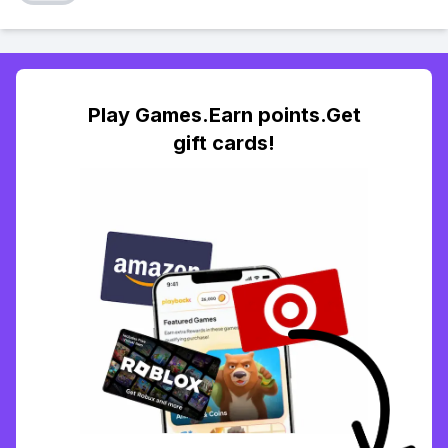
Play Games.Earn points.Get
gift cards!