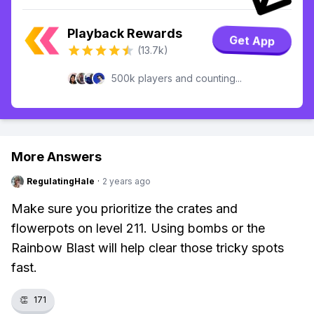
Playback Rewards
Get App
(13.7k)
500k players and counting...
More Answers
RegulatingHale
·
2 years ago
Make sure you prioritize the crates and
flowerpots on level 211. Using bombs or the
Rainbow Blast will help clear those tricky spots
fast.
👏
171