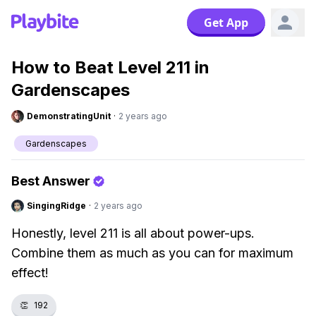
Get App
How to Beat Level 211 in
Gardenscapes
DemonstratingUnit
·
2 years ago
Gardenscapes
Best Answer
SingingRidge
·
2 years ago
Honestly, level 211 is all about power-ups.
Combine them as much as you can for maximum
effect!
👏
192