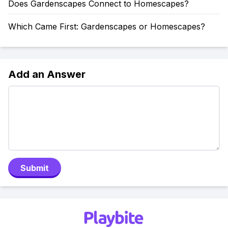
Does Gardenscapes Connect to Homescapes?
Which Came First: Gardenscapes or Homescapes?
Add an Answer
Submit