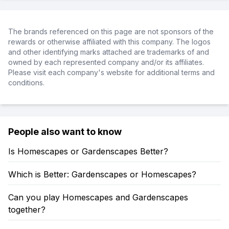
The brands referenced on this page are not sponsors of the
rewards or otherwise affiliated with this company. The logos
and other identifying marks attached are trademarks of and
owned by each represented company and/or its affiliates.
Please visit each company's website for additional terms and
conditions.
People also want to know
Is Homescapes or Gardenscapes Better?
Which is Better: Gardenscapes or Homescapes?
Can you play Homescapes and Gardenscapes
together?