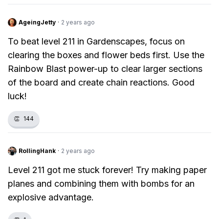
AgeingJetty
·
2 years ago
To beat level 211 in Gardenscapes, focus on
clearing the boxes and flower beds first. Use the
Rainbow Blast power-up to clear larger sections
of the board and create chain reactions. Good
luck!
👏
144
RollingHank
·
2 years ago
Level 211 got me stuck forever! Try making paper
planes and combining them with bombs for an
explosive advantage.