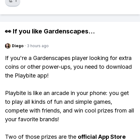
👏
1
👀 If you like
Gardenscapes
...
Diego
·
3 hours ago
If you're a Gardenscapes player looking for extra
coins or other power-ups, you need to download
the Playbite app!
Playbite is like an arcade in your phone: you get
to play all kinds of fun and simple games,
compete with friends, and win cool prizes from all
your favorite brands!
Two of those prizes are the
official App Store