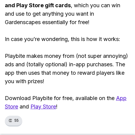
and Play Store gift cards
, which you can win
and use to get anything you want in
Gardenscapes essentially for free!
In case you’re wondering, this is how it works:
Playbite makes money from (not super annoying)
ads and (totally optional) in-app purchases. The
app then uses that money to reward players like
you with prizes!
Download Playbite for free, available on the
App
Store
and
Play Store
!
👏
55