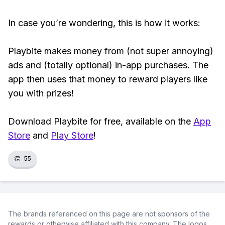
In case you’re wondering, this is how it works:
Playbite makes money from (not super annoying)
ads and (totally optional) in-app purchases. The
app then uses that money to reward players like
you with prizes!
Download Playbite for free, available on the
App
Store
and
Play Store
!
👏
55
The brands referenced on this page are not sponsors of the
rewards or otherwise affiliated with this company. The logos