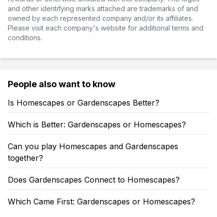
and other identifying marks attached are trademarks of and
owned by each represented company and/or its affiliates.
Please visit each company's website for additional terms and
conditions.
People also want to know
Is Homescapes or Gardenscapes Better?
Which is Better: Gardenscapes or Homescapes?
Can you play Homescapes and Gardenscapes
together?
Does Gardenscapes Connect to Homescapes?
Which Came First: Gardenscapes or Homescapes?