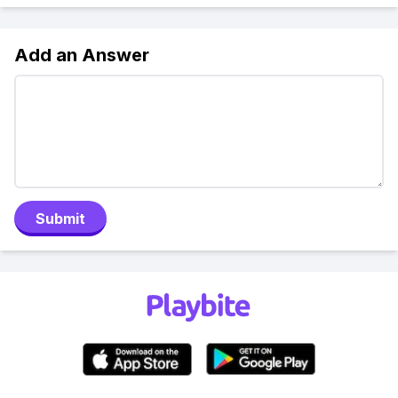
Add an Answer
Submit