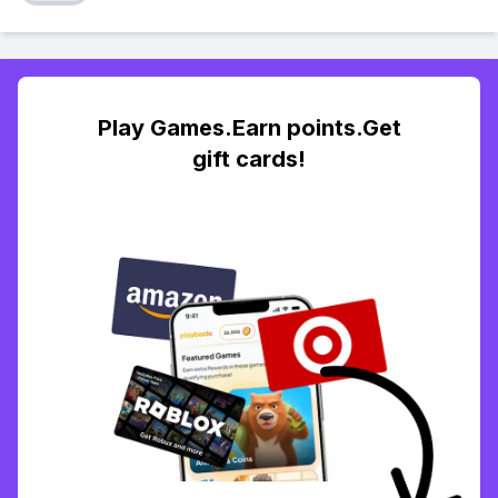
Play Games.Earn points.Get
gift cards!