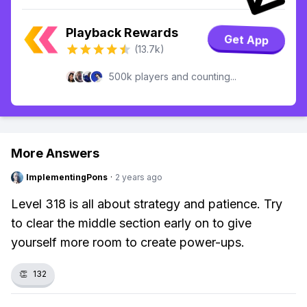
Playback Rewards
Get App
(13.7k)
500k players and counting...
More Answers
ImplementingPons
·
2 years ago
Level 318 is all about strategy and patience. Try
to clear the middle section early on to give
yourself more room to create power-ups.
👏
132