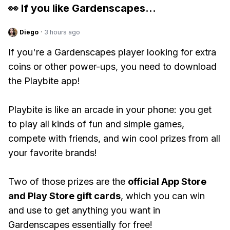
👀 If you like
Gardenscapes
...
Diego
·
3 hours ago
If you're a Gardenscapes player looking for extra
coins or other power-ups, you need to download
the Playbite app!
Playbite is like an arcade in your phone: you get
to play all kinds of fun and simple games,
compete with friends, and win cool prizes from all
your favorite brands!
Two of those prizes are the
official App Store
and Play Store gift cards
, which you can win
and use to get anything you want in
Gardenscapes essentially for free!