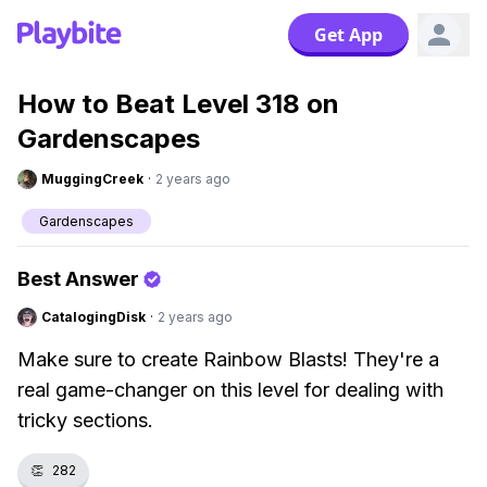
Get App
How to Beat Level 318 on
Gardenscapes
MuggingCreek
·
2 years ago
Gardenscapes
Best Answer
CatalogingDisk
·
2 years ago
Make sure to create Rainbow Blasts! They're a
real game-changer on this level for dealing with
tricky sections.
👏
282