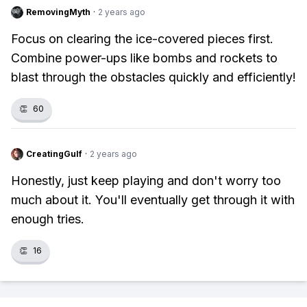
RemovingMyth
·
2 years ago
Focus on clearing the ice-covered pieces first.
Combine power-ups like bombs and rockets to
blast through the obstacles quickly and efficiently!
👏
60
CreatingGulf
·
2 years ago
Honestly, just keep playing and don't worry too
much about it. You'll eventually get through it with
enough tries.
👏
16