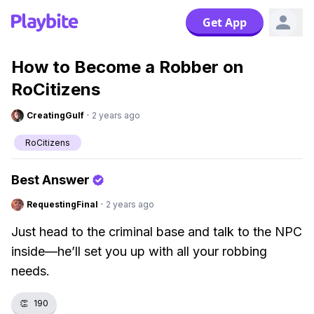
Get App
How to Become a Robber on
RoCitizens
CreatingGulf
·
2 years ago
RoCitizens
Best Answer
RequestingFinal
·
2 years ago
Just head to the criminal base and talk to the NPC
inside—he’ll set you up with all your robbing
needs.
👏
190