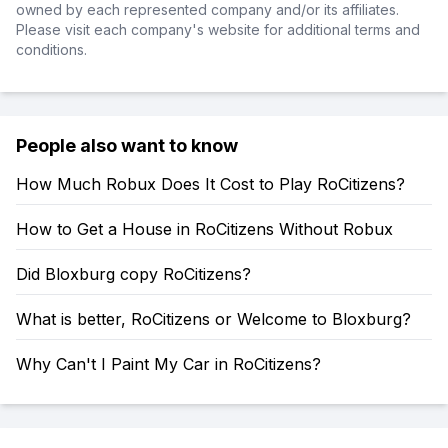
owned by each represented company and/or its affiliates.
Please visit each company's website for additional terms and
conditions.
People also want to know
How Much Robux Does It Cost to Play RoCitizens?
How to Get a House in RoCitizens Without Robux
Did Bloxburg copy RoCitizens?
What is better, RoCitizens or Welcome to Bloxburg?
Why Can't I Paint My Car in RoCitizens?