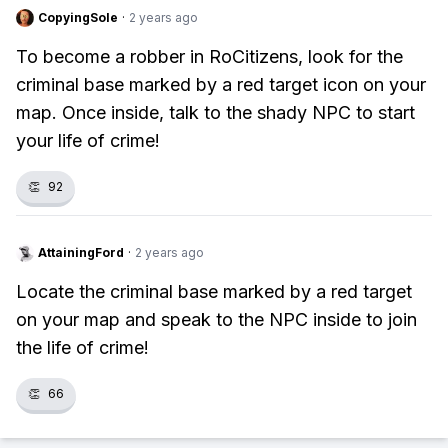
CopyingSole
·
2 years ago
To become a robber in RoCitizens, look for the
criminal base marked by a red target icon on your
map. Once inside, talk to the shady NPC to start
your life of crime!
👏
92
AttainingFord
·
2 years ago
Locate the criminal base marked by a red target
on your map and speak to the NPC inside to join
the life of crime!
👏
66