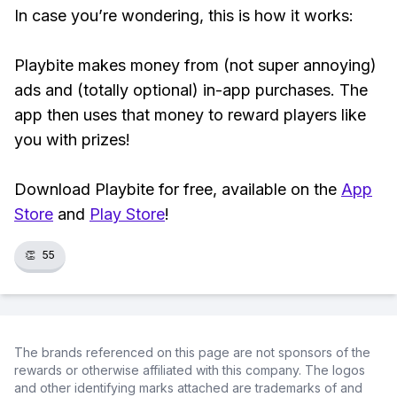
In case you’re wondering, this is how it works:
Playbite makes money from (not super annoying)
ads and (totally optional) in-app purchases. The
app then uses that money to reward players like
you with prizes!
Download Playbite for free, available on the
App
Store
and
Play Store
!
👏
55
The brands referenced on this page are not sponsors of the
rewards or otherwise affiliated with this company. The logos
and other identifying marks attached are trademarks of and