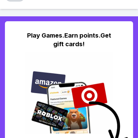
Play Games.Earn points.Get
gift cards!