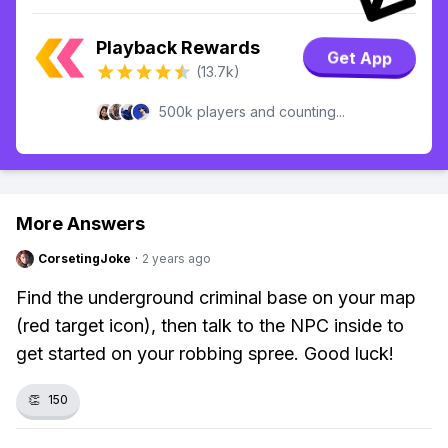
Playback Rewards
Get App
(13.7k)
500k players and counting...
More Answers
CorsetingJoke
·
2 years ago
Find the underground criminal base on your map
(red target icon), then talk to the NPC inside to
get started on your robbing spree. Good luck!
👏
150