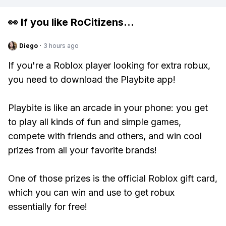
👀 If you like
RoCitizens
...
Diego
·
3 hours ago
If you're a Roblox player looking for extra robux,
you need to download the Playbite app!
Playbite is like an arcade in your phone: you get
to play all kinds of fun and simple games,
compete with friends and others, and win cool
prizes from all your favorite brands!
One of those prizes is the official Roblox gift card,
which you can win and use to get robux
essentially for free!