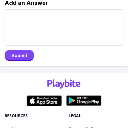
Add an Answer
Submit
RESOURCES
LEGAL