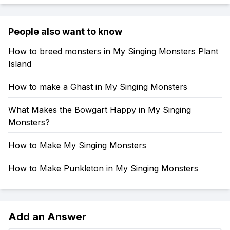
People also want to know
How to breed monsters in My Singing Monsters Plant
Island
How to make a Ghast in My Singing Monsters
What Makes the Bowgart Happy in My Singing
Monsters?
How to Make My Singing Monsters
How to Make Punkleton in My Singing Monsters
Add an Answer