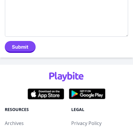
Submit
RESOURCES
LEGAL
Archives
Privacy Policy