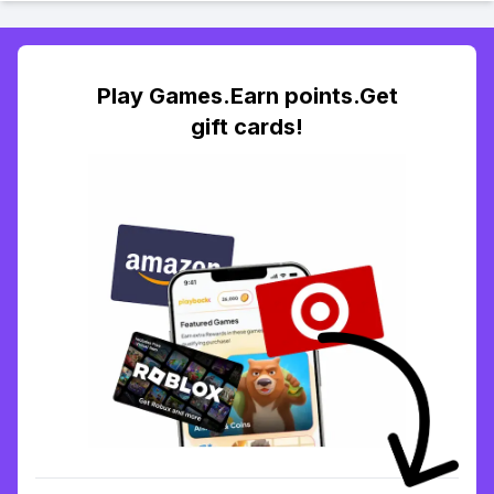
Play Games.Earn points.Get
gift cards!