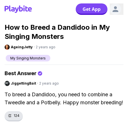
Get App
How to Breed a Dandidoo in My
Singing Monsters
AgeingJetty
·
2 years ago
My Singing Monsters
Best Answer
JiggettingBait
·
2 years ago
To breed a Dandidoo, you need to combine a
Tweedle and a Potbelly. Happy monster breeding!
👏
124