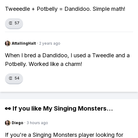
Tweeedle + Potbelly = Dandidoo. Simple math!
👏
57
AttallingHalt
·
2 years ago
When I bred a Dandidoo, I used a Tweedle and a
Potbelly. Worked like a charm!
👏
54
👀 If you like
My Singing Monsters
...
Diego
·
3 hours ago
If you're a Singing Monsters player looking for