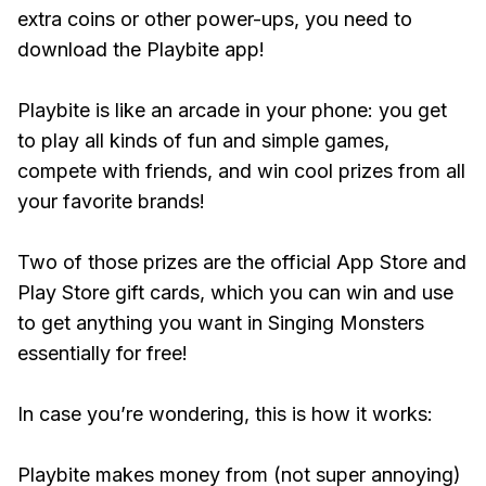
extra coins or other power-ups, you need to
download the Playbite app!
Playbite is like an arcade in your phone: you get
to play all kinds of fun and simple games,
compete with friends, and win cool prizes from all
your favorite brands!
Two of those prizes are the official App Store and
Play Store gift cards, which you can win and use
to get anything you want in Singing Monsters
essentially for free!
In case you’re wondering, this is how it works:
Playbite makes money from (not super annoying)