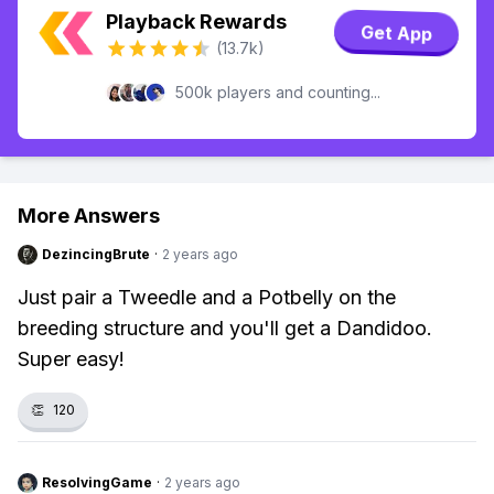
Playback Rewards
Get App
(13.7k)
500k players and counting...
More Answers
DezincingBrute
·
2 years ago
Just pair a Tweedle and a Potbelly on the
breeding structure and you'll get a Dandidoo.
Super easy!
👏
120
ResolvingGame
·
2 years ago