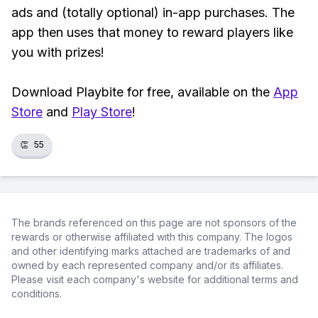
ads and (totally optional) in-app purchases. The
app then uses that money to reward players like
you with prizes!
Download Playbite for free, available on the
App
Store
and
Play Store
!
👏
55
The brands referenced on this page are not sponsors of the
rewards or otherwise affiliated with this company. The logos
and other identifying marks attached are trademarks of and
owned by each represented company and/or its affiliates.
Please visit each company's website for additional terms and
conditions.