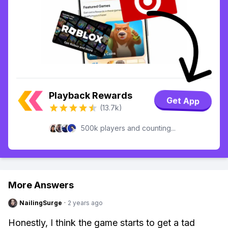
Playback Rewards
Get App
(13.7k)
500k players and counting...
More Answers
NailingSurge
·
2 years ago
Honestly, I think the game starts to get a tad