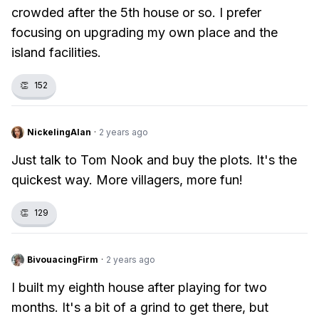
crowded after the 5th house or so. I prefer
focusing on upgrading my own place and the
island facilities.
👏
152
NickelingAlan
·
2 years ago
Just talk to Tom Nook and buy the plots. It's the
quickest way. More villagers, more fun!
👏
129
BivouacingFirm
·
2 years ago
I built my eighth house after playing for two
months. It's a bit of a grind to get there, but