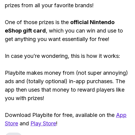
prizes from all your favorite brands!
One of those prizes is the
official Nintendo
eShop gift card
, which you can win and use to
get anything you want essentially for free!
In case you’re wondering, this is how it works:
Playbite makes money from (not super annoying)
ads and (totally optional) in-app purchases. The
app then uses that money to reward players like
you with prizes!
Download Playbite for free, available on the
App
Store
and
Play Store
!