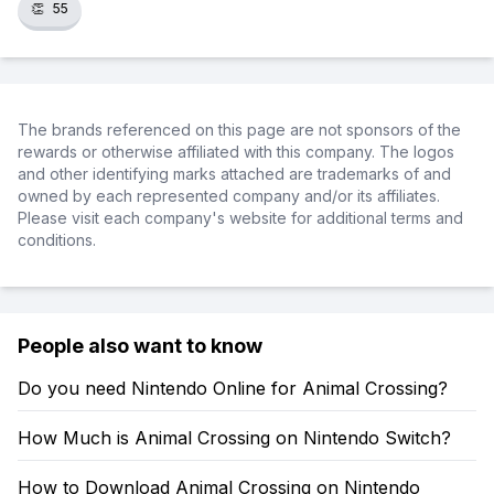
👏
55
The brands referenced on this page are not sponsors of the
rewards or otherwise affiliated with this company. The logos
and other identifying marks attached are trademarks of and
owned by each represented company and/or its affiliates.
Please visit each company's website for additional terms and
conditions.
People also want to know
Do you need Nintendo Online for Animal Crossing?
How Much is Animal Crossing on Nintendo Switch?
How to Download Animal Crossing on Nintendo