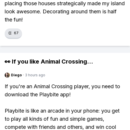
placing those houses strategically made my island
look awesome. Decorating around them is half
the fun!
👏
67
👀 If you like
Animal Crossing
...
Diego
·
3 hours ago
If you're an Animal Crossing player, you need to
download the Playbite app!
Playbite is like an arcade in your phone: you get
to play all kinds of fun and simple games,
compete with friends and others, and win cool