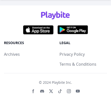
RESOURCES
LEGAL
Archives
Privacy Policy
Terms & Conditions
© 2024
Playbite Inc
.
Facebook page
Discord community
Twitter page
Tiktko page
Instagram page
Youtube page