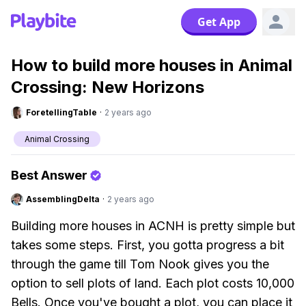
Get App
How to build more houses in Animal
Crossing: New Horizons
ForetellingTable
·
2 years ago
Animal Crossing
Best Answer
AssemblingDelta
·
2 years ago
Building more houses in ACNH is pretty simple but
takes some steps. First, you gotta progress a bit
through the game till Tom Nook gives you the
option to sell plots of land. Each plot costs 10,000
Bells. Once you've bought a plot, you can place it