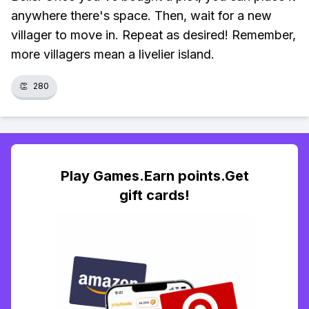
anywhere there's space. Then, wait for a new
villager to move in. Repeat as desired! Remember,
more villagers mean a livelier island.
👏
280
Play Games.Earn points.Get
gift cards!