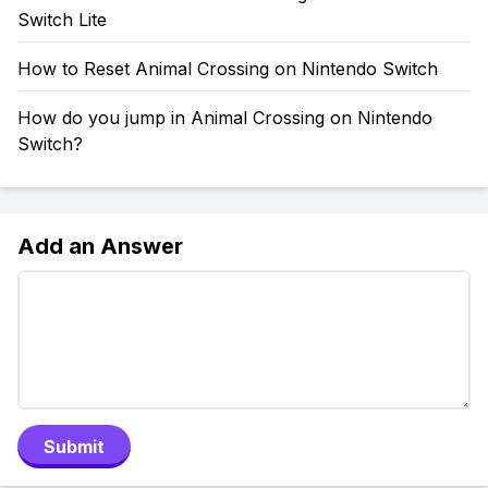
Switch Lite
How to Reset Animal Crossing on Nintendo Switch
How do you jump in Animal Crossing on Nintendo
Switch?
Add an Answer
Submit