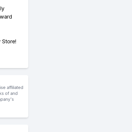
ly
eward
 Store!
e affiliated
ks of and
mpany's