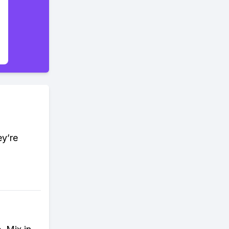
ey’re