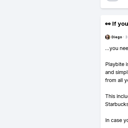
👀 If you
Diego
·
3
...you ne
Playbite i
and simpl
from all y
This incl
Starbucks
In case y