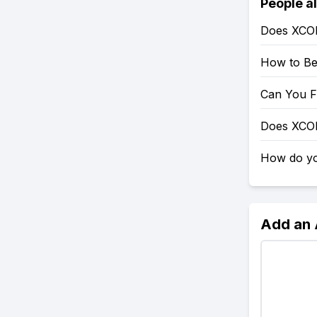
People a
Does XCO
How to Be
Can You F
Does XCO
How do yo
Add an