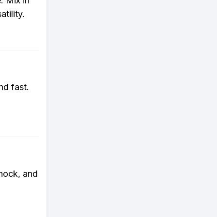
 Mix in
tility.
nd fast.
hock, and