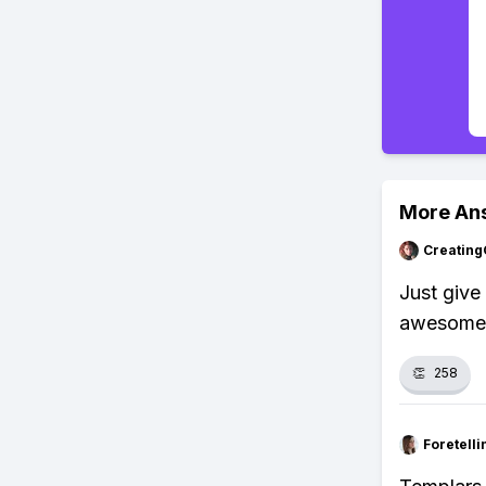
More An
Creating
Just give
awesome a
👏
258
Foretell