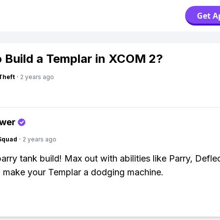
Get A
 Build a Templar in XCOM 2?
Theft
·
2 years ago
swer
Squad
·
2 years ago
arry tank build! Max out with abilities like Parry, Defle
o make your Templar a dodging machine.