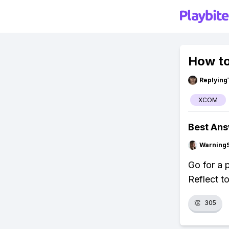
How to
Replying
XCOM
Best An
Warning
Go for a p
Reflect t
👏
305