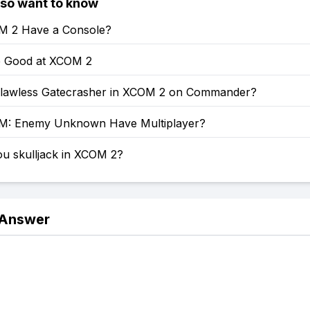
lso want to know
M 2 Have a Console?
 Good at XCOM 2
lawless Gatecrasher in XCOM 2 on Commander?
M: Enemy Unknown Have Multiplayer?
u skulljack in XCOM 2?
 Answer