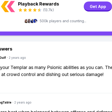
Playback Rewards
Get App
(13.7k)
500k players and counting...
swers
Gulf
·
2 years ago
 your Templar as many Psionic abilities as you can. Th
t crowd control and dishing out serious damage!
ingTable
·
2 years ago