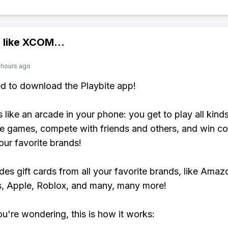
 like
XCOM
...
 hours ago
ed to download the Playbite app!
s like an arcade in your phone: you get to play all kind
e games, compete with friends and others, and win co
our favorite brands!
udes gift cards from all your favorite brands, like Amaz
, Apple, Roblox, and many, many more!
ou're wondering, this is how it works: