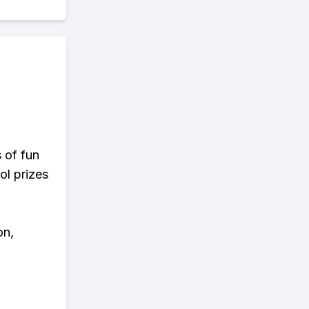
s of fun
ol prizes
on,