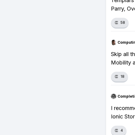
Templars 
Parry, Ov
👏
58
Computi
Skip all 
Mobility 
👏
18
Completi
I recomm
Ionic Sto
👏
4