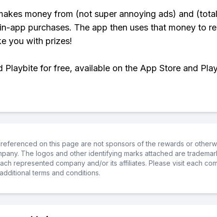
makes money from (not super annoying ads) and (total
 in-app purchases. The app then uses that money to r
ke you with prizes!
Playbite for free, available on the App Store and Play
referenced on this page are not sponsors of the rewards or otherwis
ompany. The logos and other identifying marks attached are trademar
ch represented company and/or its affiliates. Please visit each co
additional terms and conditions.