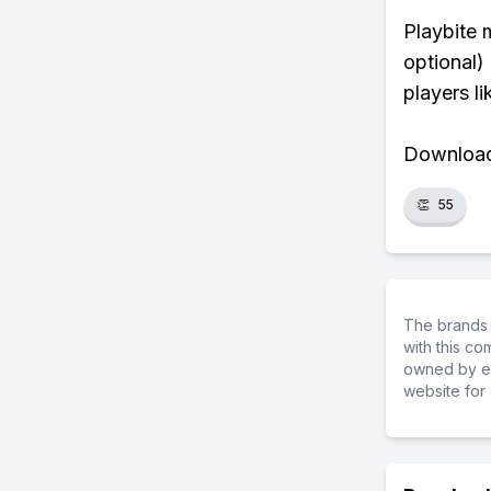
Playbite 
optional)
players li
Download 
👏
55
The brands 
with this c
owned by ea
website for 