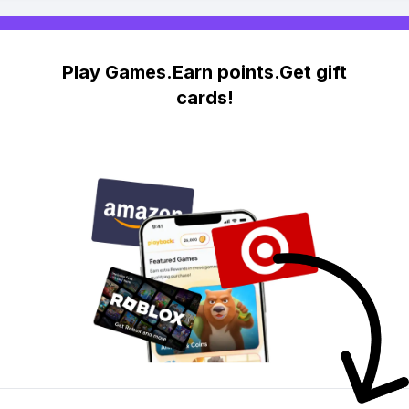
Play Games.Earn points.Get gift
cards!