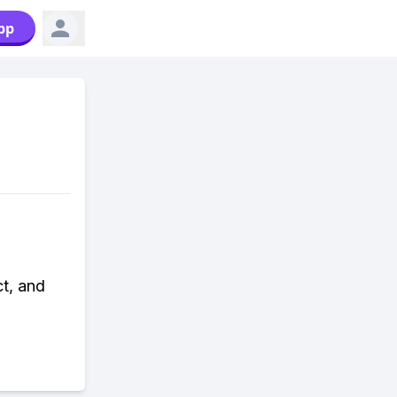
pp
ct, and