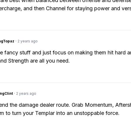
are best when balanced between offense and defense.
ercharge, and then Channel for staying power and versa
ngTopaz
·
2 years ago
the fancy stuff and just focus on making them hit hard a
and Strength are all you need.
ngClint
·
2 years ago
end the damage dealer route. Grab Momentum, Afters
rm to turn your Templar into an unstoppable force.