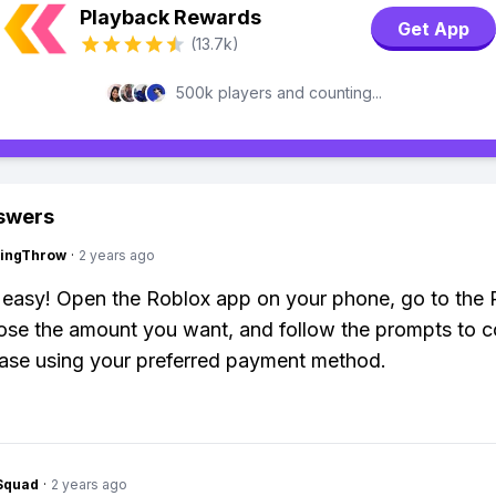
Playback Rewards
Get App
(13.7k)
500k players and counting...
swers
eingThrow
·
2 years ago
r easy! Open the Roblox app on your phone, go to the
ose the amount you want, and follow the prompts to 
ase using your preferred payment method.
Squad
·
2 years ago