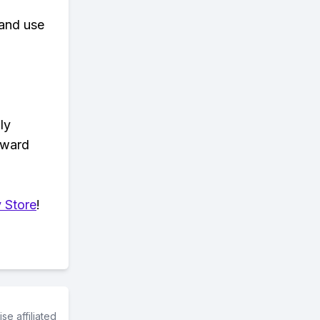
 and use
ly
eward
 Store
!
e affiliated