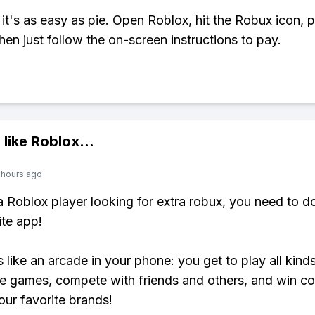
 it's as easy as pie. Open Roblox, hit the Robux icon, 
hen just follow the on-screen instructions to pay.
 like
Roblox
...
 hours ago
 a Roblox player looking for extra robux, you need to 
ite app!
s like an arcade in your phone: you get to play all kind
e games, compete with friends and others, and win co
our favorite brands!