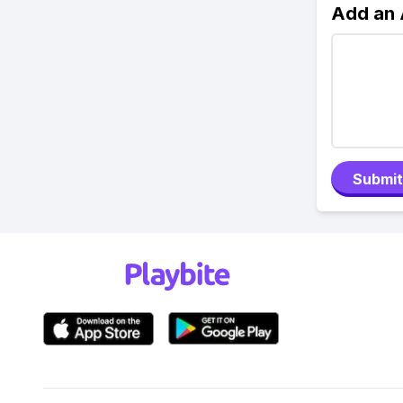
Add an
Submit