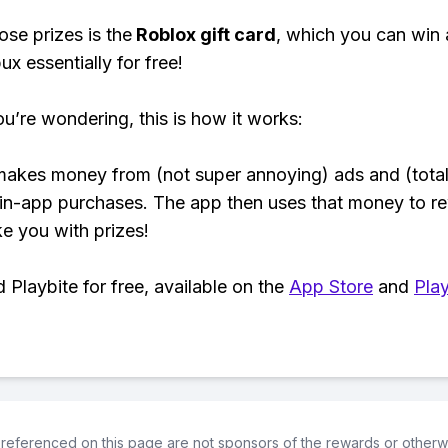
ose prizes is the
Roblox gift card
, which you can win
ux essentially for free!
ou’re wondering, this is how it works:
makes money from (not super annoying) ads and (total
 in-app purchases. The app then uses that money to r
ke you with prizes!
Playbite for free, available on the
App Store
and
Play
referenced on this page are not sponsors of the rewards or otherwis