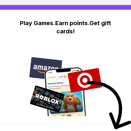
Play Games.Earn points.Get gift
cards!