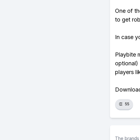
One of th
to get rob
In case y
Playbite 
optional)
players li
Download 
👏
55
The brands 