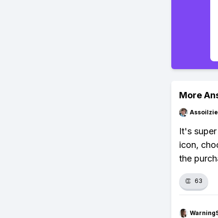
More An
Assoilzi
It's supe
icon, cho
the purch
👏
63
Warning