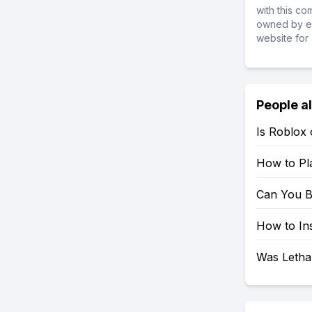
with this c
owned by ea
website for 
People a
Is Roblox
How to Pl
Can You B
How to In
Was Letha