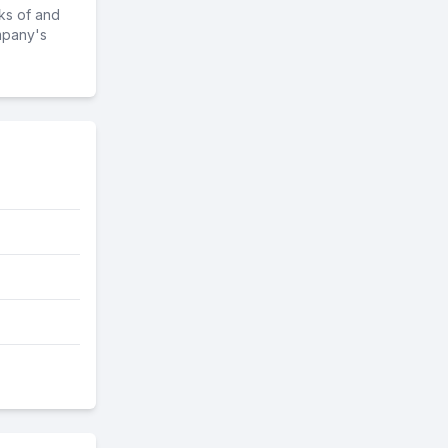
ks of and
mpany's