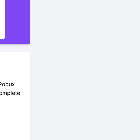
 Robux
complete