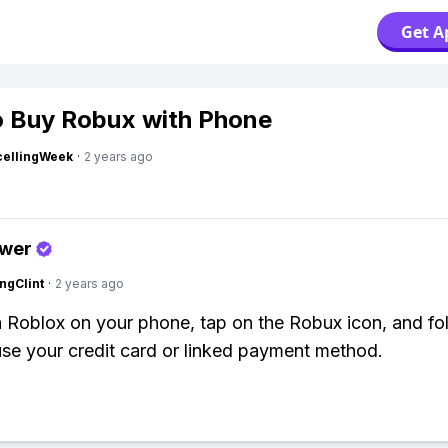
Get A
 Buy Robux with Phone
cellingWeek
·
2 years ago
swer
ngClint
·
2 years ago
 Roblox on your phone, tap on the Robux icon, and fo
use your credit card or linked payment method.