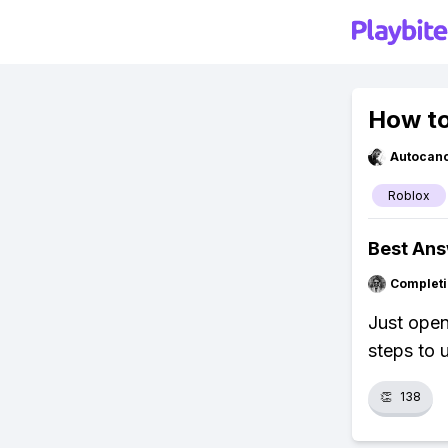
How to
Autocan
Roblox
Best An
Completi
Just open
steps to 
👏
138