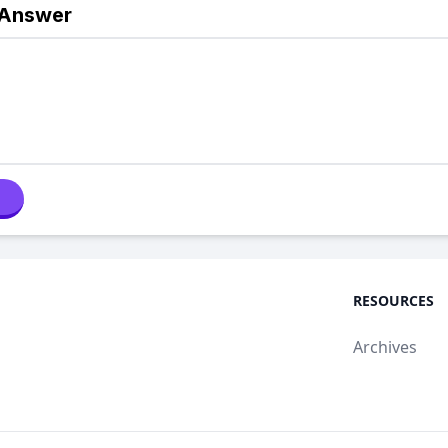
 Answer
RESOURCES
Archives