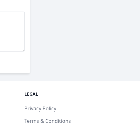
LEGAL
Privacy Policy
Terms & Conditions