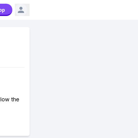
pp
llow the