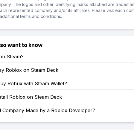
ompany. The logos and other identifying marks attached are trademar
ch represented company and/or its affiliates. Please visit each co
additional terms and conditions.
lso want to know
 on Steam?
ay Roblox on Steam Deck
uy Robux with Steam Wallet?
stall Roblox on Steam Deck
l Company Made by a Roblox Developer?