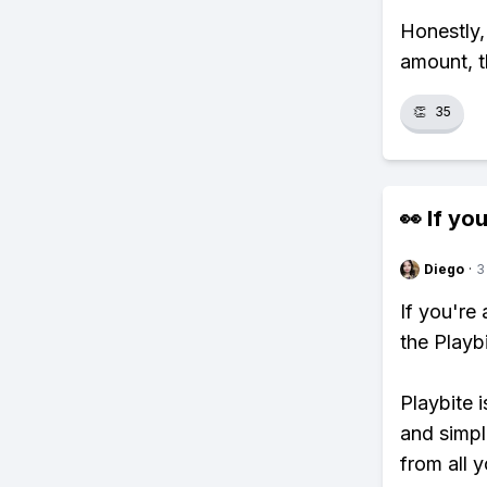
Honestly,
amount, t
👏
35
👀 If you
Diego
·
3
If you're
the Playb
Playbite i
and simpl
from all y