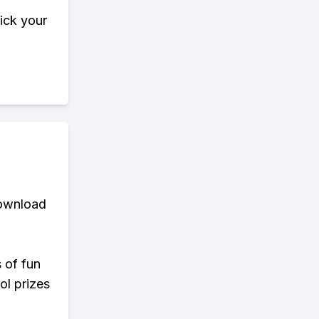
pick your
download
s of fun
ol prizes