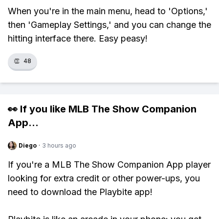
When you're in the main menu, head to 'Options,'
then 'Gameplay Settings,' and you can change the
hitting interface there. Easy peasy!
👏
48
👀 If you like
MLB The Show Companion
App
...
Diego
·
3 hours ago
If you're a MLB The Show Companion App player
looking for extra credit or other power-ups, you
need to download the Playbite app!