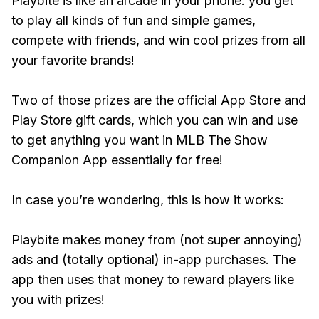
Playbite is like an arcade in your phone: you get
to play all kinds of fun and simple games,
compete with friends, and win cool prizes from all
your favorite brands!
Two of those prizes are the official App Store and
Play Store gift cards, which you can win and use
to get anything you want in MLB The Show
Companion App essentially for free!
In case you’re wondering, this is how it works:
Playbite makes money from (not super annoying)
ads and (totally optional) in-app purchases. The
app then uses that money to reward players like
you with prizes!