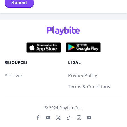
Submit
RESOURCES
LEGAL
Archives
Privacy Policy
Terms & Conditions
© 2024
Playbite Inc
.
Facebook page
Discord community
Twitter page
Tiktko page
Instagram page
Youtube page