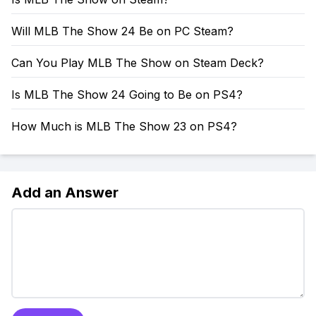
Will MLB The Show 24 Be on PC Steam?
Can You Play MLB The Show on Steam Deck?
Is MLB The Show 24 Going to Be on PS4?
How Much is MLB The Show 23 on PS4?
Add an Answer