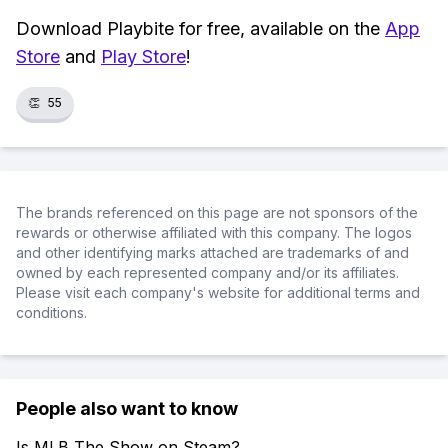
Download Playbite for free, available on the
App
Store
and
Play Store
!
👏
55
The brands referenced on this page are not sponsors of the
rewards or otherwise affiliated with this company. The logos
and other identifying marks attached are trademarks of and
owned by each represented company and/or its affiliates.
Please visit each company's website for additional terms and
conditions.
People also want to know
Is MLB The Show on Steam?