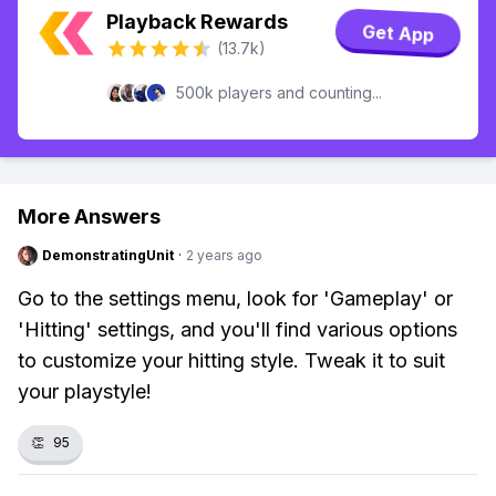
Playback Rewards
Get App
(13.7k)
500k players and counting...
More Answers
DemonstratingUnit
·
2 years ago
Go to the settings menu, look for 'Gameplay' or
'Hitting' settings, and you'll find various options
to customize your hitting style. Tweak it to suit
your playstyle!
👏
95