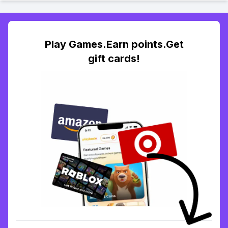
Play Games.Earn points.Get
gift cards!