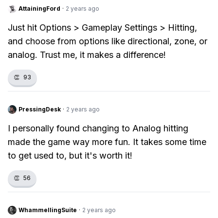
AttainingFord
·
2 years ago
Just hit Options > Gameplay Settings > Hitting,
and choose from options like directional, zone, or
analog. Trust me, it makes a difference!
👏
93
PressingDesk
·
2 years ago
I personally found changing to Analog hitting
made the game way more fun. It takes some time
to get used to, but it's worth it!
👏
56
WhammellingSuite
·
2 years ago