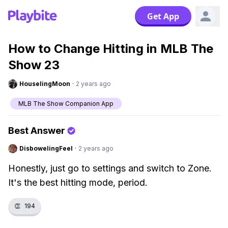
Get App
How to Change Hitting in MLB The
Show 23
HouselingMoon
·
2 years ago
MLB The Show Companion App
Best Answer
DisbowelingFeel
·
2 years ago
Honestly, just go to settings and switch to Zone.
It's the best hitting mode, period.
👏
194