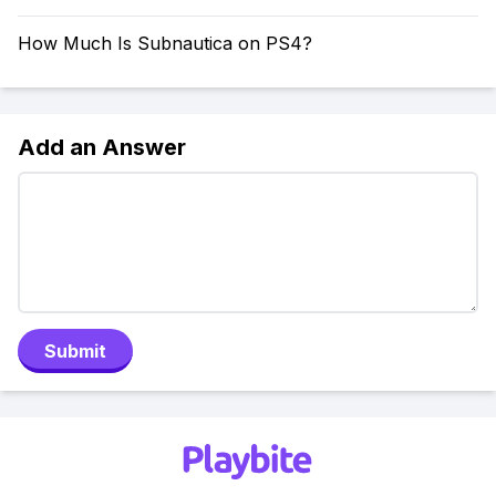
How Much Is Subnautica on PS4?
Add an Answer
Submit