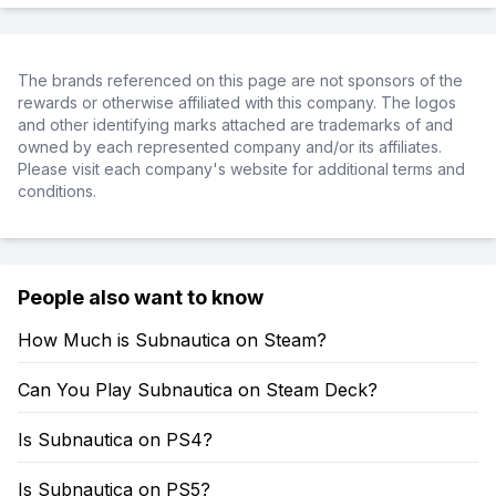
The brands referenced on this page are not sponsors of the
rewards or otherwise affiliated with this company. The logos
and other identifying marks attached are trademarks of and
owned by each represented company and/or its affiliates.
Please visit each company's website for additional terms and
conditions.
People also want to know
How Much is Subnautica on Steam?
Can You Play Subnautica on Steam Deck?
Is Subnautica on PS4?
Is Subnautica on PS5?