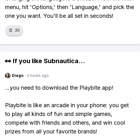
menu, hit 'Options,' then 'Language,' and pick the
one you want. You'll be all set in seconds!
👏
20
👀 If you like
Subnautica
...
Diego
·
3 hours ago
...you need to download the Playbite app!
Playbite is like an arcade in your phone: you get
to play all kinds of fun and simple games,
compete with friends and others, and win cool
prizes from all your favorite brands!