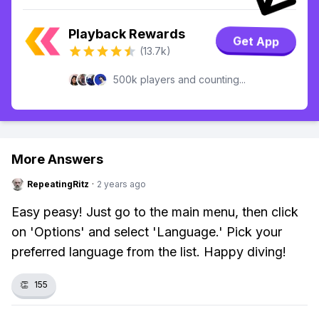
Playback Rewards
Get App
(13.7k)
500k players and counting...
More Answers
RepeatingRitz
·
2 years ago
Easy peasy! Just go to the main menu, then click
on 'Options' and select 'Language.' Pick your
preferred language from the list. Happy diving!
👏
155