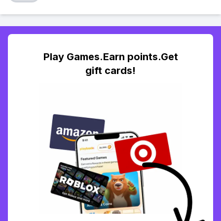
Play Games.Earn points.Get
gift cards!