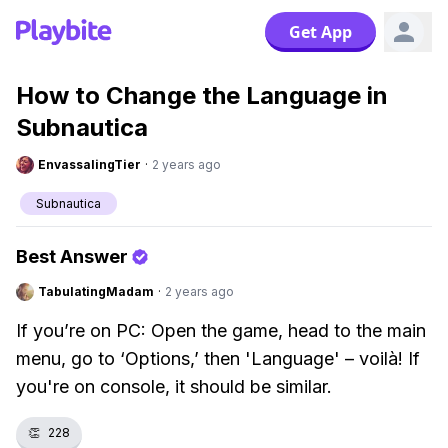
Get App
How to Change the Language in
Subnautica
EnvassalingTier
·
2 years ago
Subnautica
Best Answer
TabulatingMadam
·
2 years ago
If you’re on PC: Open the game, head to the main
menu, go to ‘Options,’ then 'Language' – voilà! If
you're on console, it should be similar.
👏
228