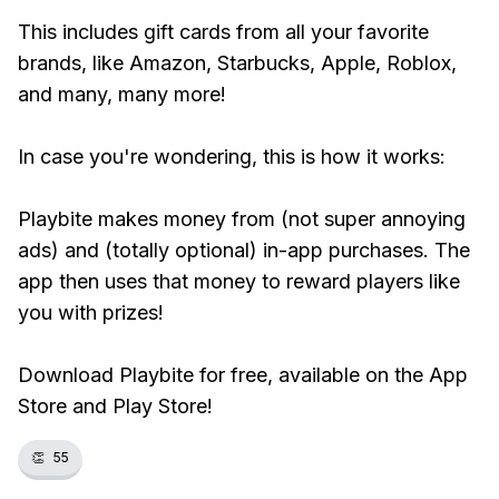
This includes gift cards from all your favorite
brands, like Amazon, Starbucks, Apple, Roblox,
and many, many more!
In case you're wondering, this is how it works:
Playbite makes money from (not super annoying
ads) and (totally optional) in-app purchases. The
app then uses that money to reward players like
you with prizes!
Download Playbite for free, available on the App
Store and Play Store!
👏
55