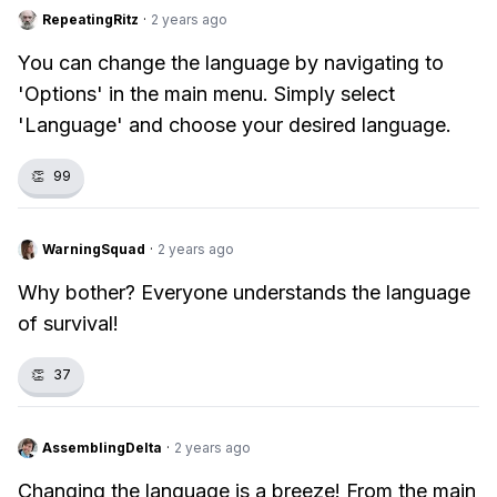
RepeatingRitz
·
2 years ago
You can change the language by navigating to
'Options' in the main menu. Simply select
'Language' and choose your desired language.
👏
99
WarningSquad
·
2 years ago
Why bother? Everyone understands the language
of survival!
👏
37
AssemblingDelta
·
2 years ago
Changing the language is a breeze! From the main