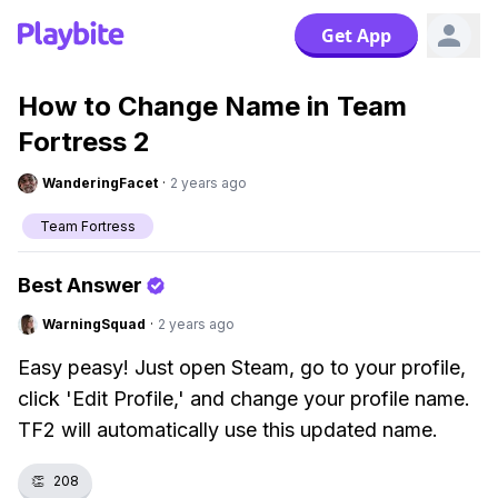
Get App
How to Change Name in Team
Fortress 2
WanderingFacet
·
2 years ago
Team Fortress
Best Answer
WarningSquad
·
2 years ago
Easy peasy! Just open Steam, go to your profile,
click 'Edit Profile,' and change your profile name.
TF2 will automatically use this updated name.
👏
208