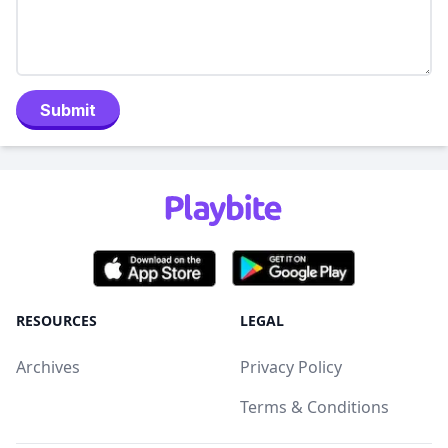
Submit
RESOURCES
LEGAL
Archives
Privacy Policy
Terms & Conditions