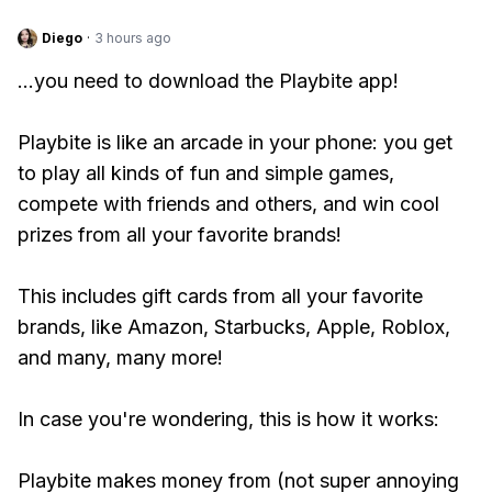
Diego
·
3 hours ago
...you need to download the Playbite app!
Playbite is like an arcade in your phone: you get
to play all kinds of fun and simple games,
compete with friends and others, and win cool
prizes from all your favorite brands!
This includes gift cards from all your favorite
brands, like Amazon, Starbucks, Apple, Roblox,
and many, many more!
In case you're wondering, this is how it works:
Playbite makes money from (not super annoying