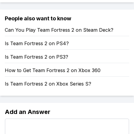
People also want to know
Can You Play Team Fortress 2 on Steam Deck?
Is Team Fortress 2 on PS4?
Is Team Fortress 2 on PS3?
How to Get Team Fortress 2 on Xbox 360
Is Team Fortress 2 on Xbox Series S?
Add an Answer