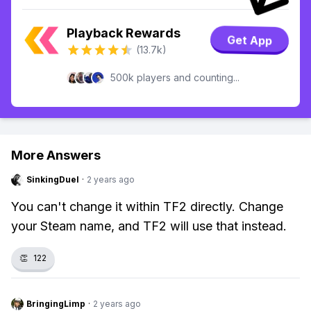
Playback Rewards
Get App
(13.7k)
500k players and counting...
More Answers
SinkingDuel
·
2 years ago
You can't change it within TF2 directly. Change
your Steam name, and TF2 will use that instead.
👏
122
BringingLimp
·
2 years ago