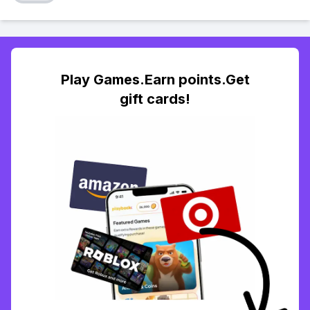
Play Games.Earn points.Get
gift cards!