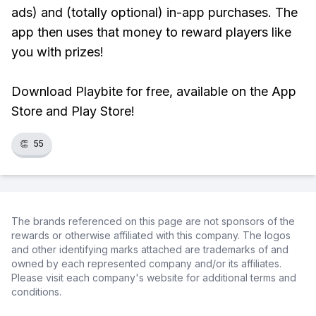
ads) and (totally optional) in-app purchases. The
app then uses that money to reward players like
you with prizes!
Download Playbite for free, available on the App
Store and Play Store!
👏
55
The brands referenced on this page are not sponsors of the
rewards or otherwise affiliated with this company. The logos
and other identifying marks attached are trademarks of and
owned by each represented company and/or its affiliates.
Please visit each company's website for additional terms and
conditions.