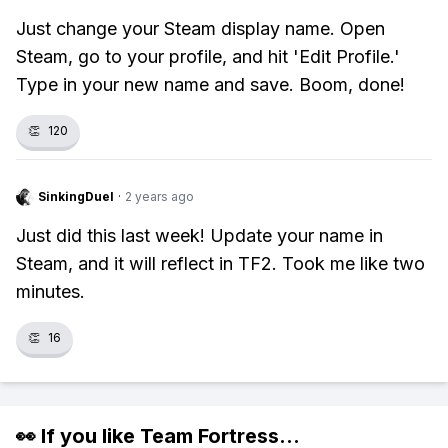
Just change your Steam display name. Open
Steam, go to your profile, and hit 'Edit Profile.'
Type in your new name and save. Boom, done!
👏
120
SinkingDuel
·
2 years ago
Just did this last week! Update your name in
Steam, and it will reflect in TF2. Took me like two
minutes.
👏
16
👀 If you like
Team Fortress
...