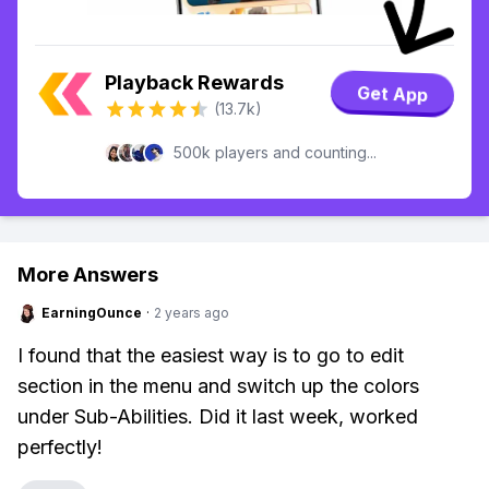
Playback Rewards
Get App
(13.7k)
500k players and counting...
More Answers
EarningOunce
·
2 years ago
I found that the easiest way is to go to edit
section in the menu and switch up the colors
under Sub-Abilities. Did it last week, worked
perfectly!