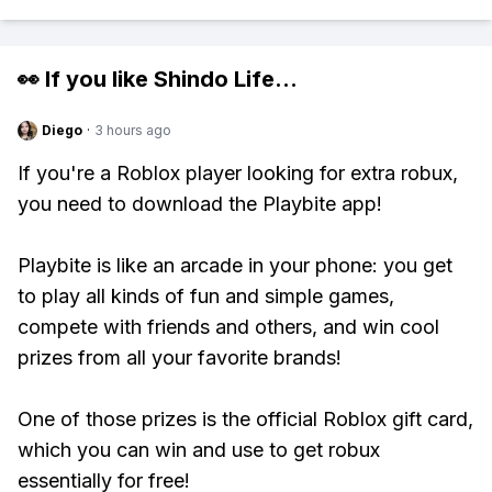
👀 If you like
Shindo Life
...
Diego
·
3 hours ago
If you're a Roblox player looking for extra robux,
you need to download the Playbite app!
Playbite is like an arcade in your phone: you get
to play all kinds of fun and simple games,
compete with friends and others, and win cool
prizes from all your favorite brands!
One of those prizes is the official Roblox gift card,
which you can win and use to get robux
essentially for free!