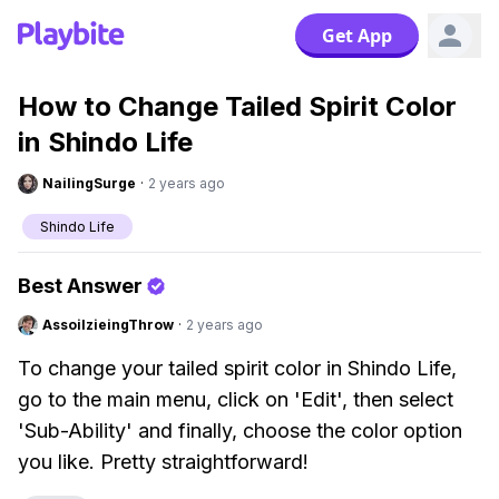
Get App
How to Change Tailed Spirit Color
in Shindo Life
NailingSurge
·
2 years ago
Shindo Life
Best Answer
AssoilzieingThrow
·
2 years ago
To change your tailed spirit color in Shindo Life,
go to the main menu, click on 'Edit', then select
'Sub-Ability' and finally, choose the color option
you like. Pretty straightforward!