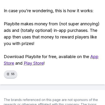
In case you’re wondering, this is how it works:
Playbite makes money from (not super annoying)
ads and (totally optional) in-app purchases. The
app then uses that money to reward players like
you with prizes!
Download Playbite for free, available on the
App
Store
and
Play Store
!
👏
55
The brands referenced on this page are not sponsors of the
rewards or otherwise affiliated with this company. The logos