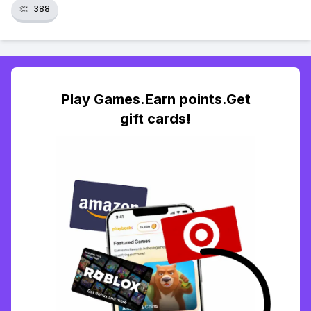
👏
388
Play Games.Earn points.Get
gift cards!