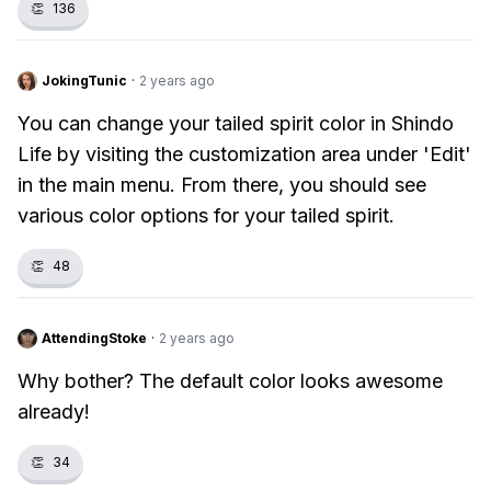
👏
136
JokingTunic
·
2 years ago
You can change your tailed spirit color in Shindo
Life by visiting the customization area under 'Edit'
in the main menu. From there, you should see
various color options for your tailed spirit.
👏
48
AttendingStoke
·
2 years ago
Why bother? The default color looks awesome
already!
👏
34