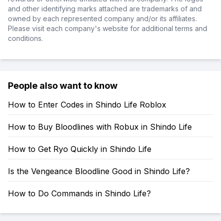
and other identifying marks attached are trademarks of and
owned by each represented company and/or its affiliates.
Please visit each company's website for additional terms and
conditions.
People also want to know
How to Enter Codes in Shindo Life Roblox
How to Buy Bloodlines with Robux in Shindo Life
How to Get Ryo Quickly in Shindo Life
Is the Vengeance Bloodline Good in Shindo Life?
How to Do Commands in Shindo Life?