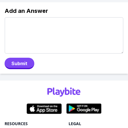
Add an Answer
Submit
RESOURCES
LEGAL