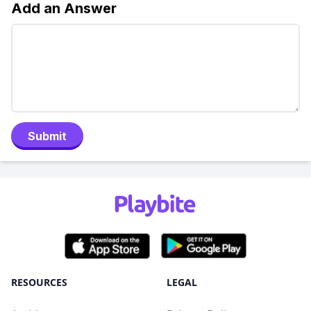
Add an Answer
Submit
RESOURCES
LEGAL