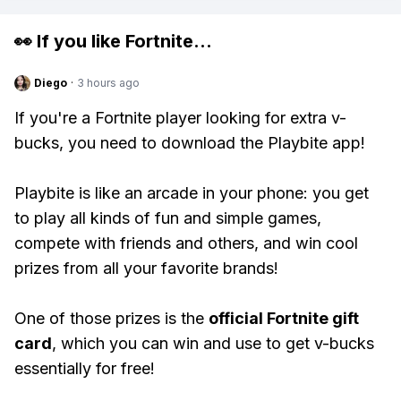
👀 If you like
Fortnite
...
Diego
·
3 hours ago
If you're a Fortnite player looking for extra v-
bucks, you need to download the Playbite app!
Playbite is like an arcade in your phone: you get
to play all kinds of fun and simple games,
compete with friends and others, and win cool
prizes from all your favorite brands!
One of those prizes is the
official Fortnite gift
card
, which you can win and use to get v-bucks
essentially for free!