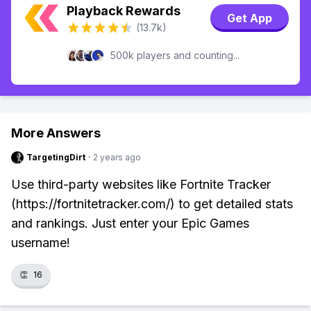
Playback Rewards
Get App
(13.7k)
500k players and counting...
More Answers
TargetingDirt
·
2 years ago
Use third-party websites like Fortnite Tracker
(https://fortnitetracker.com/) to get detailed stats
and rankings. Just enter your Epic Games
username!
👏
16