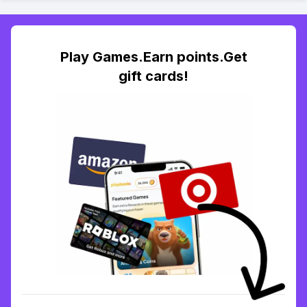
Play Games.Earn points.Get
gift cards!