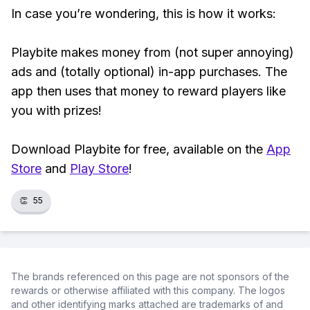
In case you’re wondering, this is how it works:
Playbite makes money from (not super annoying)
ads and (totally optional) in-app purchases. The
app then uses that money to reward players like
you with prizes!
Download Playbite for free, available on the
App
Store
and
Play Store
!
👏
55
The brands referenced on this page are not sponsors of the
rewards or otherwise affiliated with this company. The logos
and other identifying marks attached are trademarks of and