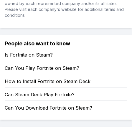
owned by each represented company and/or its affiliates.
Please visit each company's website for additional terms and
conditions.
People also want to know
Is Fortnite on Steam?
Can You Play Fortnite on Steam?
How to Install Fortnite on Steam Deck
Can Steam Deck Play Fortnite?
Can You Download Fortnite on Steam?