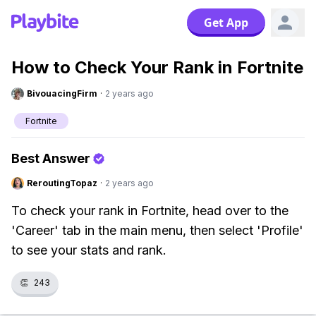
Get App
How to Check Your Rank in Fortnite
BivouacingFirm
·
2 years ago
Fortnite
Best Answer
ReroutingTopaz
·
2 years ago
To check your rank in Fortnite, head over to the
'Career' tab in the main menu, then select 'Profile'
to see your stats and rank.
👏
243