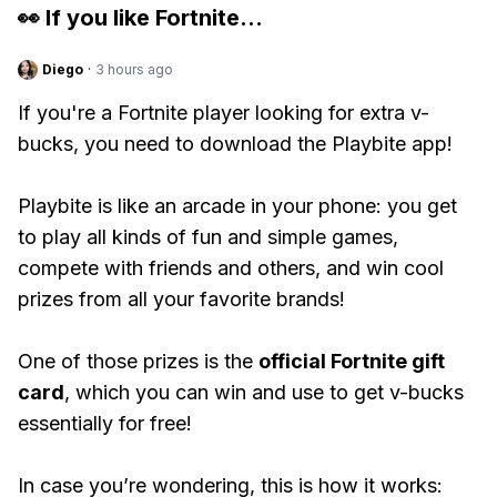
👀 If you like
Fortnite
...
Diego
·
3 hours ago
If you're a Fortnite player looking for extra v-
bucks, you need to download the Playbite app!
Playbite is like an arcade in your phone: you get
to play all kinds of fun and simple games,
compete with friends and others, and win cool
prizes from all your favorite brands!
One of those prizes is the
official Fortnite gift
card
, which you can win and use to get v-bucks
essentially for free!
In case you’re wondering, this is how it works: