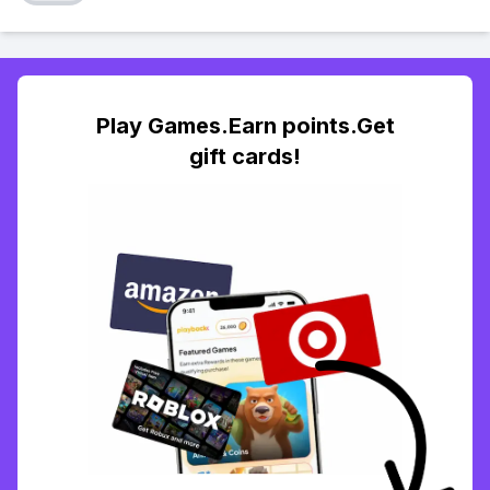
Play Games.Earn points.Get
gift cards!