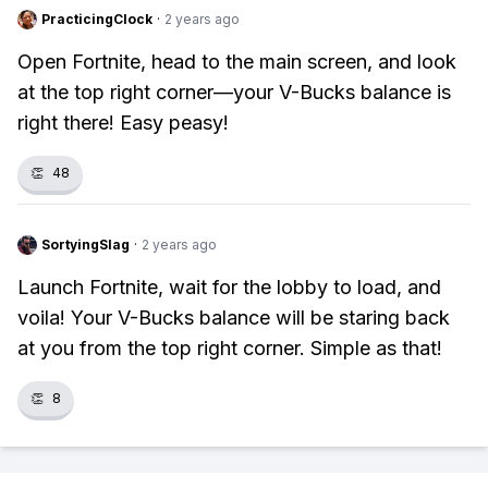
PracticingClock
·
2 years ago
Open Fortnite, head to the main screen, and look
at the top right corner—your V-Bucks balance is
right there! Easy peasy!
👏
48
SortyingSlag
·
2 years ago
Launch Fortnite, wait for the lobby to load, and
voila! Your V-Bucks balance will be staring back
at you from the top right corner. Simple as that!
👏
8