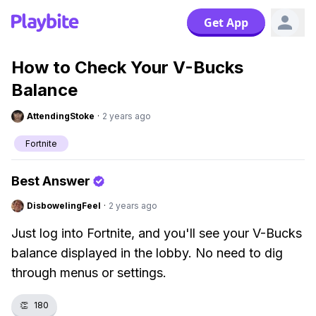
Get App
How to Check Your V-Bucks
Balance
AttendingStoke
·
2 years ago
Fortnite
Best Answer
DisbowelingFeel
·
2 years ago
Just log into Fortnite, and you'll see your V-Bucks
balance displayed in the lobby. No need to dig
through menus or settings.
👏
180