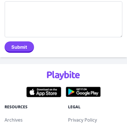
Submit
RESOURCES
LEGAL
Archives
Privacy Policy