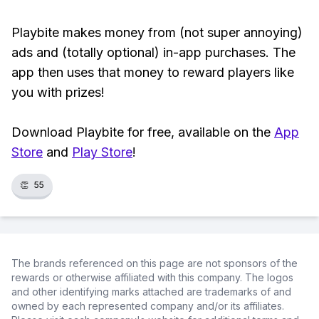
Playbite makes money from (not super annoying)
ads and (totally optional) in-app purchases. The
app then uses that money to reward players like
you with prizes!
Download Playbite for free, available on the
App
Store
and
Play Store
!
👏
55
The brands referenced on this page are not sponsors of the
rewards or otherwise affiliated with this company. The logos
and other identifying marks attached are trademarks of and
owned by each represented company and/or its affiliates.