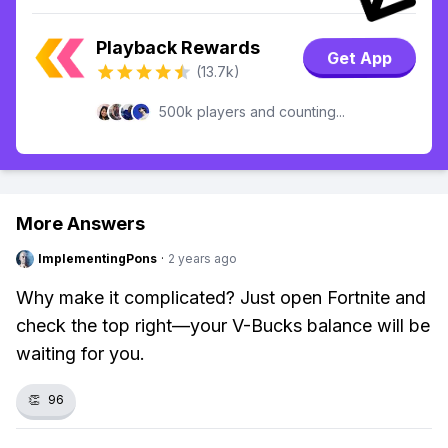
Playback Rewards
Get App
(13.7k)
500k players and counting...
More Answers
ImplementingPons
·
2 years ago
Why make it complicated? Just open Fortnite and
check the top right—your V-Bucks balance will be
waiting for you.
👏
96