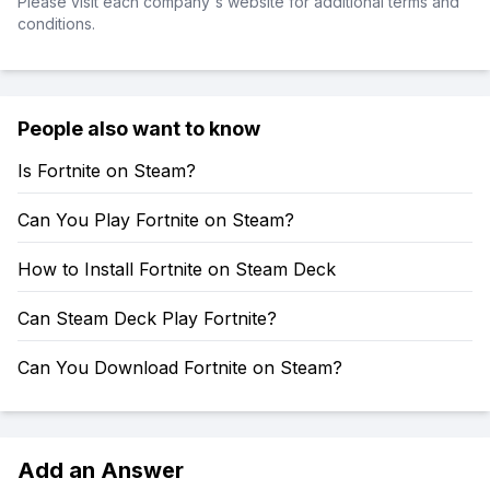
Please visit each company's website for additional terms and
conditions.
People also want to know
Is Fortnite on Steam?
Can You Play Fortnite on Steam?
How to Install Fortnite on Steam Deck
Can Steam Deck Play Fortnite?
Can You Download Fortnite on Steam?
Add an Answer