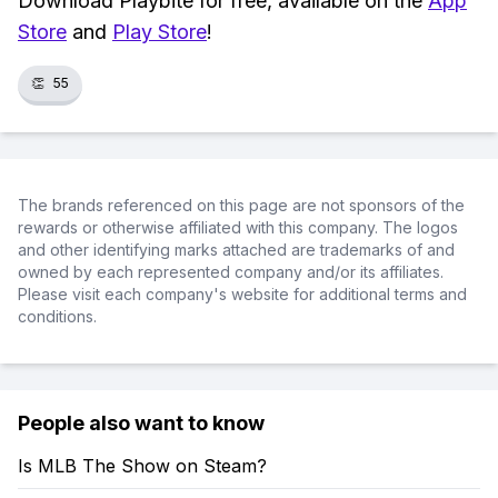
Download Playbite for free, available on the
App
Store
and
Play Store
!
👏
55
The brands referenced on this page are not sponsors of the
rewards or otherwise affiliated with this company. The logos
and other identifying marks attached are trademarks of and
owned by each represented company and/or its affiliates.
Please visit each company's website for additional terms and
conditions.
People also want to know
Is MLB The Show on Steam?