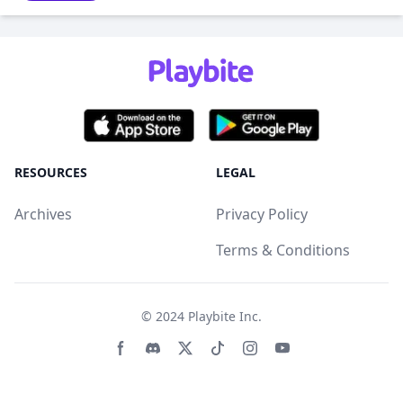
RESOURCES
LEGAL
Archives
Privacy Policy
Terms & Conditions
© 2024
Playbite Inc
.
Facebook page
Discord community
Twitter page
Tiktko page
Instagram page
Youtube page