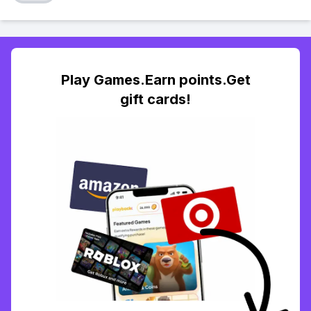
Play Games.Earn points.Get
gift cards!