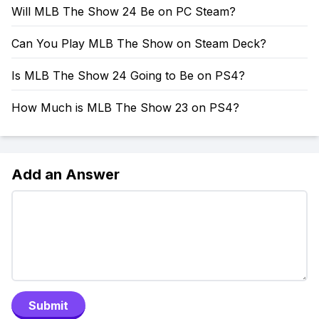
Will MLB The Show 24 Be on PC Steam?
Can You Play MLB The Show on Steam Deck?
Is MLB The Show 24 Going to Be on PS4?
How Much is MLB The Show 23 on PS4?
Add an Answer
Submit