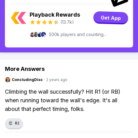
Playback Rewards
Get App
(13.7k)
500k players and counting...
More Answers
ConcludingDisc
·
2 years ago
Climbing the wall successfully? Hit R1 (or RB)
when running toward the wall's edge. It's all
about that perfect timing, folks.
👏
82