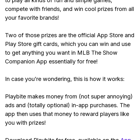
to play all kinds of fun and simple games,
compete with friends, and win cool prizes from all
your favorite brands!
Two of those prizes are the official App Store and
Play Store gift cards, which you can win and use
to get anything you want in MLB The Show
Companion App essentially for free!
In case you’re wondering, this is how it works:
Playbite makes money from (not super annoying)
ads and (totally optional) in-app purchases. The
app then uses that money to reward players like
you with prizes!