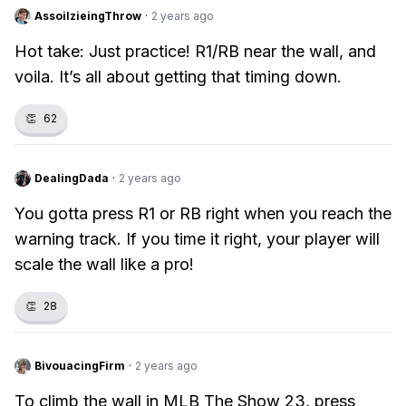
AssoilzieingThrow
·
2 years ago
Hot take: Just practice! R1/RB near the wall, and
voila. It’s all about getting that timing down.
👏
62
DealingDada
·
2 years ago
You gotta press R1 or RB right when you reach the
warning track. If you time it right, your player will
scale the wall like a pro!
👏
28
BivouacingFirm
·
2 years ago
To climb the wall in MLB The Show 23, press