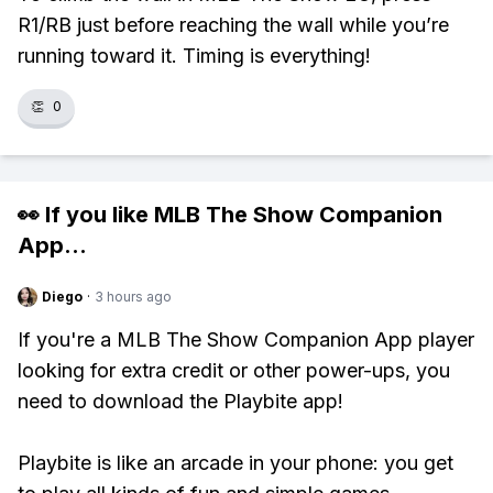
R1/RB just before reaching the wall while you’re
running toward it. Timing is everything!
👏
0
👀 If you like
MLB The Show Companion
App
...
Diego
·
3 hours ago
If you're a MLB The Show Companion App player
looking for extra credit or other power-ups, you
need to download the Playbite app!
Playbite is like an arcade in your phone: you get