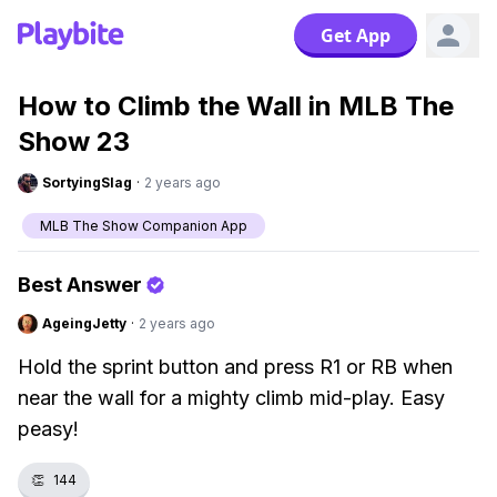
Get App
How to Climb the Wall in MLB The
Show 23
SortyingSlag
·
2 years ago
MLB The Show Companion App
Best Answer
AgeingJetty
·
2 years ago
Hold the sprint button and press R1 or RB when
near the wall for a mighty climb mid-play. Easy
peasy!
👏
144