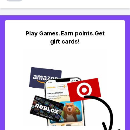
Play Games.Earn points.Get
gift cards!