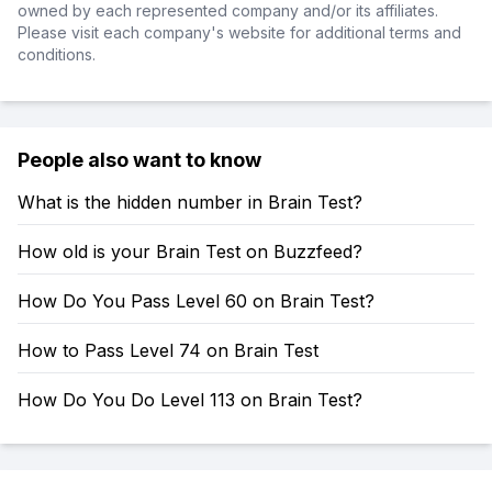
owned by each represented company and/or its affiliates.
Please visit each company's website for additional terms and
conditions.
People also want to know
What is the hidden number in Brain Test?
How old is your Brain Test on Buzzfeed?
How Do You Pass Level 60 on Brain Test?
How to Pass Level 74 on Brain Test
How Do You Do Level 113 on Brain Test?