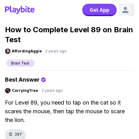
Get App
How to Complete Level 89 on Brain
Test
AffordingAggie
·
2 years ago
Brain Test
Best Answer
CarryingTree
·
2 years ago
For Level 89, you need to tap on the cat so it
scares the mouse, then tap the mouse to scare
the lion.
👏
297