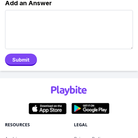
Add an Answer
Submit
RESOURCES
LEGAL