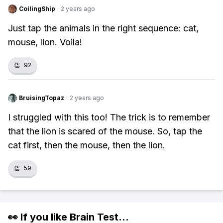
CoilingShip
·
2 years ago
Just tap the animals in the right sequence: cat,
mouse, lion. Voila!
👏
92
BruisingTopaz
·
2 years ago
I struggled with this too! The trick is to remember
that the lion is scared of the mouse. So, tap the
cat first, then the mouse, then the lion.
👏
59
👀 If you like
Brain Test
...