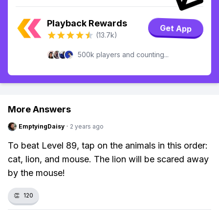
Playback Rewards
Get App
(13.7k)
500k players and counting...
More Answers
EmptyingDaisy
·
2 years ago
To beat Level 89, tap on the animals in this order:
cat, lion, and mouse. The lion will be scared away
by the mouse!
👏
120