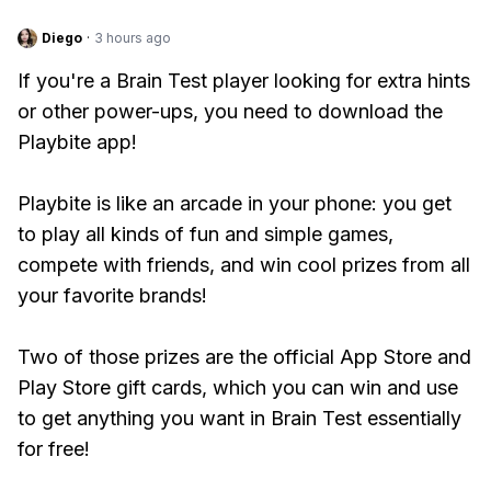
Diego
·
3 hours ago
If you're a Brain Test player looking for extra hints
or other power-ups, you need to download the
Playbite app!
Playbite is like an arcade in your phone: you get
to play all kinds of fun and simple games,
compete with friends, and win cool prizes from all
your favorite brands!
Two of those prizes are the official App Store and
Play Store gift cards, which you can win and use
to get anything you want in Brain Test essentially
for free!