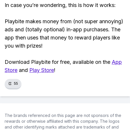
In case you’re wondering, this is how it works:
Playbite makes money from (not super annoying)
ads and (totally optional) in-app purchases. The
app then uses that money to reward players like
you with prizes!
Download Playbite for free, available on the
App
Store
and
Play Store
!
👏
55
The brands referenced on this page are not sponsors of the
rewards or otherwise affiliated with this company. The logos
and other identifying marks attached are trademarks of and