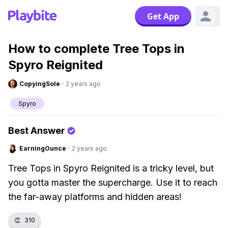
Get App
How to complete Tree Tops in
Spyro Reignited
CopyingSole
·
2 years ago
Spyro
Best Answer
EarningOunce
·
2 years ago
Tree Tops in Spyro Reignited is a tricky level, but
you gotta master the supercharge. Use it to reach
the far-away platforms and hidden areas!
👏
310