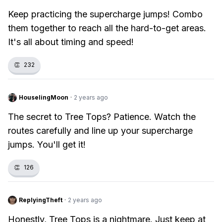
Keep practicing the supercharge jumps! Combo
them together to reach all the hard-to-get areas.
It's all about timing and speed!
👏
232
HouselingMoon
·
2 years ago
The secret to Tree Tops? Patience. Watch the
routes carefully and line up your supercharge
jumps. You'll get it!
👏
126
ReplyingTheft
·
2 years ago
Honestly, Tree Tops is a nightmare. Just keep at