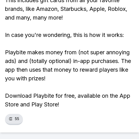
This includes gift cards from all your favorite
brands, like Amazon, Starbucks, Apple, Roblox,
and many, many more!
In case you're wondering, this is how it works:
Playbite makes money from (not super annoying
ads) and (totally optional) in-app purchases. The
app then uses that money to reward players like
you with prizes!
Download Playbite for free, available on the App
Store and Play Store!
👏
55