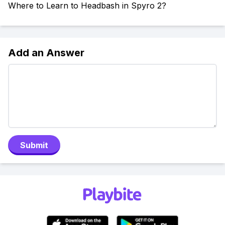
Where to Learn to Headbash in Spyro 2?
Add an Answer
Submit