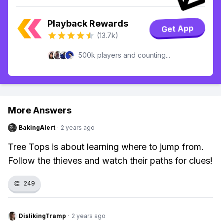
Playback Rewards
Get App
(13.7k)
500k players and counting...
More Answers
BakingAlert
·
2 years ago
Tree Tops is about learning where to jump from.
Follow the thieves and watch their paths for clues!
👏
249
DislikingTramp
·
2 years ago