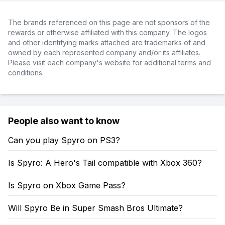
The brands referenced on this page are not sponsors of the
rewards or otherwise affiliated with this company. The logos
and other identifying marks attached are trademarks of and
owned by each represented company and/or its affiliates.
Please visit each company's website for additional terms and
conditions.
People also want to know
Can you play Spyro on PS3?
Is Spyro: A Hero's Tail compatible with Xbox 360?
Is Spyro on Xbox Game Pass?
Will Spyro Be in Super Smash Bros Ultimate?