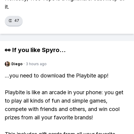
it.
👏
47
👀 If you like
Spyro
...
Diego
·
3 hours ago
...you need to download the Playbite app!
Playbite is like an arcade in your phone: you get
to play all kinds of fun and simple games,
compete with friends and others, and win cool
prizes from all your favorite brands!