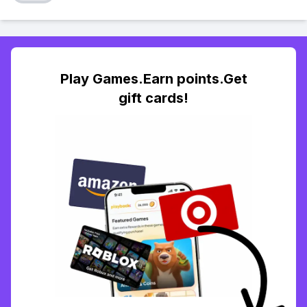
Play Games.Earn points.Get
gift cards!