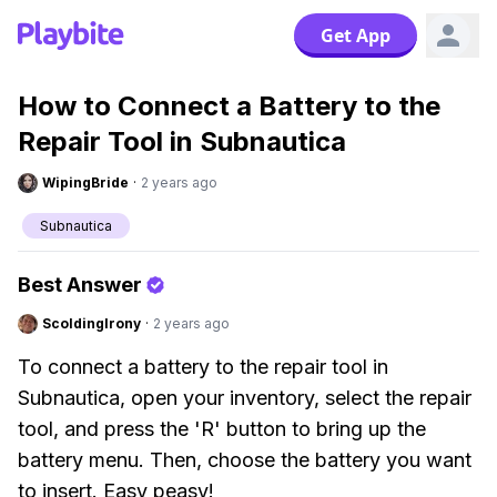
Get App
How to Connect a Battery to the
Repair Tool in Subnautica
WipingBride
·
2 years ago
Subnautica
Best Answer
ScoldingIrony
·
2 years ago
To connect a battery to the repair tool in
Subnautica, open your inventory, select the repair
tool, and press the 'R' button to bring up the
battery menu. Then, choose the battery you want
to insert. Easy peasy!