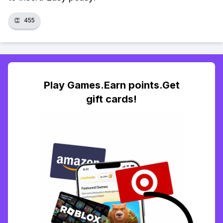
👏
455
Play Games.Earn points.Get
gift cards!