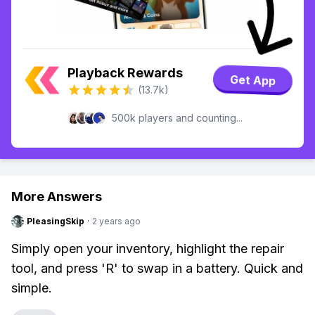
Playback Rewards
Get App
(13.7k)
500k players and counting...
More Answers
PleasingSkip
·
2 years ago
Simply open your inventory, highlight the repair
tool, and press 'R' to swap in a battery. Quick and
simple.