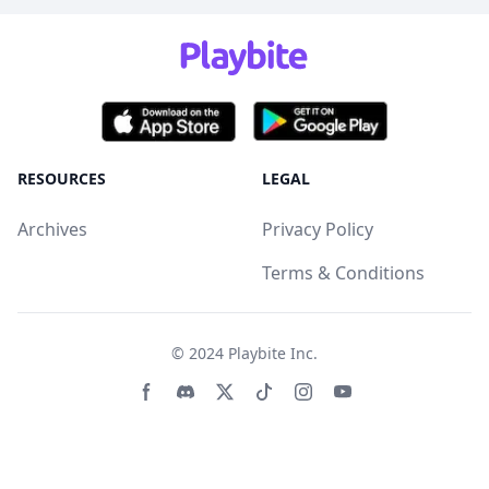
RESOURCES
LEGAL
Archives
Privacy Policy
Terms & Conditions
© 2024
Playbite Inc
.
Facebook page
Discord community
Twitter page
Tiktko page
Instagram page
Youtube page