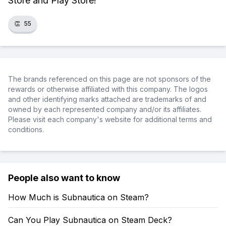
Store and Play Store!
👏
55
The brands referenced on this page are not sponsors of the
rewards or otherwise affiliated with this company. The logos
and other identifying marks attached are trademarks of and
owned by each represented company and/or its affiliates.
Please visit each company's website for additional terms and
conditions.
People also want to know
How Much is Subnautica on Steam?
Can You Play Subnautica on Steam Deck?