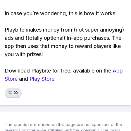
In case you’re wondering, this is how it works:
Playbite makes money from (not super annoying)
ads and (totally optional) in-app purchases. The
app then uses that money to reward players like
you with prizes!
Download Playbite for free, available on the
App
Store
and
Play Store
!
👏
55
The brands referenced on this page are not sponsors of the
rewards or otherwise affiliated with this company. The logos