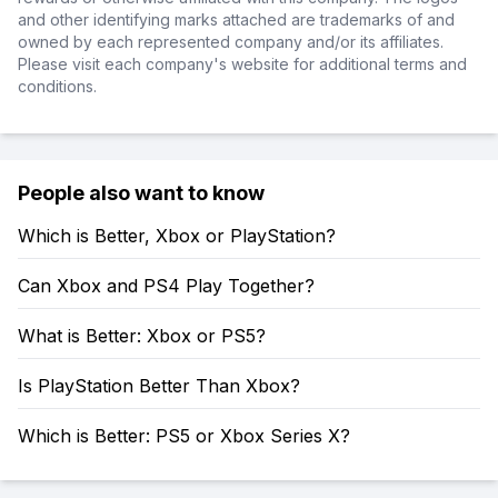
and other identifying marks attached are trademarks of and
owned by each represented company and/or its affiliates.
Please visit each company's website for additional terms and
conditions.
People also want to know
Which is Better, Xbox or PlayStation?
Can Xbox and PS4 Play Together?
What is Better: Xbox or PS5?
Is PlayStation Better Than Xbox?
Which is Better: PS5 or Xbox Series X?