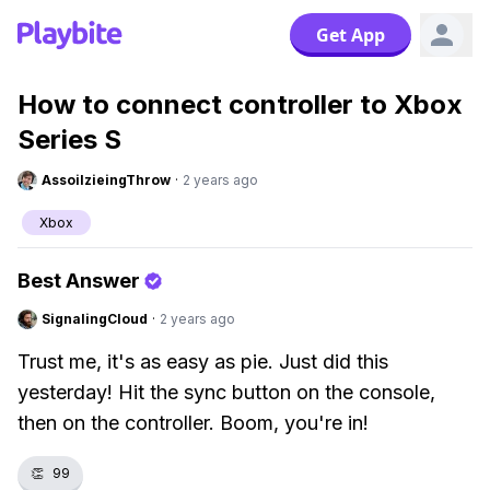
Get App
How to connect controller to Xbox
Series S
AssoilzieingThrow
·
2 years ago
Xbox
Best Answer
SignalingCloud
·
2 years ago
Trust me, it's as easy as pie. Just did this
yesterday! Hit the sync button on the console,
then on the controller. Boom, you're in!
👏
99