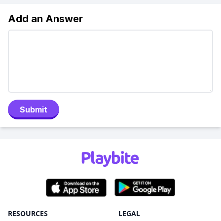
Add an Answer
Submit
RESOURCES
LEGAL