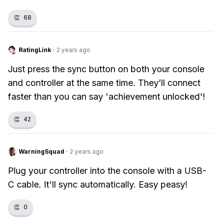
👏
68
RatingLink
·
2 years ago
Just press the sync button on both your console
and controller at the same time. They’ll connect
faster than you can say 'achievement unlocked'!
👏
42
WarningSquad
·
2 years ago
Plug your controller into the console with a USB-
C cable. It'll sync automatically. Easy peasy!
👏
0