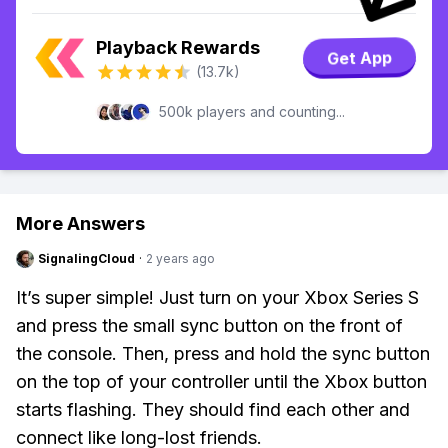
Playback Rewards
Get App
(13.7k)
500k players and counting...
More Answers
SignalingCloud
·
2 years ago
It’s super simple! Just turn on your Xbox Series S
and press the small sync button on the front of
the console. Then, press and hold the sync button
on the top of your controller until the Xbox button
starts flashing. They should find each other and
connect like long-lost friends.