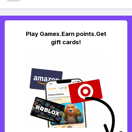
Play Games.Earn points.Get
gift cards!