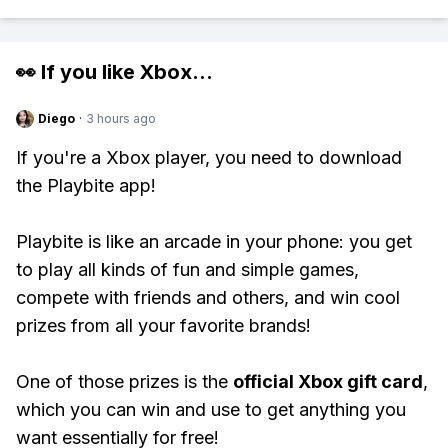
👀 If you like
Xbox
...
Diego
·
3 hours ago
If you're a Xbox player, you need to download
the Playbite app!
Playbite is like an arcade in your phone: you get
to play all kinds of fun and simple games,
compete with friends and others, and win cool
prizes from all your favorite brands!
One of those prizes is the
official Xbox gift card
,
which you can win and use to get anything you
want essentially for free!