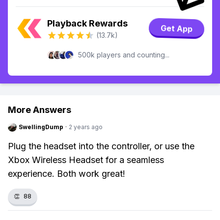
Playback Rewards
Get App
(13.7k)
500k players and counting...
More Answers
SwellingDump
·
2 years ago
Plug the headset into the controller, or use the
Xbox Wireless Headset for a seamless
experience. Both work great!
👏
88