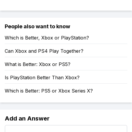
People also want to know
Which is Better, Xbox or PlayStation?
Can Xbox and PS4 Play Together?
What is Better: Xbox or PS5?
Is PlayStation Better Than Xbox?
Which is Better: PS5 or Xbox Series X?
Add an Answer