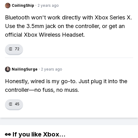
CoilingShip
·
2 years ago
Bluetooth won't work directly with Xbox Series X.
Use the 3.5mm jack on the controller, or get an
official Xbox Wireless Headset.
👏
72
NailingSurge
·
2 years ago
Honestly, wired is my go-to. Just plug it into the
controller—no fuss, no muss.
👏
45
👀 If you like
Xbox
...