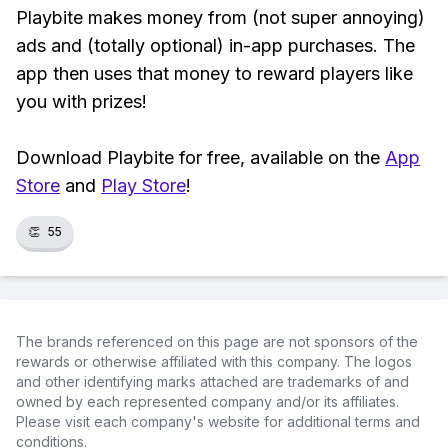
Playbite makes money from (not super annoying)
ads and (totally optional) in-app purchases. The
app then uses that money to reward players like
you with prizes!
Download Playbite for free, available on the
App
Store
and
Play Store
!
👏
55
The brands referenced on this page are not sponsors of the
rewards or otherwise affiliated with this company. The logos
and other identifying marks attached are trademarks of and
owned by each represented company and/or its affiliates.
Please visit each company's website for additional terms and
conditions.