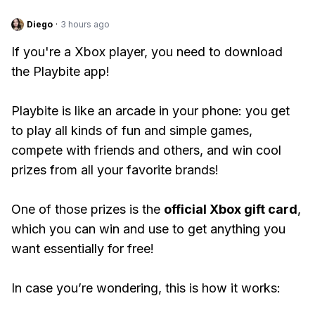
Diego
·
3 hours ago
If you're a Xbox player, you need to download
the Playbite app!
Playbite is like an arcade in your phone: you get
to play all kinds of fun and simple games,
compete with friends and others, and win cool
prizes from all your favorite brands!
One of those prizes is the
official Xbox gift card
,
which you can win and use to get anything you
want essentially for free!
In case you’re wondering, this is how it works: