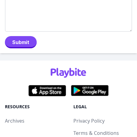
Submit
RESOURCES
LEGAL
Archives
Privacy Policy
Terms & Conditions