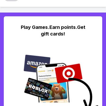
Play Games.Earn points.Get
gift cards!