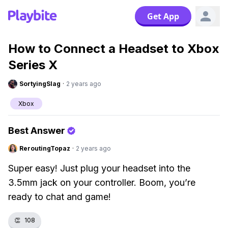
Get App
How to Connect a Headset to Xbox
Series X
SortyingSlag
·
2 years ago
Xbox
Best Answer
ReroutingTopaz
·
2 years ago
Super easy! Just plug your headset into the
3.5mm jack on your controller. Boom, you’re
ready to chat and game!
👏
108