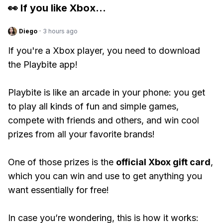
👀 If you like
Xbox
...
Diego
·
3 hours ago
If you're a Xbox player, you need to download
the Playbite app!
Playbite is like an arcade in your phone: you get
to play all kinds of fun and simple games,
compete with friends and others, and win cool
prizes from all your favorite brands!
One of those prizes is the
official Xbox gift card
,
which you can win and use to get anything you
want essentially for free!
In case you’re wondering, this is how it works: