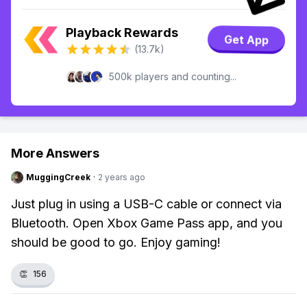
Playback Rewards
Get App
(13.7k)
500k players and counting...
More Answers
MuggingCreek
·
2 years ago
Just plug in using a USB-C cable or connect via
Bluetooth. Open Xbox Game Pass app, and you
should be good to go. Enjoy gaming!
👏
156