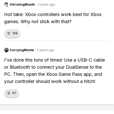
VitriolingMouth
·
2 years ago
Hot take: Xbox controllers work best for Xbox
games. Why not stick with that?
👏
108
CarryingMonte
·
2 years ago
I've done this tons of times! Use a USB-C cable
or Bluetooth to connect your DualSense to the
PC. Then, open the Xbox Game Pass app, and
your controller should work without a hitch!
👏
97