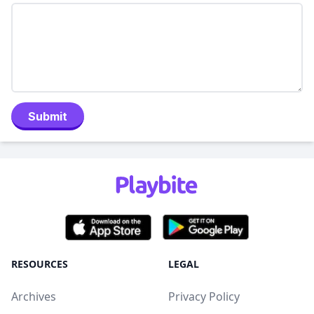
Submit
RESOURCES
LEGAL
Archives
Privacy Policy