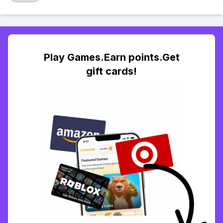
Play Games.Earn points.Get
gift cards!