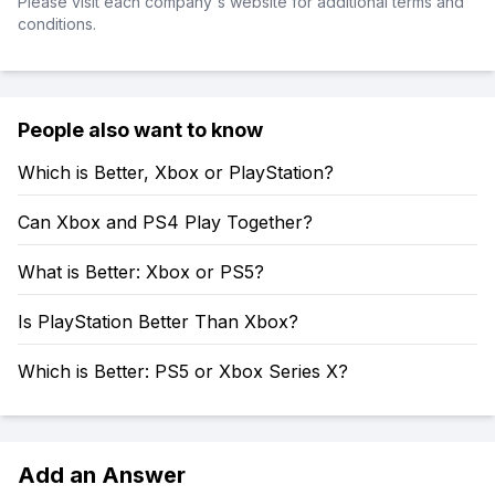
Please visit each company's website for additional terms and
conditions.
People also want to know
Which is Better, Xbox or PlayStation?
Can Xbox and PS4 Play Together?
What is Better: Xbox or PS5?
Is PlayStation Better Than Xbox?
Which is Better: PS5 or Xbox Series X?
Add an Answer