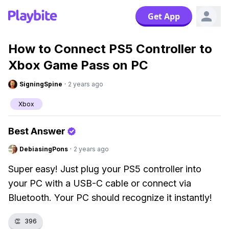
Get App
How to Connect PS5 Controller to
Xbox Game Pass on PC
SigningSpine
·
2 years ago
Xbox
Best Answer
DebiasingPons
·
2 years ago
Super easy! Just plug your PS5 controller into
your PC with a USB-C cable or connect via
Bluetooth. Your PC should recognize it instantly!
👏
396