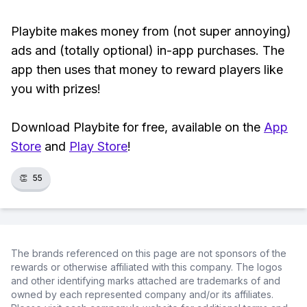
Playbite makes money from (not super annoying)
ads and (totally optional) in-app purchases. The
app then uses that money to reward players like
you with prizes!
Download Playbite for free, available on the
App
Store
and
Play Store
!
👏
55
The brands referenced on this page are not sponsors of the
rewards or otherwise affiliated with this company. The logos
and other identifying marks attached are trademarks of and
owned by each represented company and/or its affiliates.