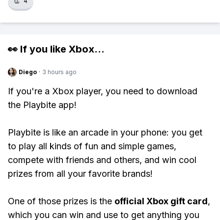
👏
4
👀 If you like
Xbox
...
Diego
·
3 hours ago
If you're a Xbox player, you need to download
the Playbite app!
Playbite is like an arcade in your phone: you get
to play all kinds of fun and simple games,
compete with friends and others, and win cool
prizes from all your favorite brands!
One of those prizes is the
official Xbox gift card
,
which you can win and use to get anything you