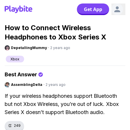
Get App
How to Connect Wireless
Headphones to Xbox Series X
DepetallingMummy
·
2 years ago
Xbox
Best Answer
AssemblingDelta
·
2 years ago
If your wireless headphones support Bluetooth
but not Xbox Wireless, you’re out of luck. Xbox
Series X doesn’t support Bluetooth audio.
👏
249