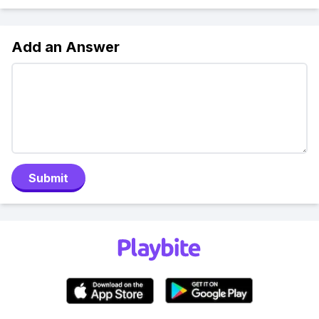
Add an Answer
Submit