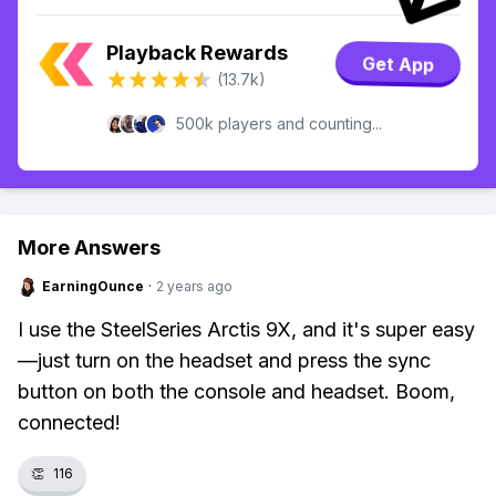
Playback Rewards
Get App
(13.7k)
500k players and counting...
More Answers
EarningOunce
·
2 years ago
I use the SteelSeries Arctis 9X, and it's super easy
—just turn on the headset and press the sync
button on both the console and headset. Boom,
connected!
👏
116