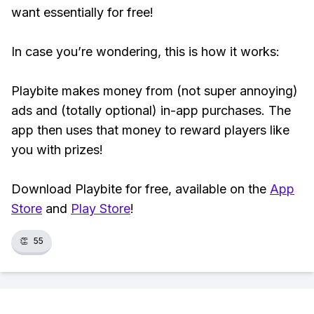
want essentially for free!
In case you’re wondering, this is how it works:
Playbite makes money from (not super annoying)
ads and (totally optional) in-app purchases. The
app then uses that money to reward players like
you with prizes!
Download Playbite for free, available on the
App
Store
and
Play Store
!
👏
55