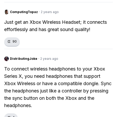
ComputingTopaz
·
2 years ago
Just get an Xbox Wireless Headset; it connects
effortlessly and has great sound quality!
👏
90
DistributingJoke
·
2 years ago
To connect wireless headphones to your Xbox
Series X, you need headphones that support
Xbox Wireless or have a compatible dongle. Sync
the headphones just like a controller by pressing
the sync button on both the Xbox and the
headphones.