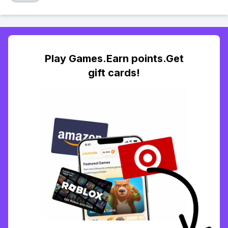
Play Games.Earn points.Get
gift cards!