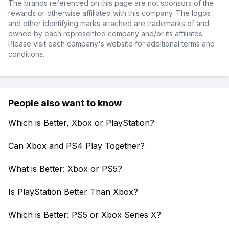
The brands referenced on this page are not sponsors of the
rewards or otherwise affiliated with this company. The logos
and other identifying marks attached are trademarks of and
owned by each represented company and/or its affiliates.
Please visit each company's website for additional terms and
conditions.
People also want to know
Which is Better, Xbox or PlayStation?
Can Xbox and PS4 Play Together?
What is Better: Xbox or PS5?
Is PlayStation Better Than Xbox?
Which is Better: PS5 or Xbox Series X?