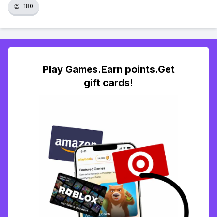
👏
180
Play Games.Earn points.Get
gift cards!