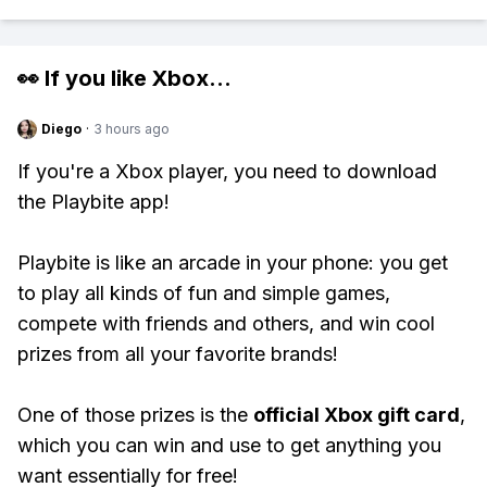
👀 If you like
Xbox
...
Diego
·
3 hours ago
If you're a Xbox player, you need to download
the Playbite app!
Playbite is like an arcade in your phone: you get
to play all kinds of fun and simple games,
compete with friends and others, and win cool
prizes from all your favorite brands!
One of those prizes is the
official Xbox gift card
,
which you can win and use to get anything you
want essentially for free!