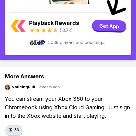
Playback Rewards
Get App
(13.7k)
500k players and counting...
More Answers
NoticingPuff
·
2 years ago
You can stream your Xbox 360 to your
Chromebook using Xbox Cloud Gaming! Just sign
in to the Xbox website and start playing.
👏
56