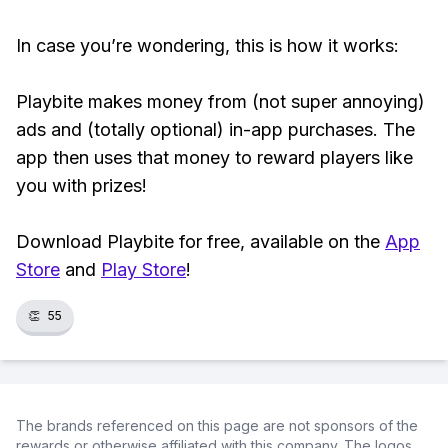
In case you’re wondering, this is how it works:
Playbite makes money from (not super annoying)
ads and (totally optional) in-app purchases. The
app then uses that money to reward players like
you with prizes!
Download Playbite for free, available on the
App
Store
and
Play Store
!
👏
55
The brands referenced on this page are not sponsors of the
rewards or otherwise affiliated with this company. The logos