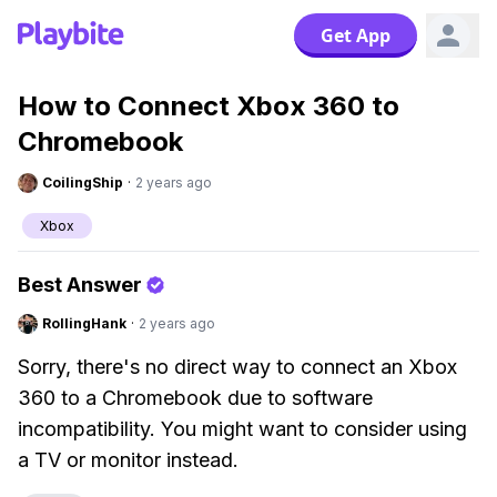
Get App
How to Connect Xbox 360 to
Chromebook
CoilingShip
·
2 years ago
Xbox
Best Answer
RollingHank
·
2 years ago
Sorry, there's no direct way to connect an Xbox
360 to a Chromebook due to software
incompatibility. You might want to consider using
a TV or monitor instead.