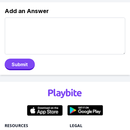
Add an Answer
Submit
RESOURCES
LEGAL