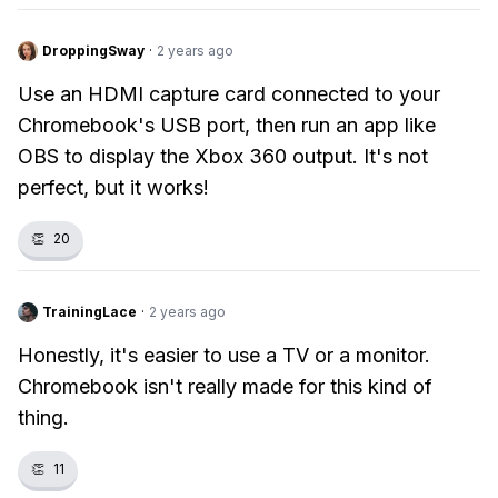
DroppingSway
·
2 years ago
Use an HDMI capture card connected to your
Chromebook's USB port, then run an app like
OBS to display the Xbox 360 output. It's not
perfect, but it works!
👏
20
TrainingLace
·
2 years ago
Honestly, it's easier to use a TV or a monitor.
Chromebook isn't really made for this kind of
thing.
👏
11