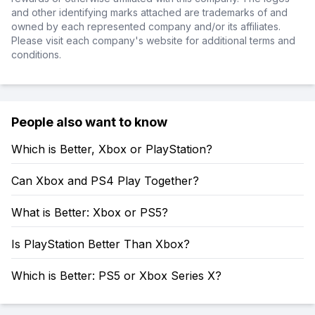
and other identifying marks attached are trademarks of and
owned by each represented company and/or its affiliates.
Please visit each company's website for additional terms and
conditions.
People also want to know
Which is Better, Xbox or PlayStation?
Can Xbox and PS4 Play Together?
What is Better: Xbox or PS5?
Is PlayStation Better Than Xbox?
Which is Better: PS5 or Xbox Series X?