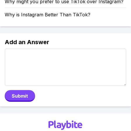
Why might you prefer to use TikTok over Instagram?
Why is Instagram Better Than TikTok?
Add an Answer
Submit