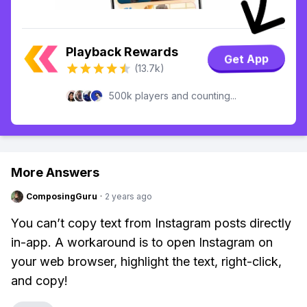
Playback Rewards
Get App
(13.7k)
500k players and counting...
More Answers
ComposingGuru
·
2 years ago
You can’t copy text from Instagram posts directly
in-app. A workaround is to open Instagram on
your web browser, highlight the text, right-click,
and copy!