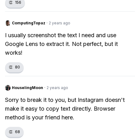
👏
156
ComputingTopaz
·
2 years ago
I usually screenshot the text I need and use
Google Lens to extract it. Not perfect, but it
works!
👏
80
HouselingMoon
·
2 years ago
Sorry to break it to you, but Instagram doesn't
make it easy to copy text directly. Browser
method is your friend here.
👏
68