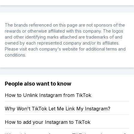
The brands referenced on this page are not sponsors of the
rewards or otherwise affiliated with this company. The logos
and other identifying marks attached are trademarks of and
owned by each represented company and/or its affiliates.
Please visit each company's website for additional terms and
conditions.
People also want to know
How to Unlink Instagram from TikTok
Why Won't TikTok Let Me Link My Instagram?
How to add your Instagram to TikTok