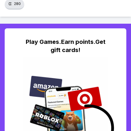
👏
280
Play Games.Earn points.Get
gift cards!