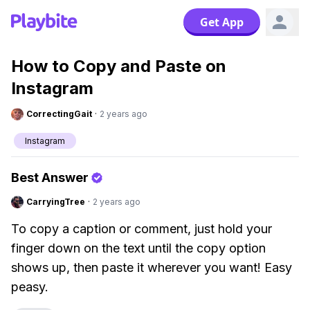
Get App
How to Copy and Paste on
Instagram
CorrectingGait
·
2 years ago
Instagram
Best Answer
CarryingTree
·
2 years ago
To copy a caption or comment, just hold your
finger down on the text until the copy option
shows up, then paste it wherever you want! Easy
peasy.