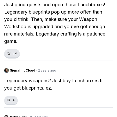
Just grind quests and open those Lunchboxes!
Legendary blueprints pop up more often than
you'd think. Then, make sure your Weapon
Workshop is upgraded and you've got enough
rare materials. Legendary crafting is a patience
game.
👏
39
SignalingCloud
·
2 years ago
Legendary weapons? Just buy Lunchboxes till
you get blueprints, ez.
👏
4