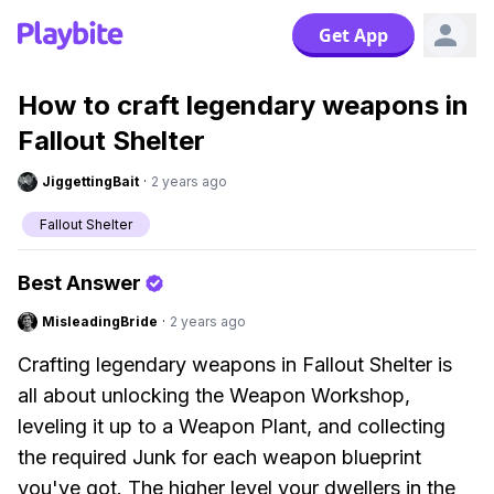
Get App
How to craft legendary weapons in
Fallout Shelter
JiggettingBait
·
2 years ago
Fallout Shelter
Best Answer
MisleadingBride
·
2 years ago
Crafting legendary weapons in Fallout Shelter is
all about unlocking the Weapon Workshop,
leveling it up to a Weapon Plant, and collecting
the required Junk for each weapon blueprint
you've got. The higher level your dwellers in the