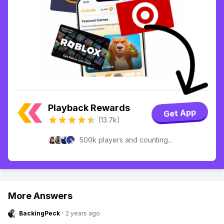
Playback Rewards
Get App
(13.7k)
500k players and counting...
More Answers
BackingPeck
·
2 years ago