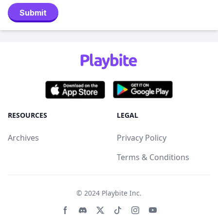
Submit
RESOURCES
LEGAL
Archives
Privacy Policy
Terms & Conditions
© 2024
Playbite Inc
.