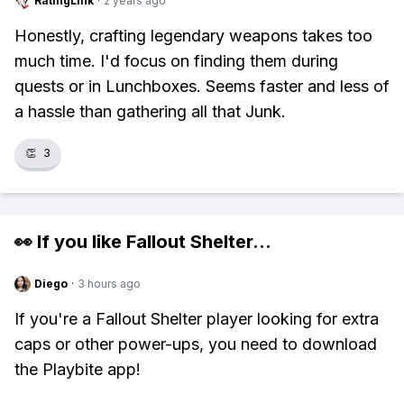
RatingLink
·
2 years ago
Honestly, crafting legendary weapons takes too
much time. I'd focus on finding them during
quests or in Lunchboxes. Seems faster and less of
a hassle than gathering all that Junk.
👏
3
👀 If you like
Fallout Shelter
...
Diego
·
3 hours ago
If you're a Fallout Shelter player looking for extra
caps or other power-ups, you need to download
the Playbite app!