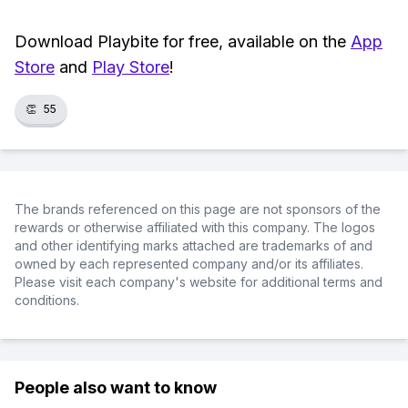
Download Playbite for free, available on the
App
Store
and
Play Store
!
👏
55
The brands referenced on this page are not sponsors of the
rewards or otherwise affiliated with this company. The logos
and other identifying marks attached are trademarks of and
owned by each represented company and/or its affiliates.
Please visit each company's website for additional terms and
conditions.
People also want to know