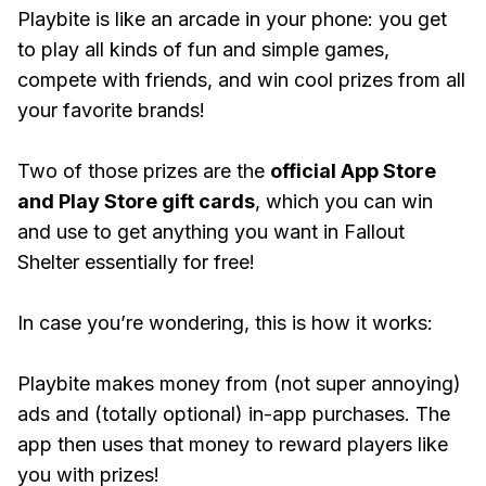
Playbite is like an arcade in your phone: you get
to play all kinds of fun and simple games,
compete with friends, and win cool prizes from all
your favorite brands!
Two of those prizes are the
official App Store
and Play Store gift cards
, which you can win
and use to get anything you want in Fallout
Shelter essentially for free!
In case you’re wondering, this is how it works:
Playbite makes money from (not super annoying)
ads and (totally optional) in-app purchases. The
app then uses that money to reward players like
you with prizes!