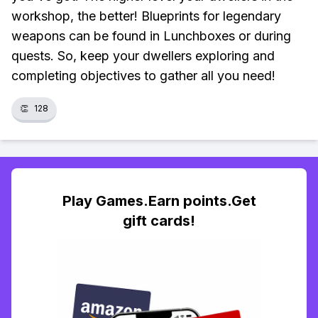
workshop, the better! Blueprints for legendary
weapons can be found in Lunchboxes or during
quests. So, keep your dwellers exploring and
completing objectives to gather all you need!
👏
128
Play Games.Earn points.Get
gift cards!