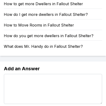
How to get more Dwellers in Fallout Shelter
How do I get more dwellers in Fallout Shelter?
How to Move Rooms in Fallout Shelter
How do you get more dwellers in Fallout Shelter?
What does Mr. Handy do in Fallout Shelter?
Add an Answer