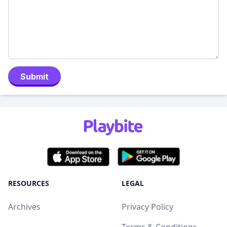
Submit
RESOURCES
LEGAL
Archives
Privacy Policy