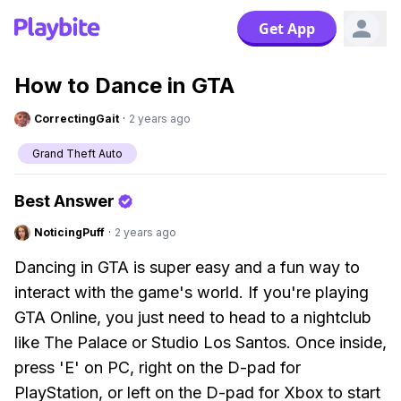
Get App
How to Dance in GTA
CorrectingGait
·
2 years ago
Grand Theft Auto
Best Answer
NoticingPuff
·
2 years ago
Dancing in GTA is super easy and a fun way to
interact with the game's world. If you're playing
GTA Online, you just need to head to a nightclub
like The Palace or Studio Los Santos. Once inside,
press 'E' on PC, right on the D-pad for
PlayStation, or left on the D-pad for Xbox to start