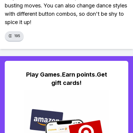
busting moves. You can also change dance styles
with different button combos, so don't be shy to
spice it up!
👏
195
Play Games.Earn points.Get
gift cards!