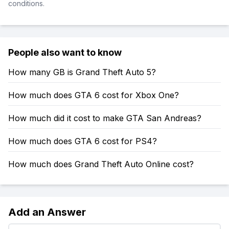
conditions.
People also want to know
How many GB is Grand Theft Auto 5?
How much does GTA 6 cost for Xbox One?
How much did it cost to make GTA San Andreas?
How much does GTA 6 cost for PS4?
How much does Grand Theft Auto Online cost?
Add an Answer