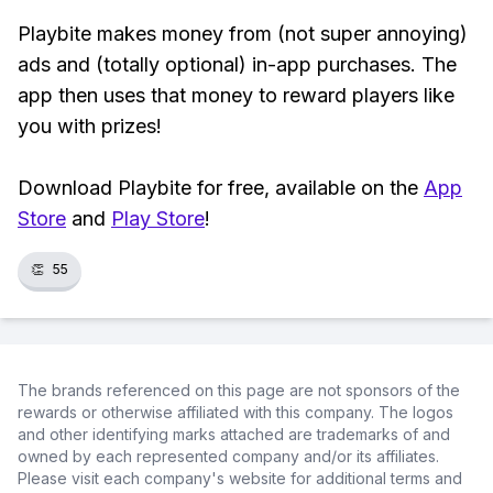
Playbite makes money from (not super annoying)
ads and (totally optional) in-app purchases. The
app then uses that money to reward players like
you with prizes!
Download Playbite for free, available on the
App
Store
and
Play Store
!
👏
55
The brands referenced on this page are not sponsors of the
rewards or otherwise affiliated with this company. The logos
and other identifying marks attached are trademarks of and
owned by each represented company and/or its affiliates.
Please visit each company's website for additional terms and