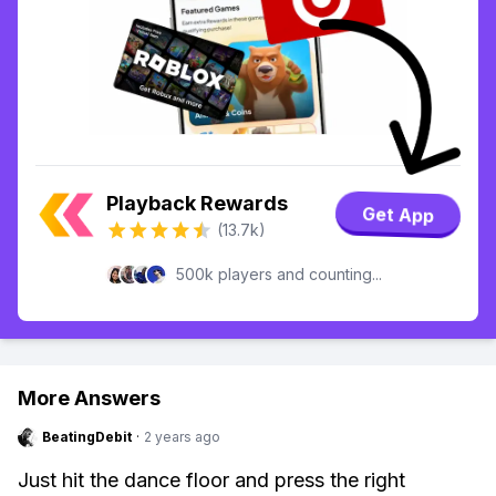
Playback Rewards
Get App
(13.7k)
500k players and counting...
More Answers
BeatingDebit
·
2 years ago
Just hit the dance floor and press the right