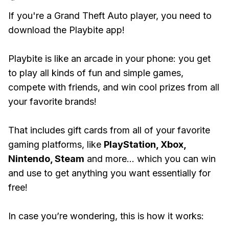
If you're a Grand Theft Auto player, you need to
download the Playbite app!
Playbite is like an arcade in your phone: you get
to play all kinds of fun and simple games,
compete with friends, and win cool prizes from all
your favorite brands!
That includes gift cards from all of your favorite
gaming platforms, like
PlayStation, Xbox,
Nintendo, Steam
and more... which you can win
and use to get anything you want essentially for
free!
In case you’re wondering, this is how it works: