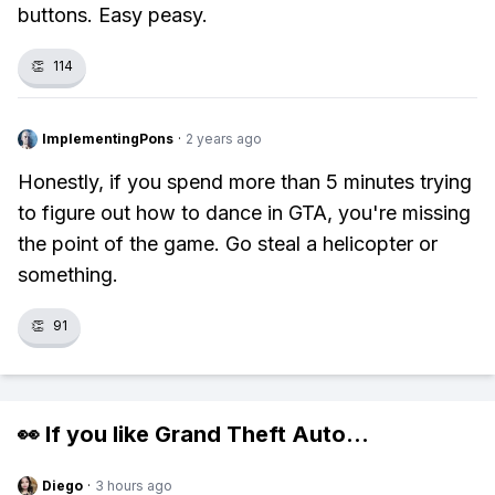
buttons. Easy peasy.
👏
114
ImplementingPons
·
2 years ago
Honestly, if you spend more than 5 minutes trying
to figure out how to dance in GTA, you're missing
the point of the game. Go steal a helicopter or
something.
👏
91
👀 If you like
Grand Theft Auto
...
Diego
·
3 hours ago