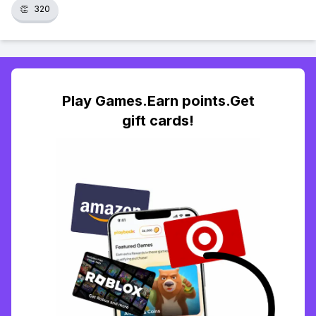
👏
320
Play Games.Earn points.Get
gift cards!