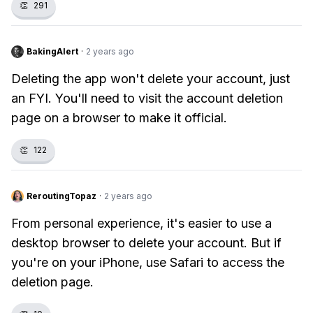
👏
291
BakingAlert
·
2 years ago
Deleting the app won't delete your account, just
an FYI. You'll need to visit the account deletion
page on a browser to make it official.
👏
122
ReroutingTopaz
·
2 years ago
From personal experience, it's easier to use a
desktop browser to delete your account. But if
you're on your iPhone, use Safari to access the
deletion page.