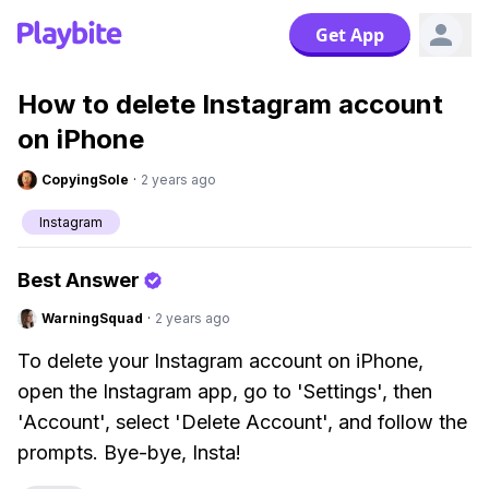
Get App
How to delete Instagram account
on iPhone
CopyingSole
·
2 years ago
Instagram
Best Answer
WarningSquad
·
2 years ago
To delete your Instagram account on iPhone,
open the Instagram app, go to 'Settings', then
'Account', select 'Delete Account', and follow the
prompts. Bye-bye, Insta!