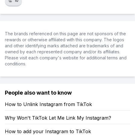
👏
10
The brands referenced on this page are not sponsors of the
rewards or otherwise affiliated with this company. The logos
and other identifying marks attached are trademarks of and
owned by each represented company and/or its affiliates.
Please visit each company's website for additional terms and
conditions.
People also want to know
How to Unlink Instagram from TikTok
Why Won't TikTok Let Me Link My Instagram?
How to add your Instagram to TikTok