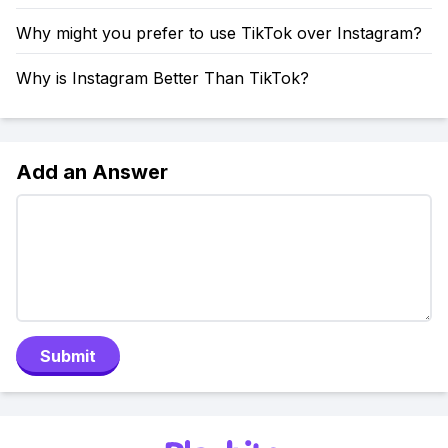
Why might you prefer to use TikTok over Instagram?
Why is Instagram Better Than TikTok?
Add an Answer
Submit