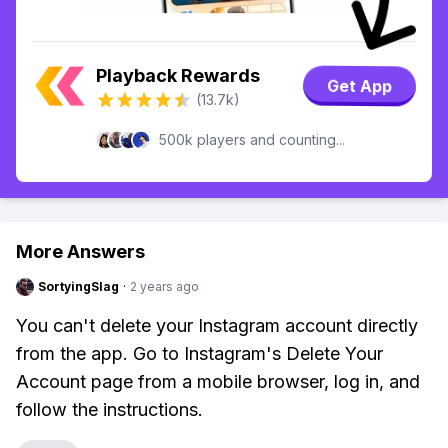
Playback Rewards
Get App
(13.7k)
500k players and counting...
More Answers
SortyingSlag
·
2 years ago
You can't delete your Instagram account directly
from the app. Go to Instagram's Delete Your
Account page from a mobile browser, log in, and
follow the instructions.