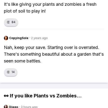
It's like giving your plants and zombies a fresh
plot of soil to play in!
👏
84
CopyingSole
·
2 years ago
Nah, keep your save. Starting over is overrated.
There's something beautiful about a garden that's
seen some battles.
👏
14
👀 If you like
Plants vs Zombies
...
Diego
·
3 hours ago