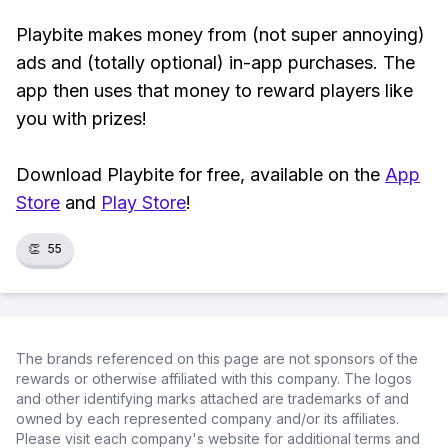
Playbite makes money from (not super annoying)
ads and (totally optional) in-app purchases. The
app then uses that money to reward players like
you with prizes!
Download Playbite for free, available on the
App
Store
and
Play Store
!
👏
55
The brands referenced on this page are not sponsors of the
rewards or otherwise affiliated with this company. The logos
and other identifying marks attached are trademarks of and
owned by each represented company and/or its affiliates.
Please visit each company's website for additional terms and