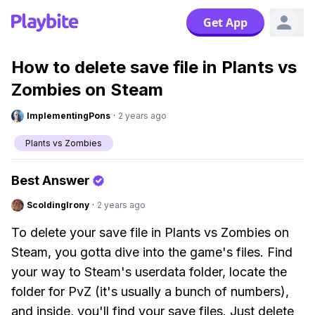
Get App
How to delete save file in Plants vs
Zombies on Steam
ImplementingPons
·
2 years ago
Plants vs Zombies
Best Answer
ScoldingIrony
·
2 years ago
To delete your save file in Plants vs Zombies on
Steam, you gotta dive into the game's files. Find
your way to Steam's userdata folder, locate the
folder for PvZ (it's usually a bunch of numbers),
and inside, you'll find your save files. Just delete