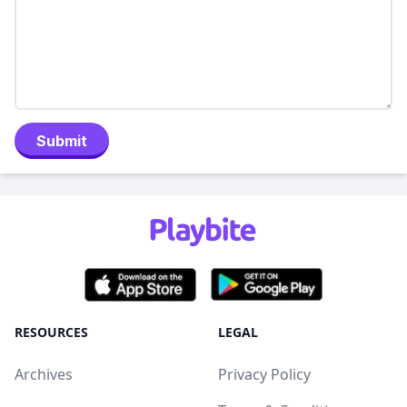
Submit
RESOURCES
LEGAL
Archives
Privacy Policy