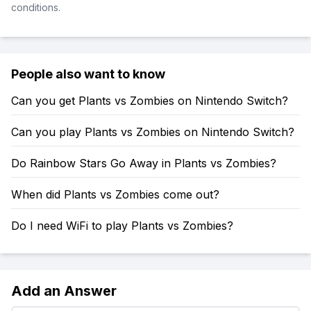
conditions.
People also want to know
Can you get Plants vs Zombies on Nintendo Switch?
Can you play Plants vs Zombies on Nintendo Switch?
Do Rainbow Stars Go Away in Plants vs Zombies?
When did Plants vs Zombies come out?
Do I need WiFi to play Plants vs Zombies?
Add an Answer