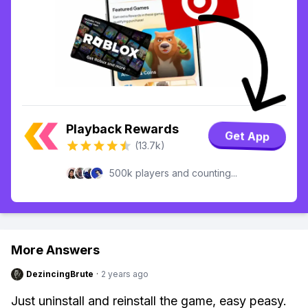
Playback Rewards
Get App
(13.7k)
500k players and counting...
More Answers
DezincingBrute
·
2 years ago
Just uninstall and reinstall the game, easy peasy.