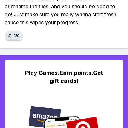
or rename the files, and you should be good to
go! Just make sure you really wanna start fresh
cause this wipes your progress.
👏
129
Play Games.Earn points.Get
gift cards!