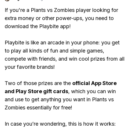
If you're a Plants vs Zombies player looking for
extra money or other power-ups, you need to
download the Playbite app!
Playbite is like an arcade in your phone: you get
to play all kinds of fun and simple games,
compete with friends, and win cool prizes from all
your favorite brands!
Two of those prizes are the
official App Store
and Play Store gift cards
, which you can win
and use to get anything you want in Plants vs
Zombies essentially for free!
In case you’re wondering, this is how it works: