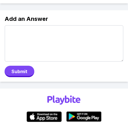
Add an Answer
Submit