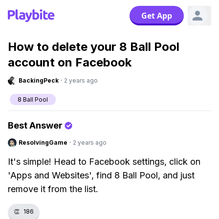
Get App
How to delete your 8 Ball Pool
account on Facebook
BackingPeck
·
2 years ago
8 Ball Pool
Best Answer
ResolvingGame
·
2 years ago
It's simple! Head to Facebook settings, click on
'Apps and Websites', find 8 Ball Pool, and just
remove it from the list.
👏
186