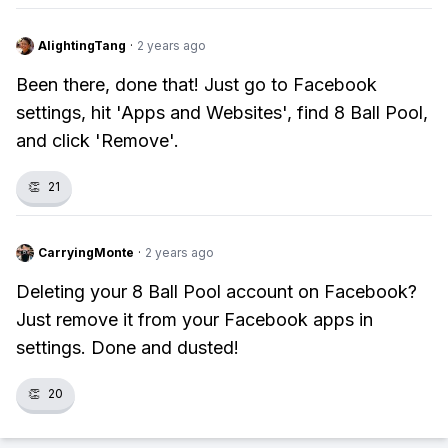
AlightingTang
·
2 years ago
Been there, done that! Just go to Facebook
settings, hit 'Apps and Websites', find 8 Ball Pool,
and click 'Remove'.
👏
21
CarryingMonte
·
2 years ago
Deleting your 8 Ball Pool account on Facebook?
Just remove it from your Facebook apps in
settings. Done and dusted!
👏
20