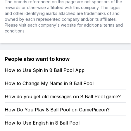
The brands referenced on this page are not sponsors of the
rewards or otherwise affiliated with this company. The logos
and other identifying marks attached are trademarks of and
owned by each represented company and/or its affiliates.
Please visit each company's website for additional terms and
conditions.
People also want to know
How to Use Spin in 8 Ball Pool App
How to Change My Name in 8 Ball Pool
How do you get old messages on 8 Ball Pool game?
How Do You Play 8 Ball Pool on GamePigeon?
How to Use English in 8 Ball Pool