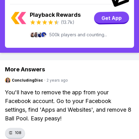
Playback Rewards
Get App
(13.7k)
500k players and counting...
More Answers
ConcludingDisc
·
2 years ago
You'll have to remove the app from your
Facebook account. Go to your Facebook
settings, find 'Apps and Websites', and remove 8
Ball Pool. Easy peasy!
👏
108