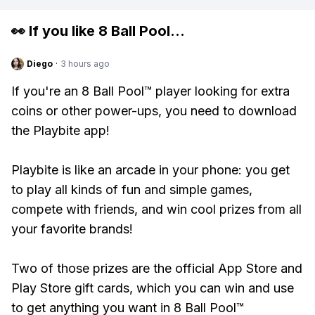
👀 If you like
8 Ball Pool
...
Diego
·
3 hours ago
If you're an 8 Ball Pool™ player looking for extra
coins or other power-ups, you need to download
the Playbite app!
Playbite is like an arcade in your phone: you get
to play all kinds of fun and simple games,
compete with friends, and win cool prizes from all
your favorite brands!
Two of those prizes are the official App Store and
Play Store gift cards, which you can win and use
to get anything you want in 8 Ball Pool™