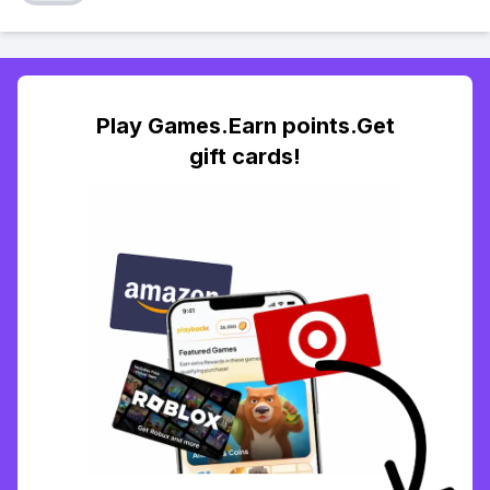
Play Games.Earn points.Get
gift cards!