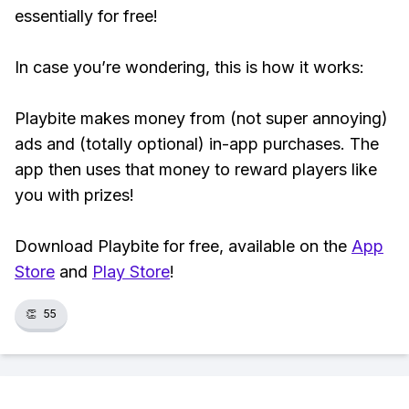
essentially for free!
In case you’re wondering, this is how it works:
Playbite makes money from (not super annoying)
ads and (totally optional) in-app purchases. The
app then uses that money to reward players like
you with prizes!
Download Playbite for free, available on the
App
Store
and
Play Store
!
👏
55