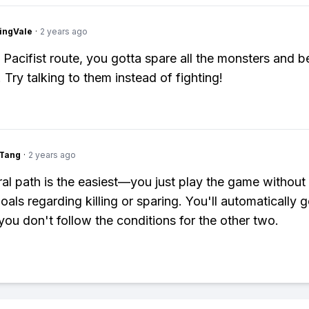
ingVale
·
2 years ago
 Pacifist route, you gotta spare all the monsters and b
 Try talking to them instead of fighting!
gTang
·
2 years ago
al path is the easiest—you just play the game without
oals regarding killing or sparing. You'll automatically g
 you don't follow the conditions for the other two.