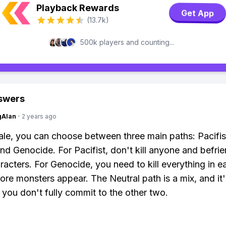
Playback Rewards
Get App
(13.7k)
500k players and counting...
swers
gAlan
·
2 years ago
ale, you can choose between three main paths: Pacifis
and Genocide. For Pacifist, don't kill anyone and befrie
racters. For Genocide, you need to kill everything in e
more monsters appear. The Neutral path is a mix, and it
f you don't fully commit to the other two.