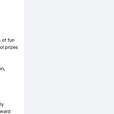
s of fun
ol prizes
on,
ly
eward