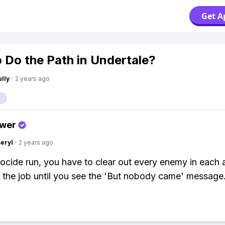
Get A
 Do the Path in Undertale?
lly
·
2 years ago
swer
Beryl
·
2 years ago
ocide run, you have to clear out every enemy in each 
the job until you see the 'But nobody came' message