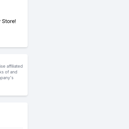
 Store!
e affiliated
ks of and
mpany's