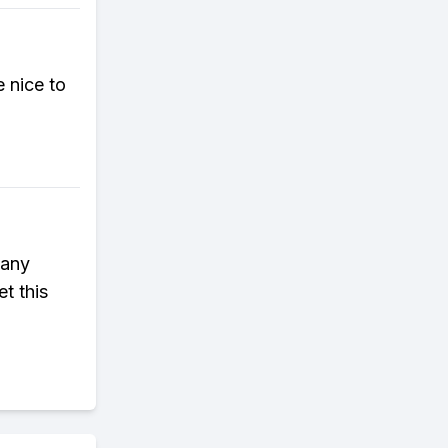
e nice to
 any
et this