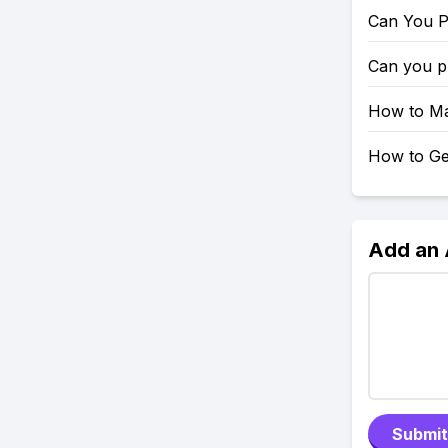
Can You P
Can you p
How to Mak
How to Get
Add an
Submit