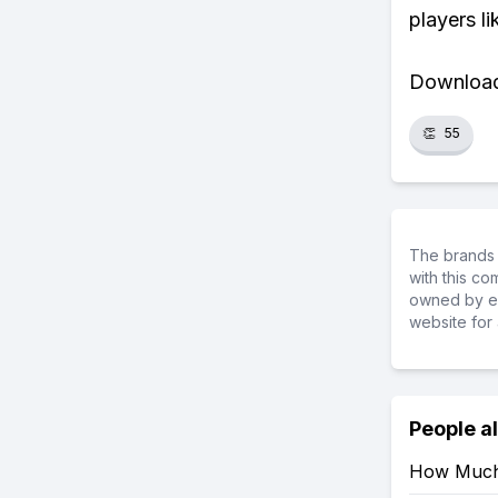
players li
Download 
👏
55
The brands 
with this c
owned by ea
website for 
People a
How Much 