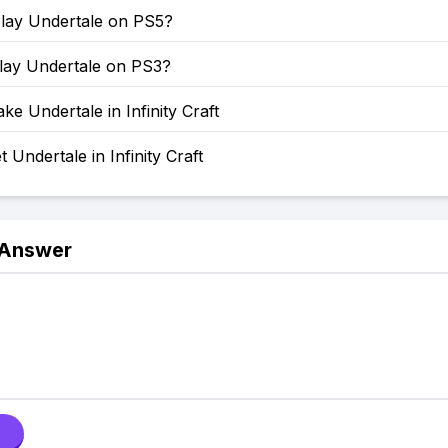
lay Undertale on PS5?
lay Undertale on PS3?
e Undertale in Infinity Craft
 Undertale in Infinity Craft
 Answer