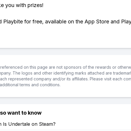
ke you with prizes!
Playbite for free, available on the App Store and Play
referenced on this page are not sponsors of the rewards or otherwis
ompany. The logos and other identifying marks attached are trademar
ch represented company and/or its affiliates. Please visit each co
additional terms and conditions.
lso want to know
Is Undertale on Steam?