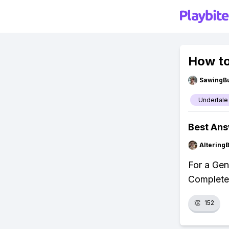
How to
SawingBu
Undertale
Best An
Altering
For a Gen
Complete 
👏
152