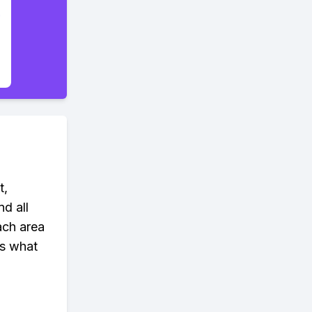
t,
nd all
ach area
's what