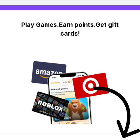
Play Games.Earn points.Get gift
cards!