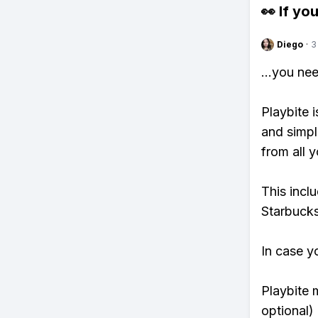
👀 If you
Diego
·
3
...you ne
Playbite i
and simpl
from all y
This incl
Starbucks
In case y
Playbite 
optional)