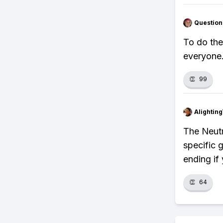
Question
To do the
everyone.
👏
99
Alightin
The Neutr
specific g
ending if
👏
64