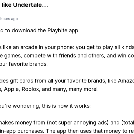
 like
Undertale
...
 hours ago
ed to download the Playbite app!
s like an arcade in your phone: you get to play all kind
e games, compete with friends and others, and win co
our favorite brands!
udes gift cards from all your favorite brands, like Amaz
, Apple, Roblox, and many, many more!
ou're wondering, this is how it works:
makes money from (not super annoying ads) and (total
 in-app purchases. The app then uses that money to r