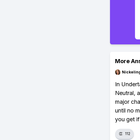
More An
Nickelin
In Undert
Neutral, 
major cha
until no 
you get i
👏
112