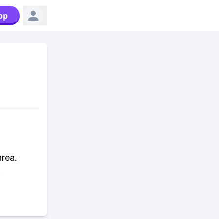
pp
area.
.