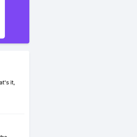
t's it,