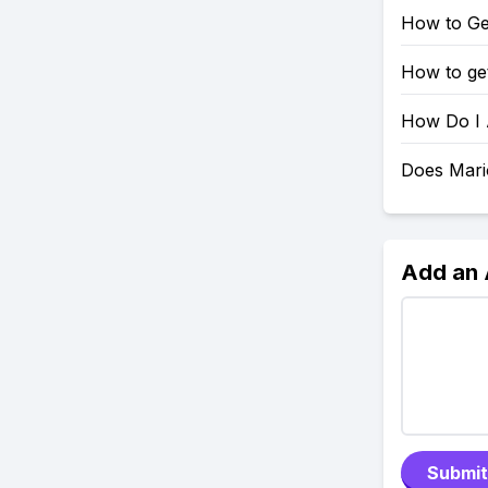
How to Ge
How to get
How Do I 
Does Mario
Add an
Submit