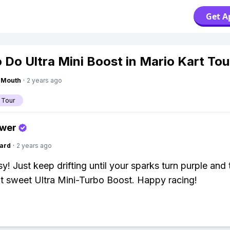
Get A
 Do Ultra Mini Boost in Mario Kart Tou
ngMouth
·
2 years ago
 Tour
swer
ard
·
2 years ago
y! Just keep drifting until your sparks turn purple and 
at sweet Ultra Mini-Turbo Boost. Happy racing!