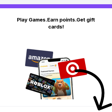
Play Games.Earn points.Get gift
cards!