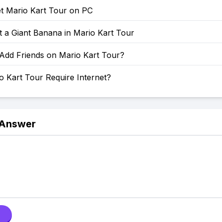
t Mario Kart Tour on PC
 a Giant Banana in Mario Kart Tour
Add Friends on Mario Kart Tour?
 Kart Tour Require Internet?
 Answer