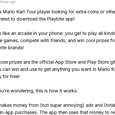
 hours ago
 a Mario Kart Tour player looking for extra coins or oth
need to download the Playbite app!
s like an arcade in your phone: you get to play all kind
e games, compete with friends, and win cool prizes fr
rite brands!
ose prizes are the official App Store and Play Store gif
 can win and use to get anything you want in Mario K
y for free!
ou’re wondering, this is how it works:
makes money from (not super annoying) ads and (total
 in-app purchases. The app then uses that money to r