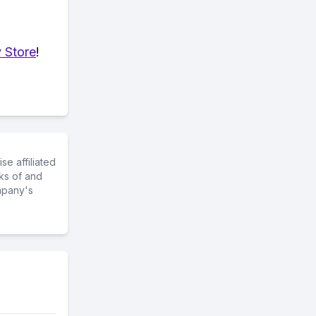
 Store
!
e affiliated
ks of and
mpany's