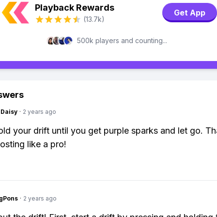
Playback Rewards
Get App
(13.7k)
500k players and counting...
swers
Daisy
·
2 years ago
old your drift until you get purple sparks and let go. Tha
osting like a pro!
ngPons
·
2 years ago