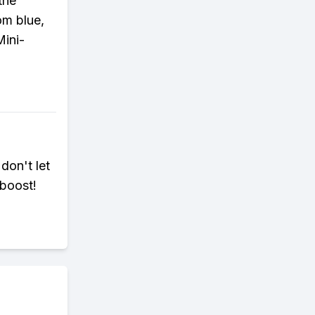
 the
om blue,
Mini-
 don't let
 boost!