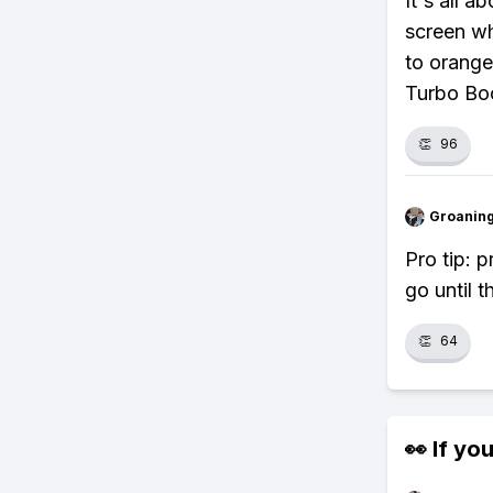
It's all a
screen wh
to orange
Turbo Bo
👏
96
Groanin
Pro tip: p
go until 
👏
64
👀 If you