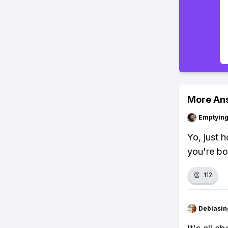
More An
Emptying
Yo, just h
you're bo
👏
112
Debiasi