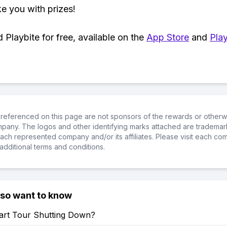
ke you with prizes!
Playbite for free, available on the
App Store
and
Play
referenced on this page are not sponsors of the rewards or otherwis
ompany. The logos and other identifying marks attached are trademar
ch represented company and/or its affiliates. Please visit each co
additional terms and conditions.
lso want to know
Kart Tour Shutting Down?