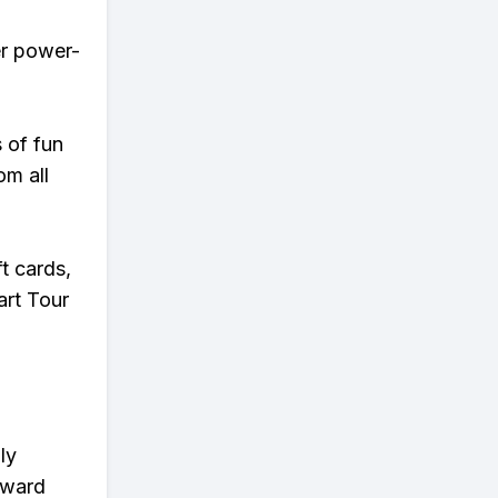
er power-
s of fun
om all
t cards,
art Tour
ly
eward