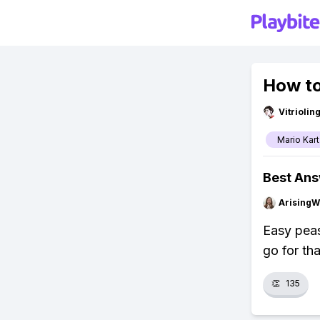
How to
Vitrioli
Mario Kart
Best An
ArisingW
Easy peas
go for th
👏
135