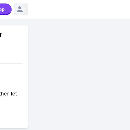
pp
r
then let