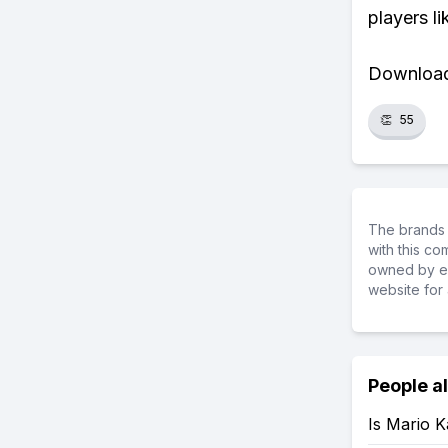
players li
Download 
👏
55
The brands 
with this c
owned by ea
website for 
People a
Is Mario 