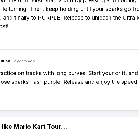
bout the drift! First, start a drift by pressing and holding
ile turning. Then, keep holding until your sparks go fr
, and finally to PURPLE. Release to unleash the Ultra 
ost!
gRush
·
2 years ago
ractice on tracks with long curves. Start your drift, and
those sparks flash purple. Release and enjoy the speed
 like
Mario Kart Tour
...