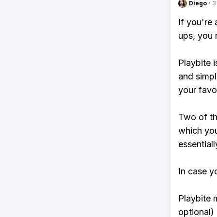
Diego
·
3
If you're
ups, you 
Playbite i
and simpl
your favo
Two of th
which you
essentiall
In case y
Playbite 
optional)