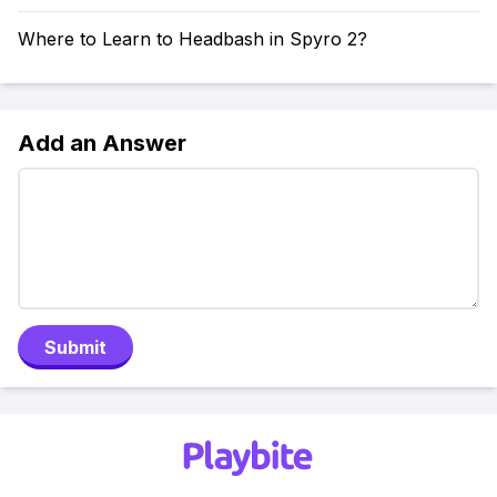
Where to Learn to Headbash in Spyro 2?
Add an Answer
Submit