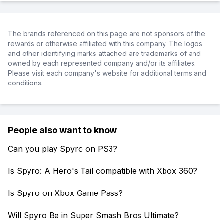
The brands referenced on this page are not sponsors of the
rewards or otherwise affiliated with this company. The logos
and other identifying marks attached are trademarks of and
owned by each represented company and/or its affiliates.
Please visit each company's website for additional terms and
conditions.
People also want to know
Can you play Spyro on PS3?
Is Spyro: A Hero's Tail compatible with Xbox 360?
Is Spyro on Xbox Game Pass?
Will Spyro Be in Super Smash Bros Ultimate?