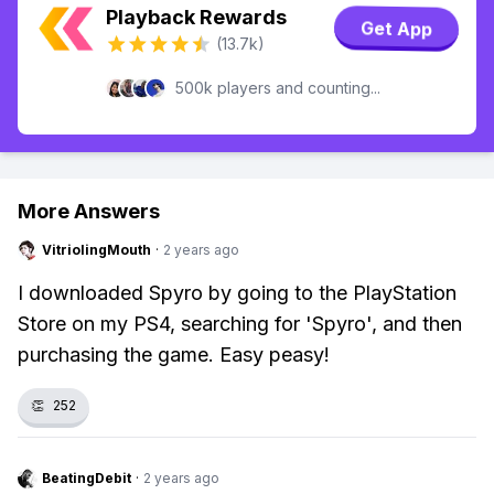
Playback Rewards
Get App
(13.7k)
500k players and counting...
More Answers
VitriolingMouth
·
2 years ago
I downloaded Spyro by going to the PlayStation
Store on my PS4, searching for 'Spyro', and then
purchasing the game. Easy peasy!
👏
252
BeatingDebit
·
2 years ago