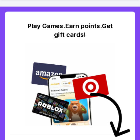
Play Games.Earn points.Get
gift cards!