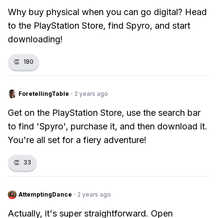
Why buy physical when you can go digital? Head
to the PlayStation Store, find Spyro, and start
downloading!
👏
180
ForetellingTable
·
2 years ago
Get on the PlayStation Store, use the search bar
to find 'Spyro', purchase it, and then download it.
You're all set for a fiery adventure!
👏
33
AttemptingDance
·
2 years ago
Actually, it's super straightforward. Open