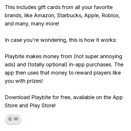
This includes gift cards from all your favorite
brands, like Amazon, Starbucks, Apple, Roblox,
and many, many more!
In case you're wondering, this is how it works:
Playbite makes money from (not super annoying
ads) and (totally optional) in-app purchases. The
app then uses that money to reward players like
you with prizes!
Download Playbite for free, available on the App
Store and Play Store!
👏
55