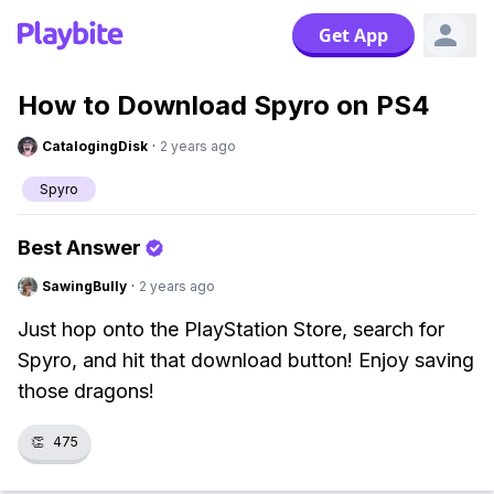
Get App
How to Download Spyro on PS4
CatalogingDisk
·
2 years ago
Spyro
Best Answer
SawingBully
·
2 years ago
Just hop onto the PlayStation Store, search for
Spyro, and hit that download button! Enjoy saving
those dragons!
👏
475