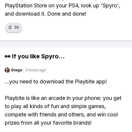
PlayStation Store on your PS4, look up 'Spyro',
and download it. Done and done!
👏
30
👀 If you like
Spyro
...
Diego
·
3 hours ago
...you need to download the Playbite app!
Playbite is like an arcade in your phone: you get
to play all kinds of fun and simple games,
compete with friends and others, and win cool
prizes from all your favorite brands!