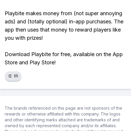
Playbite makes money from (not super annoying
ads) and (totally optional) in-app purchases. The
app then uses that money to reward players like
you with prizes!
Download Playbite for free, available on the App
Store and Play Store!
👏
55
The brands referenced on this page are not sponsors of the
rewards or otherwise affiliated with this company. The logos
and other identifying marks attached are trademarks of and
owned by each represented company and/or its affiliates.