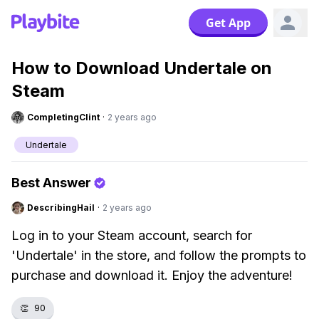
Get App
How to Download Undertale on
Steam
CompletingClint
·
2 years ago
Undertale
Best Answer
DescribingHail
·
2 years ago
Log in to your Steam account, search for
'Undertale' in the store, and follow the prompts to
purchase and download it. Enjoy the adventure!
👏
90