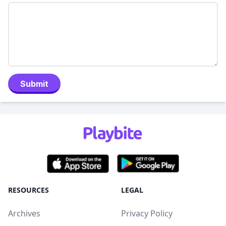
Submit
RESOURCES
LEGAL
Archives
Privacy Policy