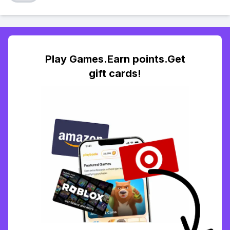
Play Games.Earn points.Get
gift cards!