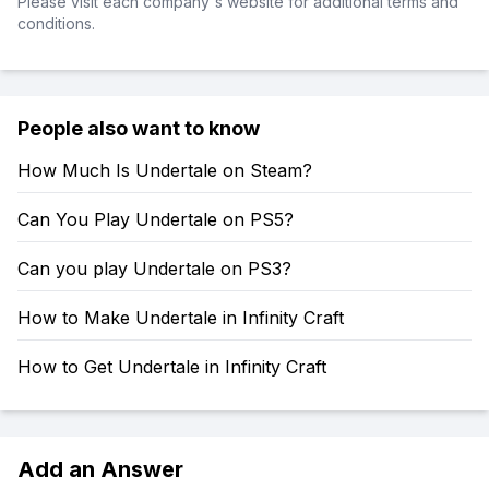
Please visit each company's website for additional terms and
conditions.
People also want to know
How Much Is Undertale on Steam?
Can You Play Undertale on PS5?
Can you play Undertale on PS3?
How to Make Undertale in Infinity Craft
How to Get Undertale in Infinity Craft
Add an Answer