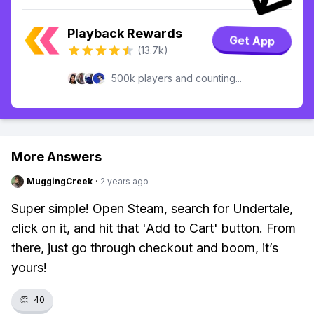
Playback Rewards
Get App
(13.7k)
500k players and counting...
More Answers
MuggingCreek
·
2 years ago
Super simple! Open Steam, search for Undertale,
click on it, and hit that 'Add to Cart' button. From
there, just go through checkout and boom, it’s
yours!
👏
40