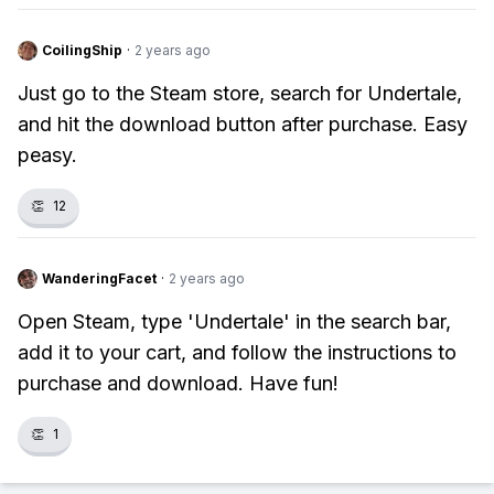
CoilingShip
·
2 years ago
Just go to the Steam store, search for Undertale,
and hit the download button after purchase. Easy
peasy.
👏
12
WanderingFacet
·
2 years ago
Open Steam, type 'Undertale' in the search bar,
add it to your cart, and follow the instructions to
purchase and download. Have fun!
👏
1