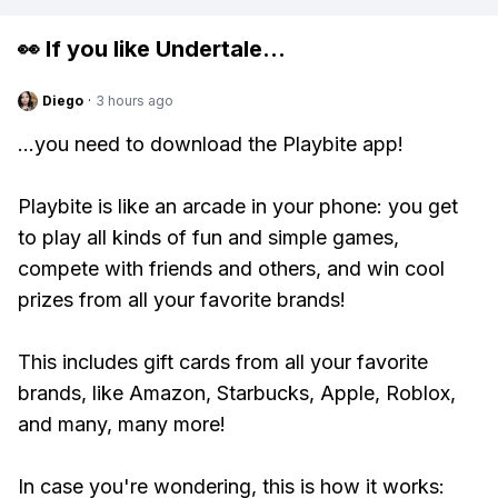
👀 If you like
Undertale
...
Diego
·
3 hours ago
...you need to download the Playbite app!
Playbite is like an arcade in your phone: you get
to play all kinds of fun and simple games,
compete with friends and others, and win cool
prizes from all your favorite brands!
This includes gift cards from all your favorite
brands, like Amazon, Starbucks, Apple, Roblox,
and many, many more!
In case you're wondering, this is how it works: