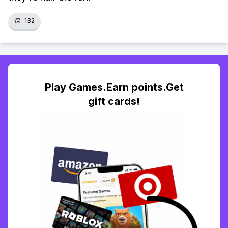
👏
132
Play Games.Earn points.Get
gift cards!