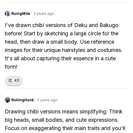
RuingMite
·
2 years ago
I've drawn chibi versions of Deku and Bakugo
before! Start by sketching a large circle for the
head, then draw a small body. Use reference
images for their unique hairstyles and costumes.
It's all about capturing their essence in a cute
form!
👏
43
RollingHank
·
2 years ago
Drawing chibi versions means simplifying: Think
big heads, small bodies, and cute expressions.
Focus on exaggerating their main traits and you'll