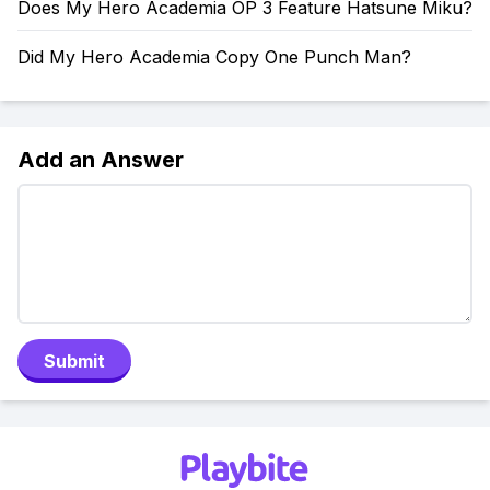
Does My Hero Academia OP 3 Feature Hatsune Miku?
Did My Hero Academia Copy One Punch Man?
Add an Answer
Submit