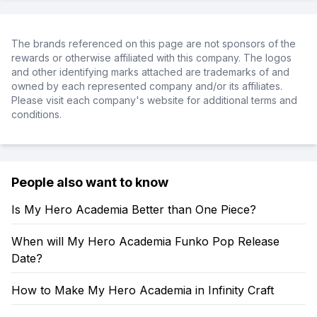
The brands referenced on this page are not sponsors of the
rewards or otherwise affiliated with this company. The logos
and other identifying marks attached are trademarks of and
owned by each represented company and/or its affiliates.
Please visit each company's website for additional terms and
conditions.
People also want to know
Is My Hero Academia Better than One Piece?
When will My Hero Academia Funko Pop Release
Date?
How to Make My Hero Academia in Infinity Craft