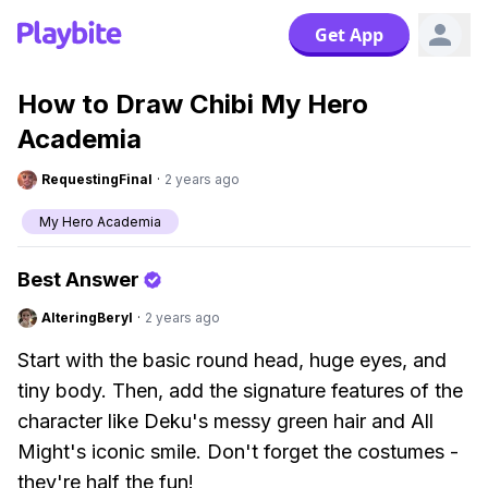
Get App
How to Draw Chibi My Hero
Academia
RequestingFinal
·
2 years ago
My Hero Academia
Best Answer
AlteringBeryl
·
2 years ago
Start with the basic round head, huge eyes, and
tiny body. Then, add the signature features of the
character like Deku's messy green hair and All
Might's iconic smile. Don't forget the costumes -
they're half the fun!