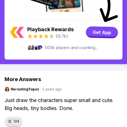
Playback Rewards
Get App
(13.7k)
500k players and counting...
More Answers
ReroutingTopaz
·
2 years ago
Just draw the characters super small and cute.
Big heads, tiny bodies. Done.
👏
124