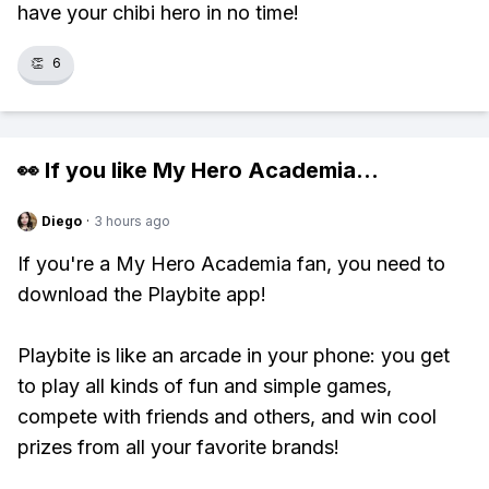
have your chibi hero in no time!
👏
6
👀 If you like
My Hero Academia
...
Diego
·
3 hours ago
If you're a My Hero Academia fan, you need to
download the Playbite app!
Playbite is like an arcade in your phone: you get
to play all kinds of fun and simple games,
compete with friends and others, and win cool
prizes from all your favorite brands!