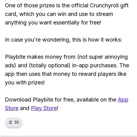
One of those prizes is the official Crunchyroll gift
card, which you can win and use to stream
anything you want essentially for free!
In case you're wondering, this is how it works:
Playbite makes money from (not super annoying
ads) and (totally optional) in-app purchases. The
app then uses that money to reward players like
you with prizes!
Download Playbite for free, available on the
App
Store
and
Play Store
!
👏
55