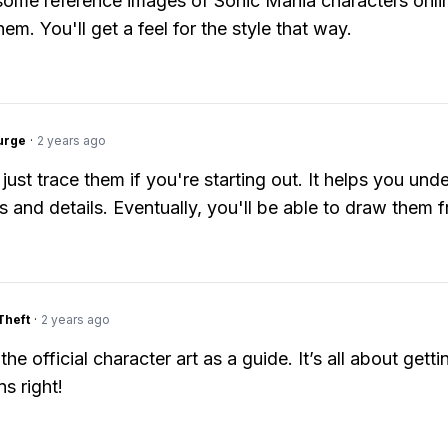
ome reference images of Sonic Mania characters onlin
em. You'll get a feel for the style that way.
urge
·
2 years ago
just trace them if you're starting out. It helps you und
ms and details. Eventually, you'll be able to draw them 
Theft
·
2 years ago
the official character art as a guide. It’s all about getti
s right!