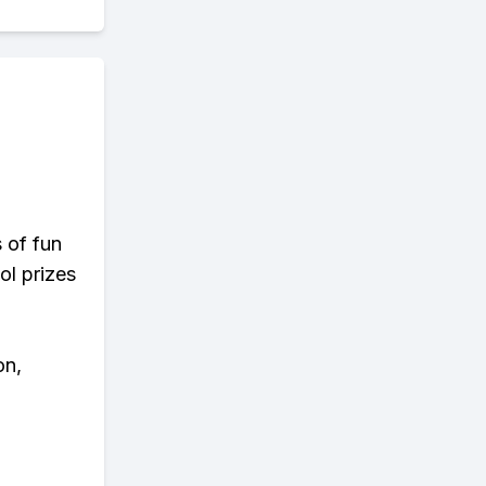
s of fun
ol prizes
on,