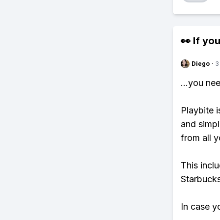
👀 If you
Diego
·
3
...you ne
Playbite i
and simpl
from all y
This incl
Starbucks
In case y