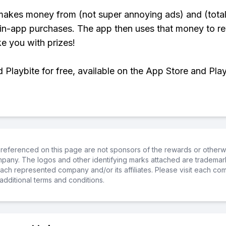
makes money from (not super annoying ads) and (total
 in-app purchases. The app then uses that money to r
ke you with prizes!
Playbite for free, available on the App Store and Play
referenced on this page are not sponsors of the rewards or otherwis
ompany. The logos and other identifying marks attached are trademar
ch represented company and/or its affiliates. Please visit each co
additional terms and conditions.