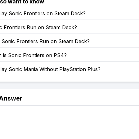
lso want to know
lay Sonic Frontiers on Steam Deck?
c Frontiers Run on Steam Deck?
Sonic Frontiers Run on Steam Deck?
is Sonic Frontiers on PS4?
lay Sonic Mania Without PlayStation Plus?
 Answer