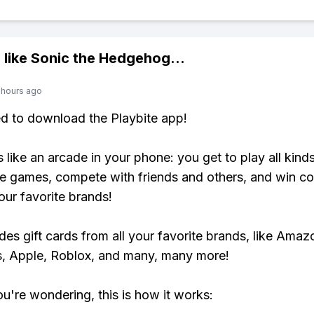
 like
Sonic the Hedgehog
...
 hours ago
ed to download the Playbite app!
s like an arcade in your phone: you get to play all kind
e games, compete with friends and others, and win co
our favorite brands!
udes gift cards from all your favorite brands, like Amaz
, Apple, Roblox, and many, many more!
ou're wondering, this is how it works: