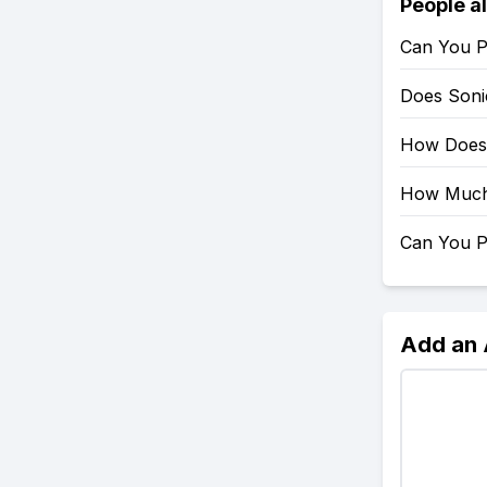
People a
Can You P
Does Soni
How Does 
How Much 
Can You P
Add an