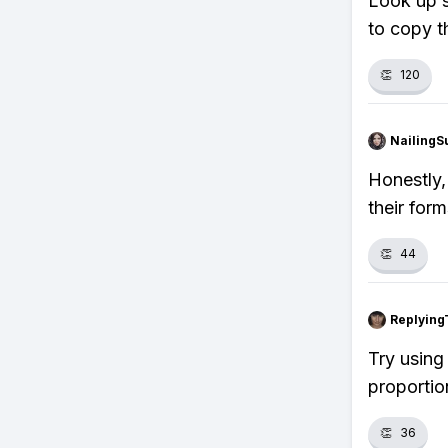
Look up s
to copy th
👏
120
NailingS
Honestly, 
their for
👏
44
Replying
Try using 
proportion
👏
36