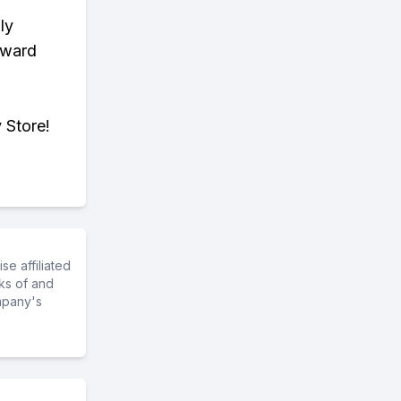
ly
eward
 Store!
e affiliated
ks of and
mpany's