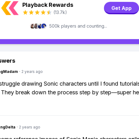
Playback Rewards
Get App
(13.7k)
500k players and counting...
swers
ingMadam
·
2 years ago
struggle drawing Sonic characters until I found tutorial
 They break down the process step by step—super hel
ngDelta
·
2 years ago