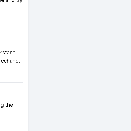
e and try
erstand
freehand.
ng the