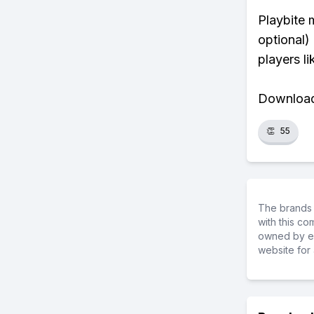
Playbite 
optional)
players li
Download 
👏
55
The brands 
with this c
owned by ea
website for 