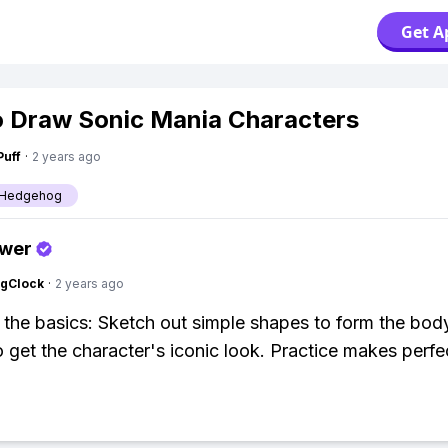
Get A
 Draw Sonic Mania Characters
Puff
·
2 years ago
e Hedgehog
swer
ngClock
·
2 years ago
h the basics: Sketch out simple shapes to form the bod
to get the character's iconic look. Practice makes perfe