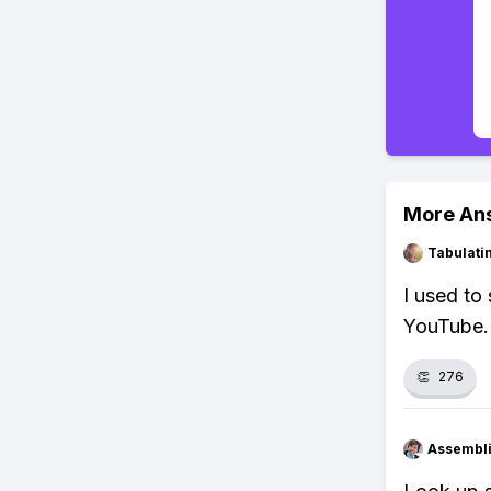
More An
Tabulat
I used to 
YouTube.
👏
276
Assembli