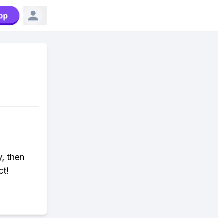
pp
y, then
ct!