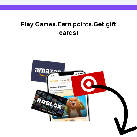
Play Games.Earn points.Get gift
cards!