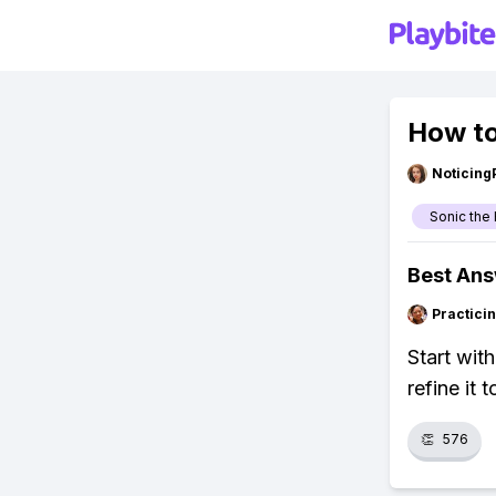
How to
Noticing
Sonic th
Best An
Practici
Start wit
refine it 
👏
576