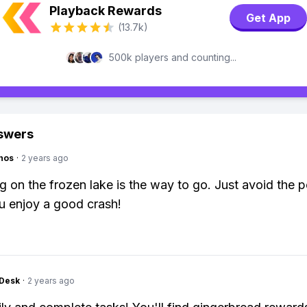
Playback Rewards
Get App
(13.7k)
500k players and counting...
swers
hos
·
2 years ago
ng on the frozen lake is the way to go. Just avoid the 
u enjoy a good crash!
Desk
·
2 years ago