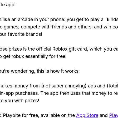
ite app!
s like an arcade in your phone: you get to play all kind
e games, compete with friends and others, and win co
our favorite brands!
ose prizes is the official Roblox gift card, which you c
 get robux essentially for free!
ou’re wondering, this is how it works:
makes money from (not super annoying) ads and (total
 in-app purchases. The app then uses that money to r
ke you with prizes!
Playbite for free, available on the
App Store
and
Play