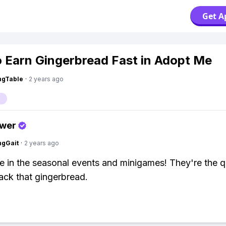
Get A
 Earn Gingerbread Fast in Adopt Me
ingTable
·
2 years ago
swer
ngGait
·
2 years ago
te in the seasonal events and minigames! They're the q
ack that gingerbread.