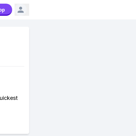
pp
uickest