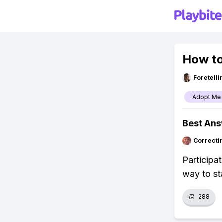
How to
Foretell
Adopt Me
Best An
Correcti
Participa
way to st
👏
288