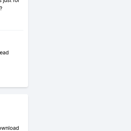
 just for
?
read
download