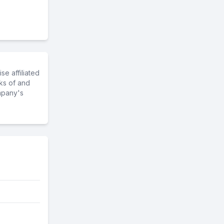
e affiliated
ks of and
mpany's