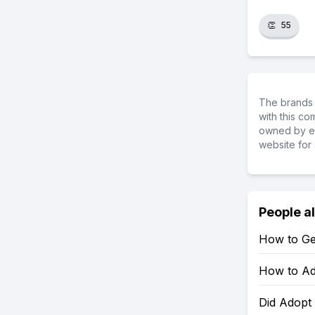
👏
55
The brands 
with this c
owned by ea
website for 
People a
How to Ge
How to Ad
Did Adopt