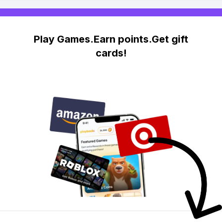
Play Games.Earn points.Get gift
cards!