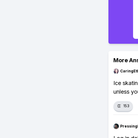
More An
CaringEt
Ice skati
unless yo
👏
153
Pressing