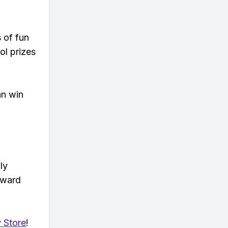
s of fun
ol prizes
an win
ly
eward
 Store
!