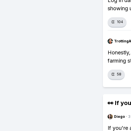
Log in da
showing u
👏
104
Trotting
Honestly,
farming s
👏
58
👀 If you
Diego
·
3
If you're