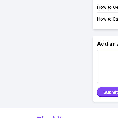
How to Ge
How to Ea
Add an
Submit