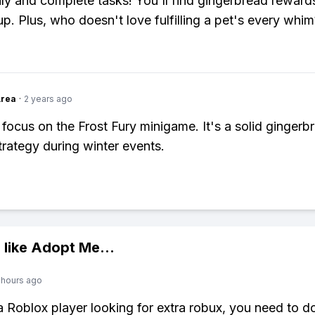
ily and complete tasks! You'll find gingerbread rewards
p. Plus, who doesn't love fulfilling a pet's every whim
Area
·
2 years ago
 focus on the Frost Fury minigame. It's a solid gingerb
trategy during winter events.
 like
Adopt Me
...
 hours ago
 a Roblox player looking for extra robux, you need to 