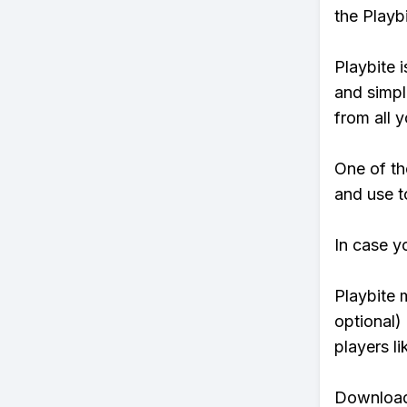
the Playb
Playbite i
and simpl
from all y
One of th
and use to
In case y
Playbite 
optional)
players li
Download 