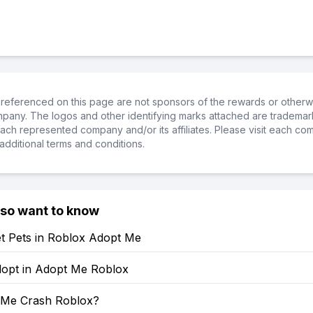
referenced on this page are not sponsors of the rewards or otherwis
ompany. The logos and other identifying marks attached are trademar
ch represented company and/or its affiliates. Please visit each co
additional terms and conditions.
lso want to know
t Pets in Roblox Adopt Me
opt in Adopt Me Roblox
 Me Crash Roblox?