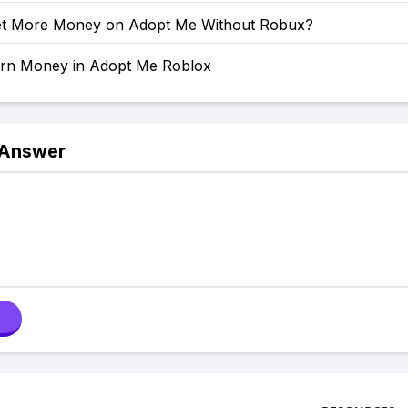
t More Money on Adopt Me Without Robux?
rn Money in Adopt Me Roblox
 Answer