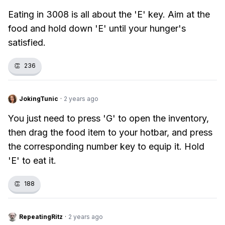
Eating in 3008 is all about the 'E' key. Aim at the
food and hold down 'E' until your hunger's
satisfied.
👏
236
JokingTunic
·
2 years ago
You just need to press 'G' to open the inventory,
then drag the food item to your hotbar, and press
the corresponding number key to equip it. Hold
'E' to eat it.
👏
188
RepeatingRitz
·
2 years ago