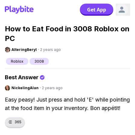
Get App
How to Eat Food in 3008 Roblox on
PC
AlteringBeryl
·
2 years ago
Roblox
3008
Best Answer
NickelingAlan
·
2 years ago
Easy peasy! Just press and hold 'E' while pointing
at the food item in your inventory. Bon appétit!
👏
365