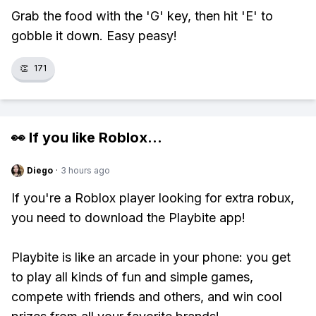
Grab the food with the 'G' key, then hit 'E' to
gobble it down. Easy peasy!
👏
171
👀 If you like
Roblox
...
Diego
·
3 hours ago
If you're a Roblox player looking for extra robux,
you need to download the Playbite app!
Playbite is like an arcade in your phone: you get
to play all kinds of fun and simple games,
compete with friends and others, and win cool