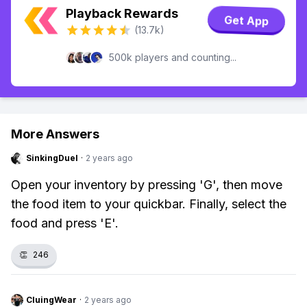
Playback Rewards
Get App
(13.7k)
500k players and counting...
More Answers
SinkingDuel
·
2 years ago
Open your inventory by pressing 'G', then move
the food item to your quickbar. Finally, select the
food and press 'E'.
👏
246
CluingWear
·
2 years ago