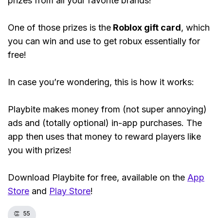
prizes from all your favorite brands!
One of those prizes is the
Roblox gift card
, which
you can win and use to get robux essentially for
free!
In case you’re wondering, this is how it works:
Playbite makes money from (not super annoying)
ads and (totally optional) in-app purchases. The
app then uses that money to reward players like
you with prizes!
Download Playbite for free, available on the
App
Store
and
Play Store
!
👏
55