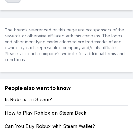
The brands referenced on this page are not sponsors of the
rewards or otherwise affiliated with this company. The logos
and other identifying marks attached are trademarks of and
owned by each represented company and/or its affiliates.
Please visit each company's website for additional terms and
conditions.
People also want to know
Is Roblox on Steam?
How to Play Roblox on Steam Deck
Can You Buy Robux with Steam Wallet?