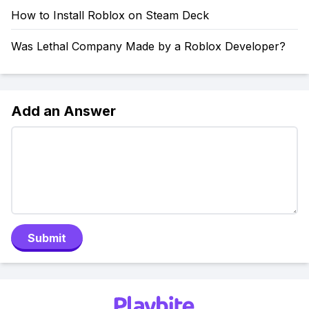
How to Install Roblox on Steam Deck
Was Lethal Company Made by a Roblox Developer?
Add an Answer
Submit