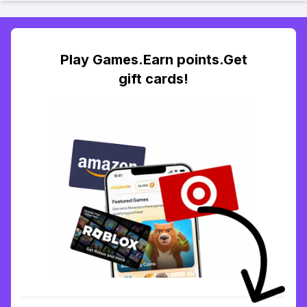
Play Games.Earn points.Get
gift cards!