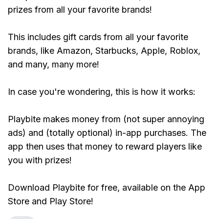
prizes from all your favorite brands!
This includes gift cards from all your favorite
brands, like Amazon, Starbucks, Apple, Roblox,
and many, many more!
In case you're wondering, this is how it works:
Playbite makes money from (not super annoying
ads) and (totally optional) in-app purchases. The
app then uses that money to reward players like
you with prizes!
Download Playbite for free, available on the App
Store and Play Store!