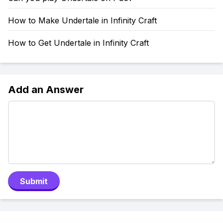
How to Make Undertale in Infinity Craft
How to Get Undertale in Infinity Craft
Add an Answer
Submit