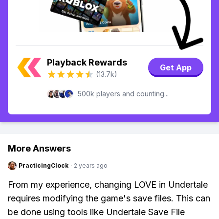
Playback Rewards
Get App
(13.7k)
500k players and counting...
More Answers
PracticingClock
·
2 years ago
From my experience, changing LOVE in Undertale
requires modifying the game's save files. This can
be done using tools like Undertale Save File