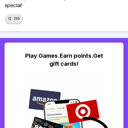
special!
👏
255
Play Games.Earn points.Get
gift cards!