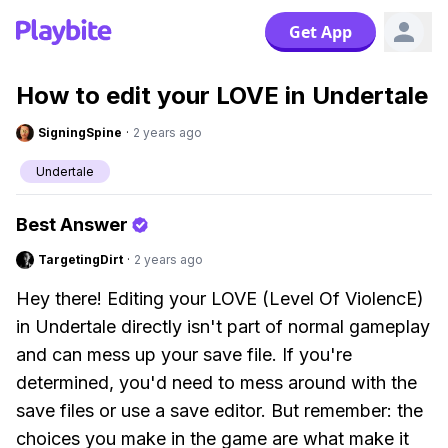
Get App
How to edit your LOVE in Undertale
SigningSpine
·
2 years ago
Undertale
Best Answer
TargetingDirt
·
2 years ago
Hey there! Editing your LOVE (Level Of ViolencE)
in Undertale directly isn't part of normal gameplay
and can mess up your save file. If you're
determined, you'd need to mess around with the
save files or use a save editor. But remember: the
choices you make in the game are what make it