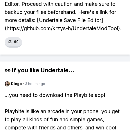
Editor. Proceed with caution and make sure to
backup your files beforehand. Here's a link for
more details: [Undertale Save File Editor]
(https://github.com/krzys-h/UndertaleModTool).
👏
60
👀 If you like
Undertale
...
Diego
·
3 hours ago
...you need to download the Playbite app!
Playbite is like an arcade in your phone: you get
to play all kinds of fun and simple games,
compete with friends and others, and win cool