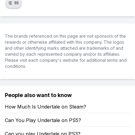
👏
55
The brands referenced on this page are not sponsors of the
rewards or otherwise affiliated with this company. The logos
and other identifying marks attached are trademarks of and
owned by each represented company and/or its affiliates.
Please visit each company's website for additional terms and
conditions.
People also want to know
How Much Is Undertale on Steam?
Can You Play Undertale on PS5?
Can you play Undertale on PS3?