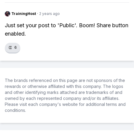
TrainingHost
·
2 years ago
Just set your post to 'Public'. Boom! Share button
enabled.
👏
6
The brands referenced on this page are not sponsors of the
rewards or otherwise affiliated with this company. The logos
and other identifying marks attached are trademarks of and
owned by each represented company and/or its affiliates.
Please visit each company's website for additional terms and
conditions.