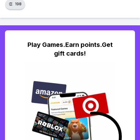
👏
198
Play Games.Earn points.Get
gift cards!