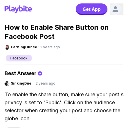
Get App
How to Enable Share Button on
Facebook Post
EarningOunce
·
2 years ago
Facebook
Best Answer
SinkingDuel
·
2 years ago
To enable the share button, make sure your post's
privacy is set to 'Public'. Click on the audience
selector when creating your post and choose the
globe icon!