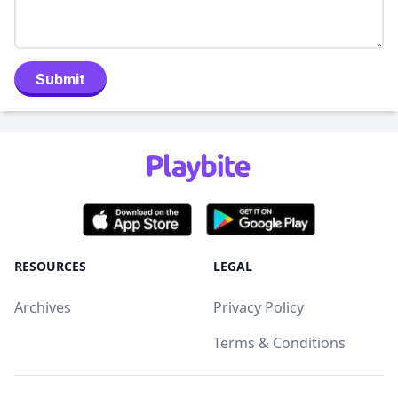
Submit
RESOURCES
LEGAL
Archives
Privacy Policy
Terms & Conditions