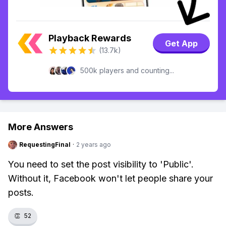
Playback Rewards
Get App
(13.7k)
500k players and counting...
More Answers
RequestingFinal
·
2 years ago
You need to set the post visibility to 'Public'.
Without it, Facebook won't let people share your
posts.
👏
52