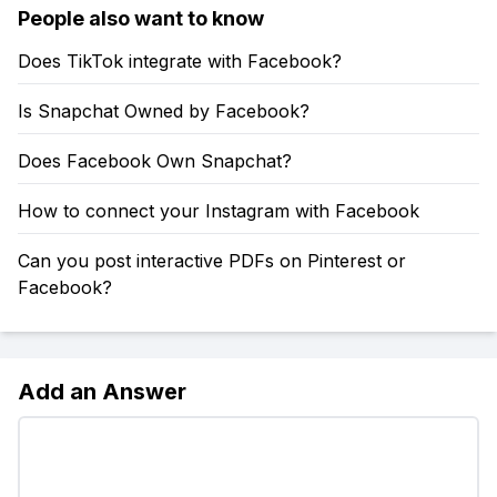
People also want to know
Does TikTok integrate with Facebook?
Is Snapchat Owned by Facebook?
Does Facebook Own Snapchat?
How to connect your Instagram with Facebook
Can you post interactive PDFs on Pinterest or
Facebook?
Add an Answer