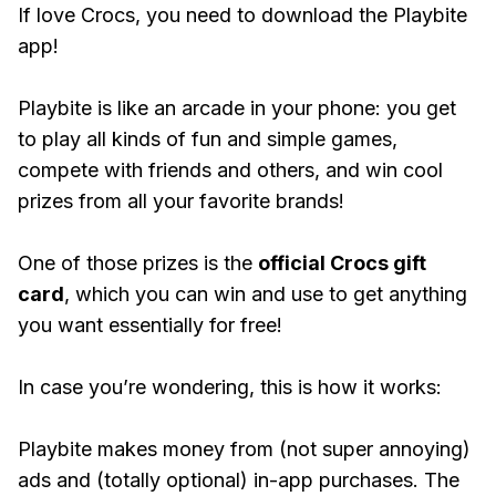
If love Crocs, you need to download the Playbite
app!
Playbite is like an arcade in your phone: you get
to play all kinds of fun and simple games,
compete with friends and others, and win cool
prizes from all your favorite brands!
One of those prizes is the
official Crocs gift
card
, which you can win and use to get anything
you want essentially for free!
In case you’re wondering, this is how it works:
Playbite makes money from (not super annoying)
ads and (totally optional) in-app purchases. The