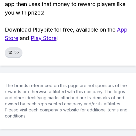
app then uses that money to reward players like
you with prizes!
Download Playbite for free, available on the
App
Store
and
Play Store
!
👏
55
The brands referenced on this page are not sponsors of the
rewards or otherwise affiliated with this company. The logos
and other identifying marks attached are trademarks of and
owned by each represented company and/or its affiliates.
Please visit each company's website for additional terms and
conditions.