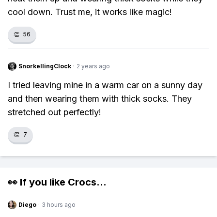
cool down. Trust me, it works like magic!
👏
56
SnorkellingClock
·
2 years ago
I tried leaving mine in a warm car on a sunny day
and then wearing them with thick socks. They
stretched out perfectly!
👏
7
👀 If you like
Crocs
...
Diego
·
3 hours ago