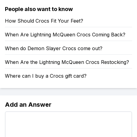
People also want to know
How Should Crocs Fit Your Feet?
When Are Lightning McQueen Crocs Coming Back?
When do Demon Slayer Crocs come out?
When Are the Lightning McQueen Crocs Restocking?
Where can I buy a Crocs gift card?
Add an Answer