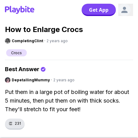
Get App
How to Enlarge Crocs
CompletingClint
·
2 years ago
Crocs
Best Answer
DepetallingMummy
·
2 years ago
Put them in a large pot of boiling water for about
5 minutes, then put them on with thick socks.
They'll stretch to fit your feet!
👏
231