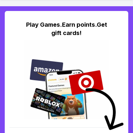
Play Games.Earn points.Get
gift cards!