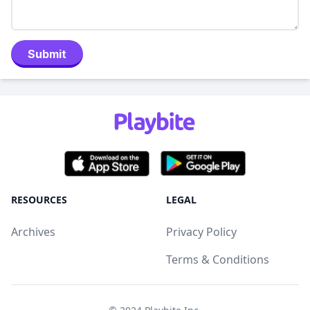
Submit
RESOURCES
LEGAL
Archives
Privacy Policy
Terms & Conditions