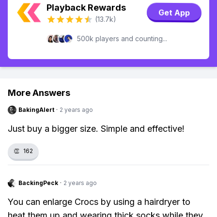
Playback Rewards
Get App
(13.7k)
500k players and counting...
More Answers
BakingAlert
·
2 years ago
Just buy a bigger size. Simple and effective!
👏
162
BackingPeck
·
2 years ago
You can enlarge Crocs by using a hairdryer to
heat them up and wearing thick socks while they