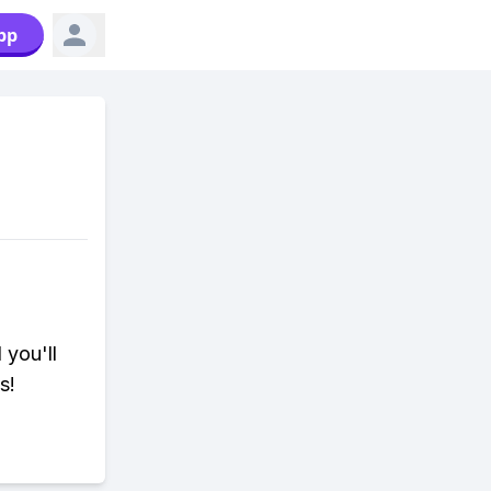
pp
 you'll
s!