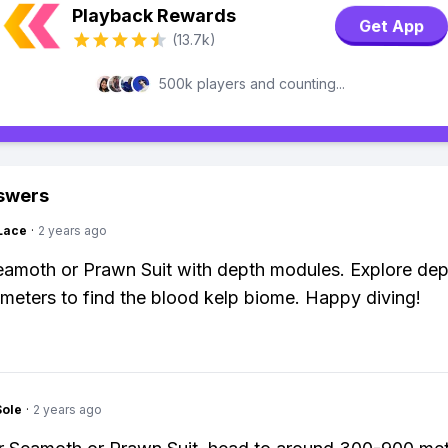
Playback Rewards
Get App
(13.7k)
500k players and counting...
swers
Lace
·
2 years ago
eamoth or Prawn Suit with depth modules. Explore dep
eters to find the blood kelp biome. Happy diving!
Sole
·
2 years ago