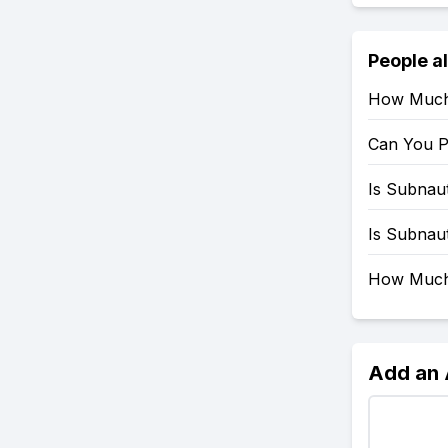
People a
How Much 
Can You P
Is Subnau
Is Subnau
How Much 
Add an