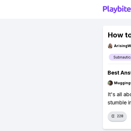
How to
ArisingW
Subnautic
Best An
Mugging
It's all 
stumble i
👏
228