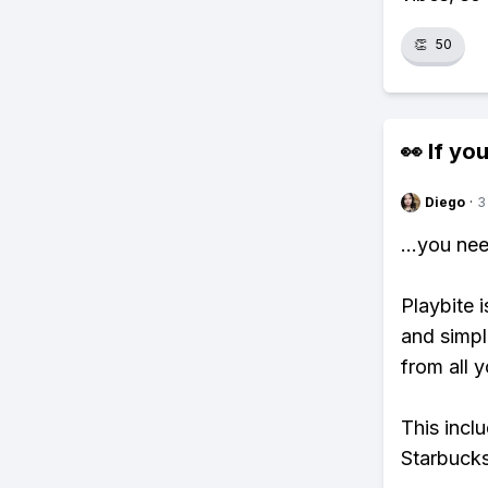
👏
50
👀 If you
Diego
·
3
...you ne
Playbite i
and simpl
from all y
This incl
Starbucks