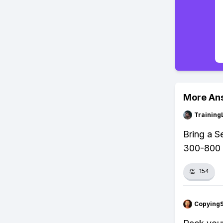
More An
Training
Bring a S
300-800 m
👏
154
Copying