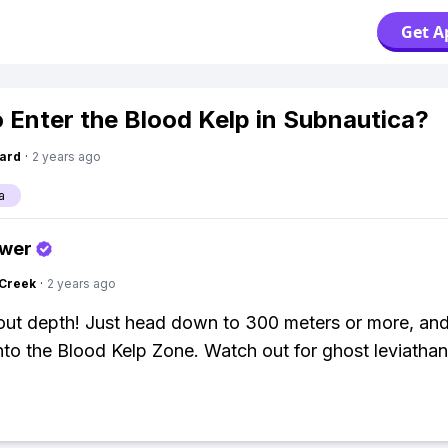
Get A
 Enter the Blood Kelp in Subnautica?
ard
·
2 years ago
a
swer
Creek
·
2 years ago
about depth! Just head down to 300 meters or more, and
nto the Blood Kelp Zone. Watch out for ghost leviathan