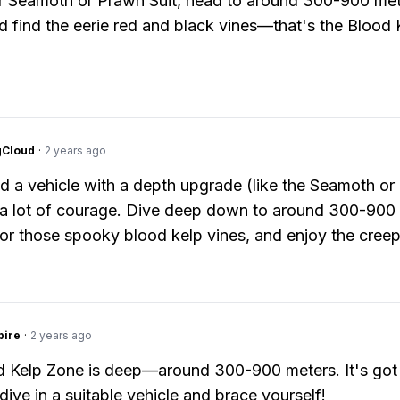
 Seamoth or Prawn Suit, head to around 300-900 met
d find the eerie red and black vines—that's the Blood 
gCloud
·
2 years ago
ed a vehicle with a depth upgrade (like the Seamoth o
 a lot of courage. Dive deep down to around 300-900
for those spooky blood kelp vines, and enjoy the creep
pire
·
2 years ago
 Kelp Zone is deep—around 300-900 meters. It's got
dive in a suitable vehicle and brace yourself!