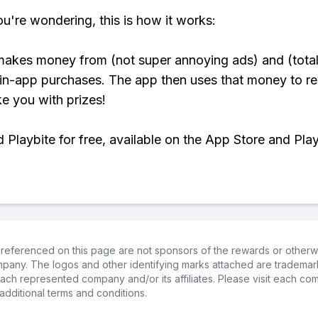
ou're wondering, this is how it works:
makes money from (not super annoying ads) and (total
 in-app purchases. The app then uses that money to r
ke you with prizes!
Playbite for free, available on the App Store and Play
referenced on this page are not sponsors of the rewards or otherwis
ompany. The logos and other identifying marks attached are trademar
ch represented company and/or its affiliates. Please visit each co
additional terms and conditions.