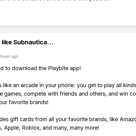
 like
Subnautica
...
 hours ago
ed to download the Playbite app!
s like an arcade in your phone: you get to play all kind
e games, compete with friends and others, and win co
our favorite brands!
udes gift cards from all your favorite brands, like Amaz
, Apple, Roblox, and many, many more!