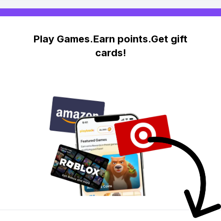
Play Games.Earn points.Get gift
cards!