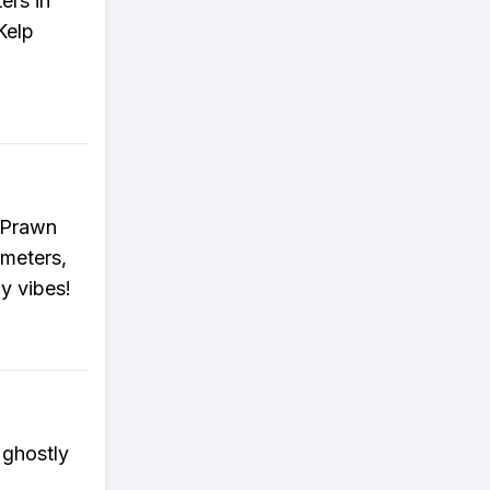
ers in
Kelp
r Prawn
 meters,
y vibes!
 ghostly