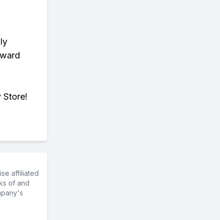
ly
eward
 Store!
e affiliated
ks of and
mpany's