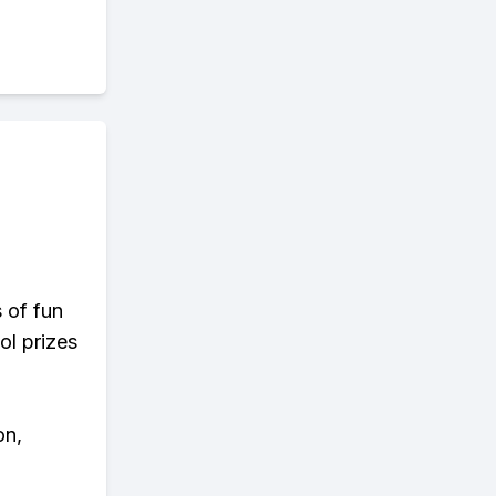
s of fun
ol prizes
on,