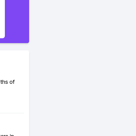
ths of