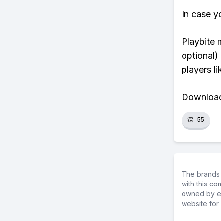
In case y
Playbite 
optional)
players li
Download 
👏
55
The brands 
with this c
owned by ea
website for 