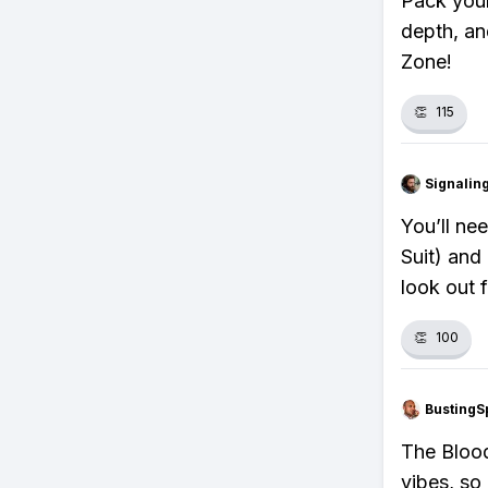
Pack your
depth, an
Zone!
👏
115
Signalin
You’ll ne
Suit) and
look out 
👏
100
BustingS
The Blood
vibes, so 