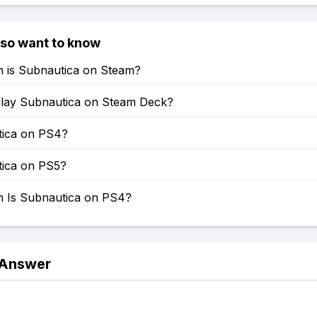
lso want to know
is Subnautica on Steam?
lay Subnautica on Steam Deck?
tica on PS4?
tica on PS5?
Is Subnautica on PS4?
 Answer