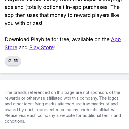
ads and (totally optional) in-app purchases. The
app then uses that money to reward players like
you with prizes!
Download Playbite for free, available on the
App
Store
and
Play Store
!
👏
55
The brands referenced on this page are not sponsors of the
rewards or otherwise affiliated with this company. The logos
and other identifying marks attached are trademarks of and
owned by each represented company and/or its affiliates.
Please visit each company's website for additional terms and
conditions.