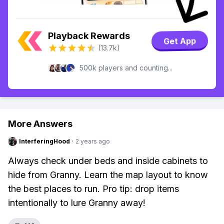
Playback Rewards
Get App
(13.7k)
500k players and counting...
More Answers
InterferingHood
·
2 years ago
Always check under beds and inside cabinets to
hide from Granny. Learn the map layout to know
the best places to run. Pro tip: drop items
intentionally to lure Granny away!