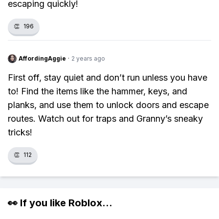
escaping quickly!
👏
196
AffordingAggie
·
2 years ago
First off, stay quiet and don’t run unless you have
to! Find the items like the hammer, keys, and
planks, and use them to unlock doors and escape
routes. Watch out for traps and Granny’s sneaky
tricks!
👏
112
👀 If you like
Roblox
...