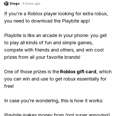
Diego
·
3 hours ago
If you're a Roblox player looking for extra robux,
you need to download the Playbite app!
Playbite is like an arcade in your phone: you get
to play all kinds of fun and simple games,
compete with friends and others, and win cool
prizes from all your favorite brands!
One of those prizes is the
Roblox gift card
, which
you can win and use to get robux essentially for
free!
In case you’re wondering, this is how it works:
Playbite makes money from (not super annoying)