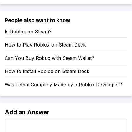
People also want to know
Is Roblox on Steam?
How to Play Roblox on Steam Deck
Can You Buy Robux with Steam Wallet?
How to Install Roblox on Steam Deck
Was Lethal Company Made by a Roblox Developer?
Add an Answer