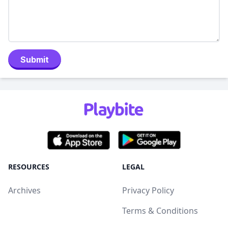
Submit
RESOURCES
LEGAL
Archives
Privacy Policy
Terms & Conditions