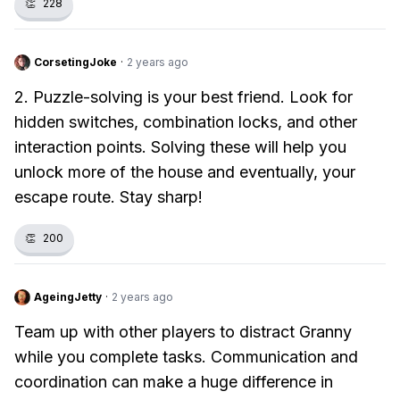
👏
228
CorsetingJoke
·
2 years ago
2. Puzzle-solving is your best friend. Look for
hidden switches, combination locks, and other
interaction points. Solving these will help you
unlock more of the house and eventually, your
escape route. Stay sharp!
👏
200
AgeingJetty
·
2 years ago
Team up with other players to distract Granny
while you complete tasks. Communication and
coordination can make a huge difference in