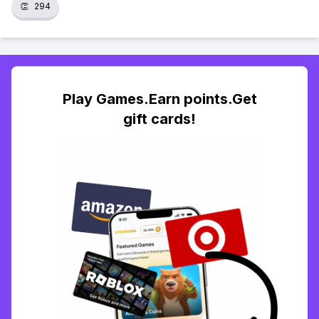
👏
294
Play Games.Earn points.Get
gift cards!