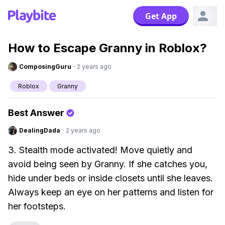
Get App
How to Escape Granny in Roblox?
ComposingGuru
·
2 years ago
Roblox
Granny
Best Answer
DealingDada
·
2 years ago
3. Stealth mode activated! Move quietly and
avoid being seen by Granny. If she catches you,
hide under beds or inside closets until she leaves.
Always keep an eye on her patterns and listen for
her footsteps.