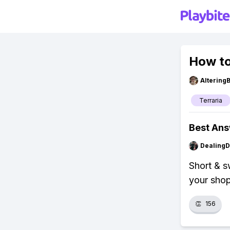
How to 
Altering
Terraria
Best An
Dealing
Short & s
your shopp
👏
156