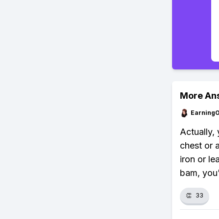
More An
Earning
Actually, 
chest or a
iron or l
bam, you'
👏
33