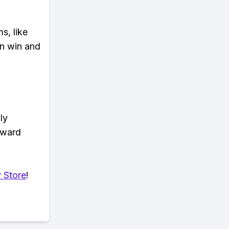
s, like
n win and
ly
eward
 Store
!