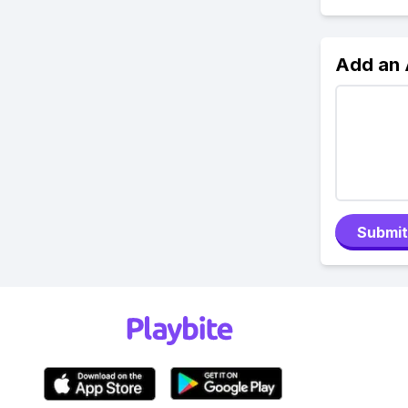
Add an
Submit