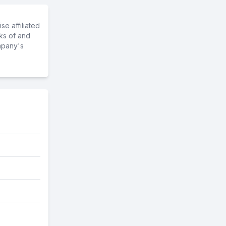
e affiliated
ks of and
mpany's