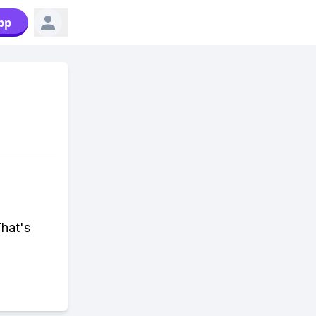
pp
That's