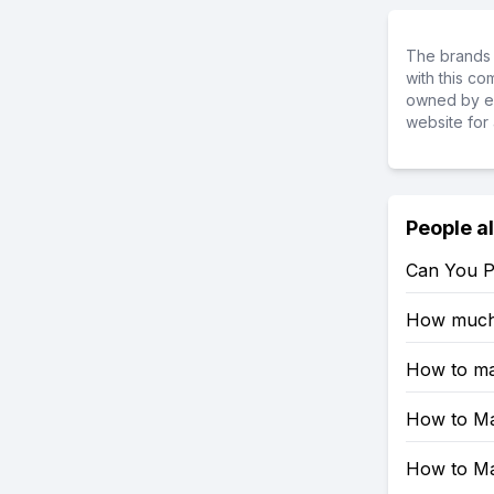
The brands 
with this c
owned by ea
website for 
People a
Can You Pl
How much 
How to mak
How to Ma
How to Mak