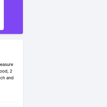
reasure
wood, 2
nch and