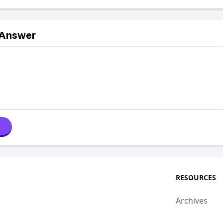
 Answer
RESOURCES
Archives