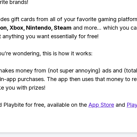
rite brands!
des gift cards from all of your favorite gaming platform
ion, Xbox, Nintendo, Steam
and more... which you ca
t anything you want essentially for free!
ou’re wondering, this is how it works:
makes money from (not super annoying) ads and (total
 in-app purchases. The app then uses that money to r
ke you with prizes!
Playbite for free, available on the
App Store
and
Play