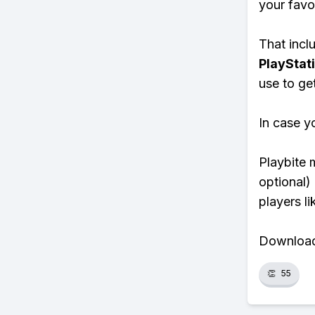
your favo
That inclu
PlayStat
use to ge
In case y
Playbite 
optional)
players li
Download 
👏
55