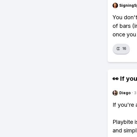
SigningS
You don't
of bars (i
once you 
👏
16
👀 If you
Diego
·
3
If you're
Playbite i
and simpl