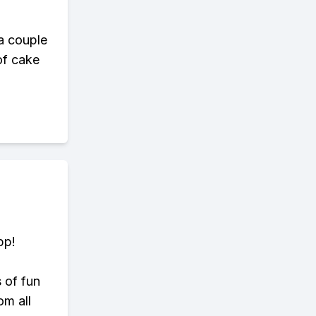
a couple
 of cake
pp!
s of fun
om all