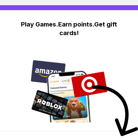
Play Games.Earn points.Get gift
cards!