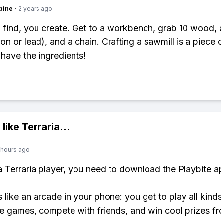
pine
·
2 years ago
 find, you create. Get to a workbench, grab 10 wood, 
ron or lead), and a chain. Crafting a sawmill is a piece
have the ingredients!
 like
Terraria
...
 hours ago
 a Terraria player, you need to download the Playbite a
s like an arcade in your phone: you get to play all kind
e games, compete with friends, and win cool prizes fr