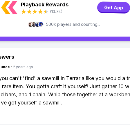
Playback Rewards
Get App
(13.7k)
500k players and counting...
swers
Ounce
·
2 years ago
you can't 'find' a sawmill in Terraria like you would a t
 rare item. You gotta craft it yourself! Just gather 10 
ead bars, and 1 chain. Whip those together at a workbe
ve got yourself a sawmill.