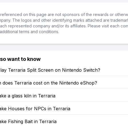
referenced on this page are not sponsors of the rewards or otherwis
ompany. The logos and other identifying marks attached are trademar
ch represented company and/or its affiliates. Please visit each co
additional terms and conditions.
lso want to know
ay Terraria Split Screen on Nintendo Switch?
does Terraria cost on the Nintendo eShop?
e a glass kiln in Terraria
ke Houses for NPCs in Terraria
e Fishing Bait in Terraria