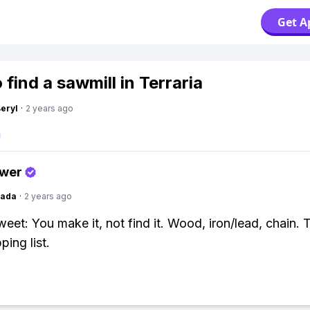
Get A
find a sawmill in Terraria
Beryl
·
2 years ago
swer
Dada
·
2 years ago
weet: You make it, not find it. Wood, iron/lead, chain. 
ing list.