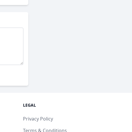
LEGAL
Privacy Policy
Terms & Conditions