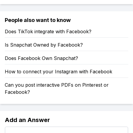
People also want to know
Does TikTok integrate with Facebook?
Is Snapchat Owned by Facebook?
Does Facebook Own Snapchat?
How to connect your Instagram with Facebook
Can you post interactive PDFs on Pinterest or
Facebook?
Add an Answer