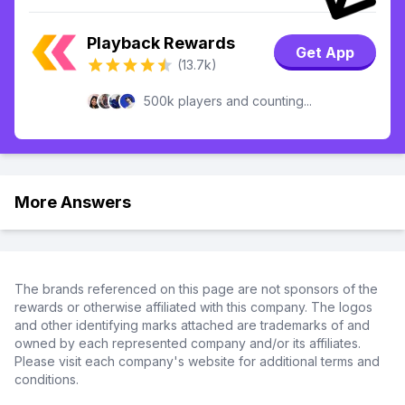
Playback Rewards
Get App
(13.7k)
500k players and counting...
More Answers
The brands referenced on this page are not sponsors of the
rewards or otherwise affiliated with this company. The logos
and other identifying marks attached are trademarks of and
owned by each represented company and/or its affiliates.
Please visit each company's website for additional terms and
conditions.