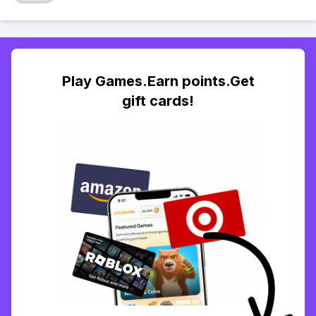
Play Games.Earn points.Get
gift cards!