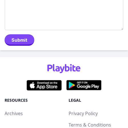
Submit
RESOURCES
LEGAL
Archives
Privacy Policy
Terms & Conditions