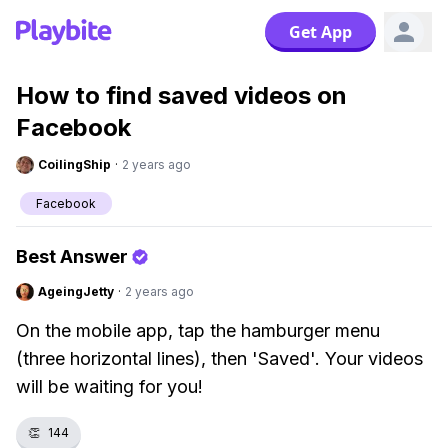
Get App
How to find saved videos on
Facebook
CoilingShip
·
2 years ago
Facebook
Best Answer
AgeingJetty
·
2 years ago
On the mobile app, tap the hamburger menu
(three horizontal lines), then 'Saved'. Your videos
will be waiting for you!
👏
144