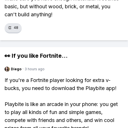
basic, but without wood, brick, or metal, you
can't build anything!
👏
48
👀 If you like
Fortnite
...
Diego
·
3 hours ago
If you're a Fortnite player looking for extra v-
bucks, you need to download the Playbite app!
Playbite is like an arcade in your phone: you get
to play all kinds of fun and simple games,
compete with friends and others, and win cool