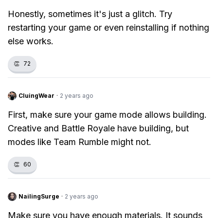
Honestly, sometimes it's just a glitch. Try
restarting your game or even reinstalling if nothing
else works.
👏
72
CluingWear
·
2 years ago
First, make sure your game mode allows building.
Creative and Battle Royale have building, but
modes like Team Rumble might not.
👏
60
NailingSurge
·
2 years ago
Make sure you have enough materials. It sounds