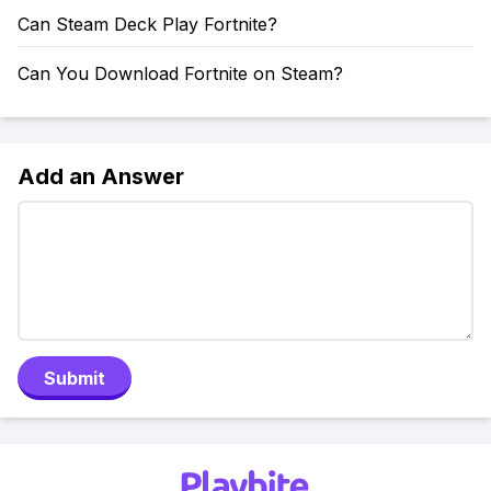
Can Steam Deck Play Fortnite?
Can You Download Fortnite on Steam?
Add an Answer
Submit