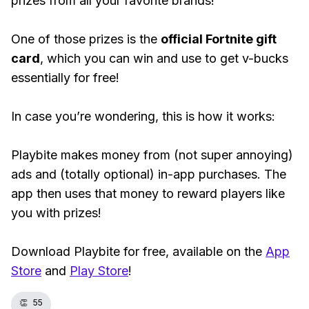
prizes from all your favorite brands!
One of those prizes is the
official Fortnite gift
card
, which you can win and use to get v-bucks
essentially for free!
In case you’re wondering, this is how it works:
Playbite makes money from (not super annoying)
ads and (totally optional) in-app purchases. The
app then uses that money to reward players like
you with prizes!
Download Playbite for free, available on the
App
Store
and
Play Store
!
👏
55