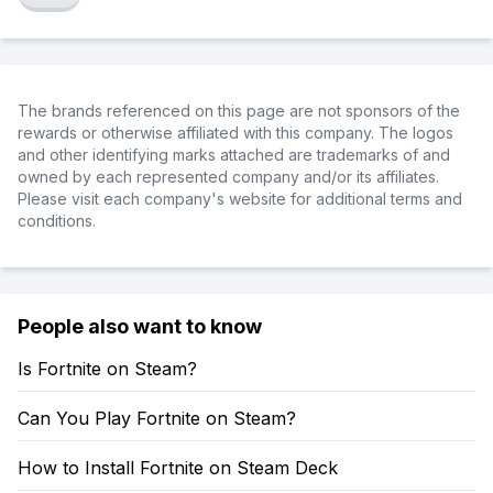
The brands referenced on this page are not sponsors of the
rewards or otherwise affiliated with this company. The logos
and other identifying marks attached are trademarks of and
owned by each represented company and/or its affiliates.
Please visit each company's website for additional terms and
conditions.
People also want to know
Is Fortnite on Steam?
Can You Play Fortnite on Steam?
How to Install Fortnite on Steam Deck