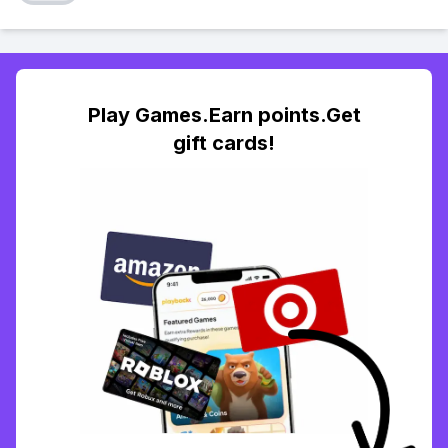
Play Games.Earn points.Get
gift cards!