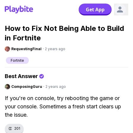
Get App
How to Fix Not Being Able to Build
in Fortnite
RequestingFinal
·
2 years ago
Fortnite
Best Answer
ComposingGuru
·
2 years ago
If you're on console, try rebooting the game or
your console. Sometimes a fresh start clears up
the issue.
👏
201