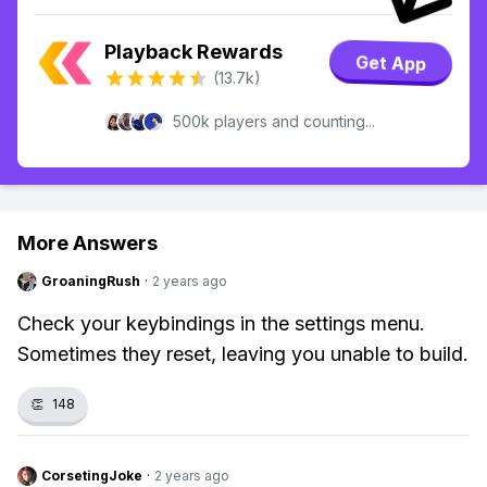
Playback Rewards
Get App
(13.7k)
500k players and counting...
More Answers
GroaningRush
·
2 years ago
Check your keybindings in the settings menu.
Sometimes they reset, leaving you unable to build.
👏
148
CorsetingJoke
·
2 years ago