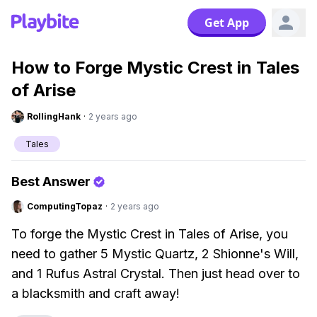
Get App
How to Forge Mystic Crest in Tales
of Arise
RollingHank
·
2 years ago
Tales
Best Answer
ComputingTopaz
·
2 years ago
To forge the Mystic Crest in Tales of Arise, you
need to gather 5 Mystic Quartz, 2 Shionne's Will,
and 1 Rufus Astral Crystal. Then just head over to
a blacksmith and craft away!