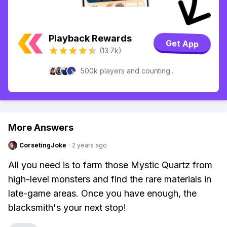
Playback Rewards
Get App
(13.7k)
500k players and counting...
More Answers
CorsetingJoke
·
2 years ago
All you need is to farm those Mystic Quartz from
high-level monsters and find the rare materials in
late-game areas. Once you have enough, the
blacksmith's your next stop!