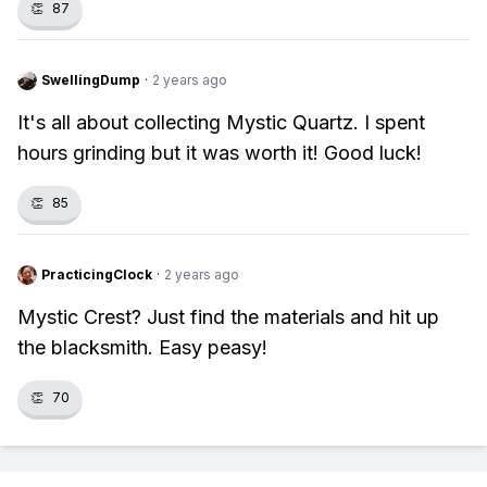
👏
87
SwellingDump
·
2 years ago
It's all about collecting Mystic Quartz. I spent
hours grinding but it was worth it! Good luck!
👏
85
PracticingClock
·
2 years ago
Mystic Crest? Just find the materials and hit up
the blacksmith. Easy peasy!
👏
70