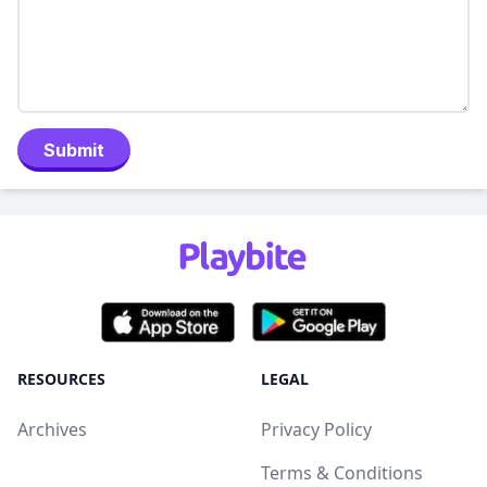
Submit
RESOURCES
LEGAL
Archives
Privacy Policy
Terms & Conditions