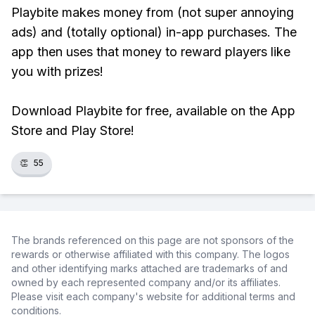
Playbite makes money from (not super annoying
ads) and (totally optional) in-app purchases. The
app then uses that money to reward players like
you with prizes!
Download Playbite for free, available on the App
Store and Play Store!
👏
55
The brands referenced on this page are not sponsors of the
rewards or otherwise affiliated with this company. The logos
and other identifying marks attached are trademarks of and
owned by each represented company and/or its affiliates.
Please visit each company's website for additional terms and
conditions.