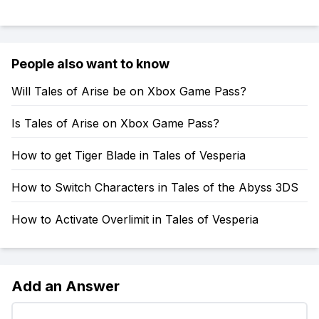
People also want to know
Will Tales of Arise be on Xbox Game Pass?
Is Tales of Arise on Xbox Game Pass?
How to get Tiger Blade in Tales of Vesperia
How to Switch Characters in Tales of the Abyss 3DS
How to Activate Overlimit in Tales of Vesperia
Add an Answer