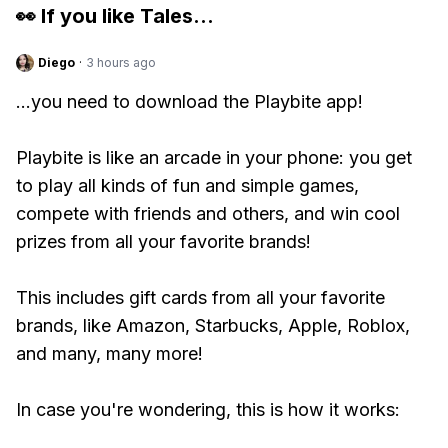
👀 If you like
Tales
...
Diego
·
3 hours ago
...you need to download the Playbite app!
Playbite is like an arcade in your phone: you get
to play all kinds of fun and simple games,
compete with friends and others, and win cool
prizes from all your favorite brands!
This includes gift cards from all your favorite
brands, like Amazon, Starbucks, Apple, Roblox,
and many, many more!
In case you're wondering, this is how it works: