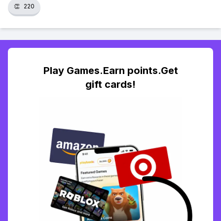
👏
220
Play Games.Earn points.Get
gift cards!